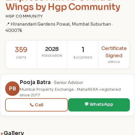
Wings by Hgp Community
HGP COMMUNITY
📍 Hiranandani Gardens Powai, Mumbai Suburban ·
400076
Certificate
359
2028
1
Signed
POSSESSION
UNITS
BUILDINGS
STATUS
Pooja Batra
· Senior Advisor
PB
Mumbai Property Exchange · MahaRERA-registered
since 2017
💬 WhatsApp
📞 Call
Gallery
★