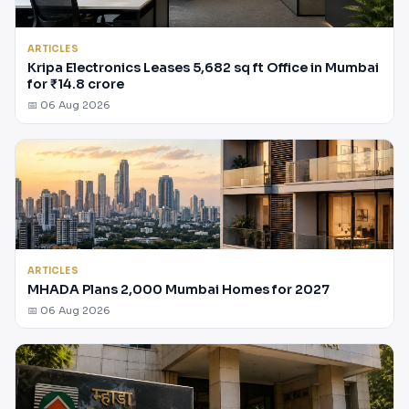
ARTICLES
Kripa Electronics Leases 5,682 sq ft Office in Mumbai
for ₹14.8 crore
📅 06 Aug 2026
ARTICLES
MHADA Plans 2,000 Mumbai Homes for 2027
📅 06 Aug 2026