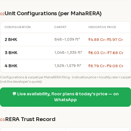
Unit Configurations (per MahaRERA)
02
CONFIGURATION
CARPET
INDICATIVE PRICE
2 BHK
₹4.88 Cr–₹5.97 Cr
848–1,039 ft²
3 BHK
₹6.03 Cr–₹7.68 Cr
1,048–1,335 ft²
4 BHK
₹8.79 Cr–₹9.08 Cr
1,529–1,579 ft²
Configurations & carpet per MahaRERA filing · indicative price = locality rate × carpet
(not the developer's quote).
💬 Live availability, floor plans & today's price — on
WhatsApp
RERA Trust Record
03