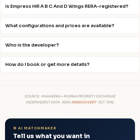
Is Empress Hill A B C And D Wings RERA-registered?
What configurations and prices are available?
Who is the developer?
How do I book or get more details?
SOURCE · MAHARERA + MUMBAI PROPERTY EXCHANGE
INDEPENDENT DATA · RERA
A51800043517
· EST. 1995
🎯 AI MATCHMAKER
Tell us what you want in