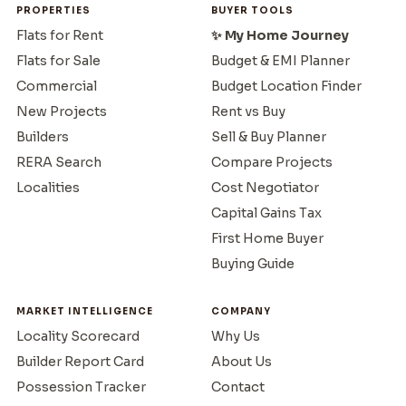
PROPERTIES
BUYER TOOLS
Flats for Rent
✨ My Home Journey
Flats for Sale
Budget & EMI Planner
Commercial
Budget Location Finder
New Projects
Rent vs Buy
Builders
Sell & Buy Planner
RERA Search
Compare Projects
Localities
Cost Negotiator
Capital Gains Tax
First Home Buyer
Buying Guide
MARKET INTELLIGENCE
COMPANY
Locality Scorecard
Why Us
Builder Report Card
About Us
Possession Tracker
Contact