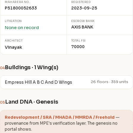
MAHARERA NO.
REGISTERED
P51800052633
2023-09-25
LITIGATION
ESCROW BANK
AXIS BANK
None on record
ARCHITECT
TOTAL FSI
70000
Vinayak
Buildings · 1 Wing(s)
04
Empress Hill A B C And D Wings
26 floors · 359 units
Land DNA · Genesis
05
Redevelopment / SRA / MHADA / MMRDA / Freehold
—
provenance from MPE's verification layer. The genesis no
portal shows.