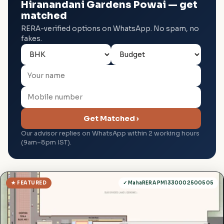
Hiranandani Gardens Powai — get
matched
RERA-verified options on WhatsApp. No spam, no
fakes.
Get Matched ›
Our advisor replies on WhatsApp within 2 working hours
(9am–8pm IST).
★ FEATURED
✓ MahaRERA PM1330002500505