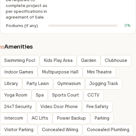
complete project as
per specifications in
agreement of Sale.
Podiums (if any)
0%
Amenities
10
Swimming Pool
Kids Play Area
Garden
Clubhouse
Indoor Games
Multipurpose Hall
Mini Theatre
Library
Party Lawn
Gymnasium
Jogging Track
Yoga Room
Spa
Sports Court
CCTV
24x7 Security
Video Door Phone
Fire Safety
Intercom
AC Lifts
Power Backup
Parking
Visitor Parking
Concealed Wiring
Concealed Plumbing