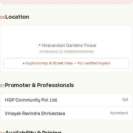
Location
06
📍 Hiranandani Gardens Powai
19.1166965,72.91188919999999
▸ Explore map & Street View — for verified buyers
Promoter & Professionals
07
HGP Community Pvt. Ltd.
NA
Vinayak Ravindra Shrivastava
Architect