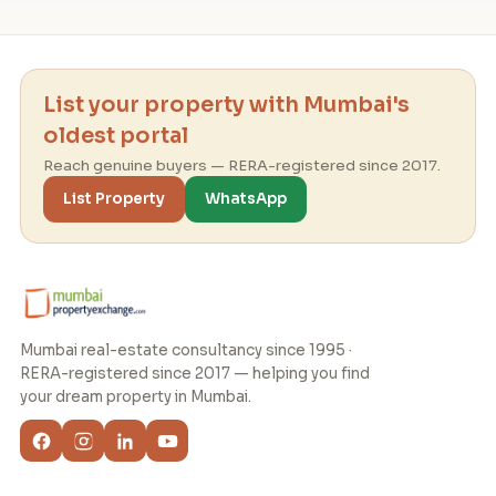
List your property with Mumbai's
oldest portal
Reach genuine buyers — RERA-registered since 2017.
List Property
WhatsApp
Mumbai real-estate consultancy since 1995 ·
RERA-registered since 2017 — helping you find
your dream property in Mumbai.