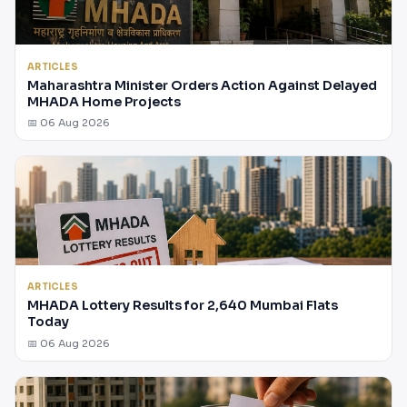
ARTICLES
Maharashtra Minister Orders Action Against Delayed
MHADA Home Projects
📅 06 Aug 2026
ARTICLES
MHADA Lottery Results for 2,640 Mumbai Flats
Today
📅 06 Aug 2026