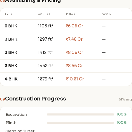
Availability & Pricing
08
TYPE
CARPET
PRICE
AVAIL
3 BHK
1103 ft²
₹6.06 Cr
—
3 BHK
1297 ft²
₹7.48 Cr
—
3 BHK
1412 ft²
₹8.06 Cr
—
3 BHK
1452 ft²
₹8.56 Cr
—
4 BHK
1679 ft²
₹10.61 Cr
—
Construction Progress
09
51% avg
Excavation
100%
Plinth
100%
Slabs of Super