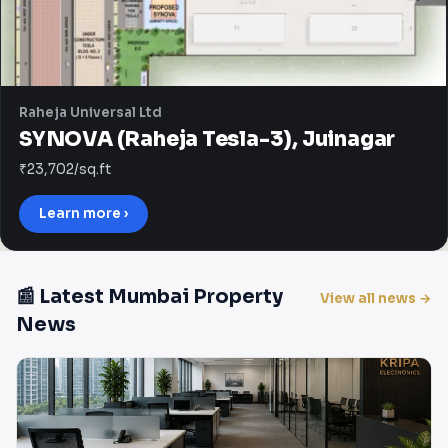
Raheja Universal Ltd
SYNOVA (Raheja Tesla-3), Juinagar
₹23,702/sq.ft
Learn more ›
📰 Latest Mumbai Property
View all news →
News