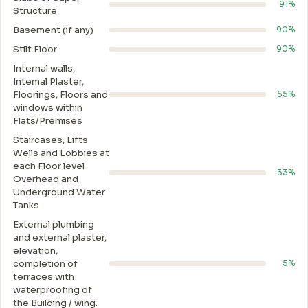
91%
Structure
Basement (if any)
90%
Stilt Floor
90%
Internal walls,
Intemal Plaster,
Floorings, Floors and
55%
windows within
Flats/Premises
Staircases, Lifts
Wells and Lobbies at
each Floor level
33%
Overhead and
Underground Water
Tanks
External plumbing
and external plaster,
elevation,
completion of
5%
terraces with
waterproofing of
the Building / wing.