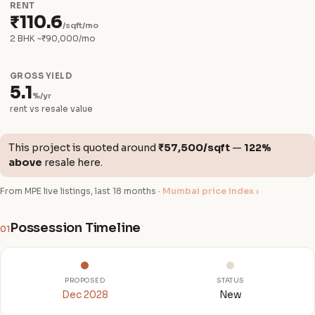
RENT
₹110.6
/sqft/mo
2 BHK ~₹90,000/mo
GROSS YIELD
5.1
%/yr
rent vs resale value
This project is quoted around
₹57,500/sqft
—
122%
above
resale here.
From MPE live listings, last 18 months ·
Mumbai price index ›
Possession Timeline
01
PROPOSED
STATUS
Dec 2028
New