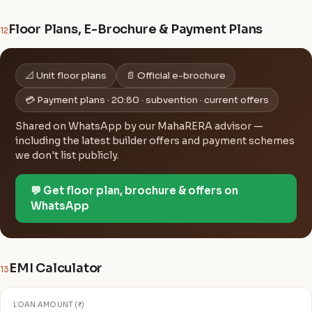
Floor Plans, E-Brochure & Payment Plans
12
📐 Unit floor plans
📄 Official e-brochure
💳 Payment plans · 20:80 · subvention · current offers
Shared on WhatsApp by our MahaRERA advisor —
including the latest builder offers and payment schemes
we don't list publicly.
💬 Get floor plan, brochure & offers on
WhatsApp
EMI Calculator
13
LOAN AMOUNT (₹)