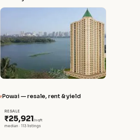
Powai — resale, rent & yield
₹
RESALE
₹25,921
/sqft
median · 113 listings