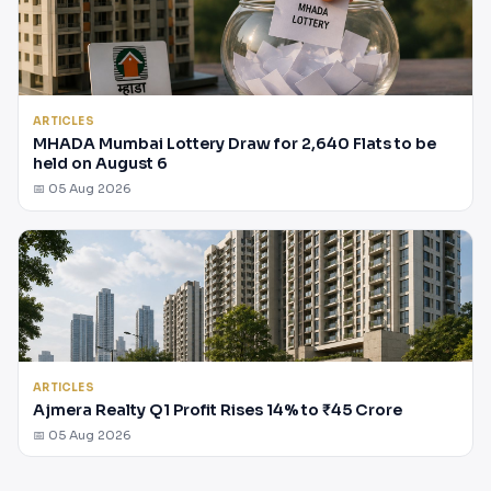
ARTICLES
MHADA Mumbai Lottery Draw for 2,640 Flats to be
held on August 6
📅 05 Aug 2026
ARTICLES
Ajmera Realty Q1 Profit Rises 14% to ₹45 Crore
📅 05 Aug 2026