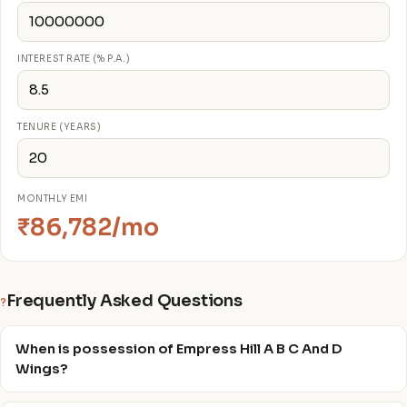
INTEREST RATE (% P.A.)
TENURE (YEARS)
MONTHLY EMI
₹86,782/mo
Frequently Asked Questions
?
When is possession of Empress Hill A B C And D
Wings?