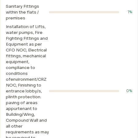
Sanitary Fittings
within the flats /
1%
premises
Installation of Lifts,
water pumps, Fire
Fighting Fittings and
Equipment as per
CFO NOC, Electrical
fittings, mechanical
equipment,
compliance to
conditions
ofenvironment/CRZ
NOC, Finishing to
entrance lobby/s,
0%
plinth protection.
paving of areas
appurtenant to
Building/Wing,
Compound Wall and
all other
requirements as may
be required to