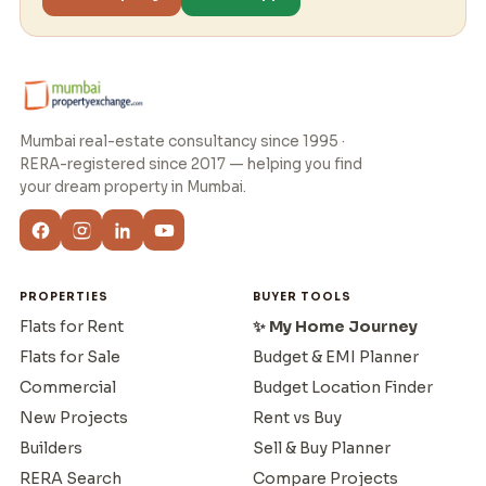
Mumbai real-estate consultancy since 1995 ·
RERA-registered since 2017 — helping you find
your dream property in Mumbai.
PROPERTIES
BUYER TOOLS
Flats for Rent
✨ My Home Journey
Flats for Sale
Budget & EMI Planner
Commercial
Budget Location Finder
New Projects
Rent vs Buy
Builders
Sell & Buy Planner
RERA Search
Compare Projects