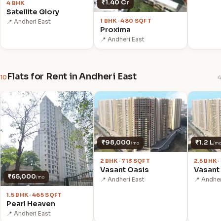
₹1.40 Cr
4 BHK
Satellite Glory
1 BHK · 480 SQFT
📍 Andheri East
Proxima
📍 Andheri East
Flats for Rent in Andheri East
10
4
₹98,000
₹1.2 L
/mo
/m
2 BHK · 713 SQFT
2.5 BHK 
Vasant Oasis
Vasant
₹65,000
/mo
📍 Andheri East
📍 Andher
1.5 BHK · 465 SQFT
Pearl Heaven
📍 Andheri East