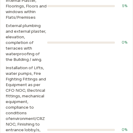
Intemal Plaster,
Floorings, Floors and
5%
windows within
Flats/Premises
External plumbing
and external plaster,
elevation,
completion of
0%
terraces with
waterproofing of
the Building / wing.
Installation of Lifts,
water pumps, Fire
Fighting Fittings and
Equipment as per
CFO NOC, Electrical
fittings, mechanical
equipment,
compliance to
conditions
ofenvironment/CRZ
NOC, Finishing to
entrance lobby/s,
0%