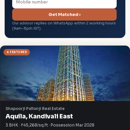
Get Matched ›
Our advisor replies on WhatsApp within 2 working hours
(9am–8pm IST).
★ FEATURED
Shapoorji Pallonji Real Estate
Aquila, Kandivali East
3 BHK · ₹45,268/sq.ft · Possession Mar 2028