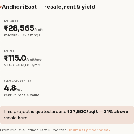
Andheri East — resale, rent & yield
₹
RESALE
₹28,565
/sqft
median · 102 listings
RENT
₹115.0
/sqft/mo
2 BHK ~₹82,000/mo
GROSS YIELD
4.8
%/yr
rent vs resale value
This project is quoted around
₹37,500/sqft
—
31% above
resale here.
From MPE live listings, last 18 months ·
Mumbai price index ›