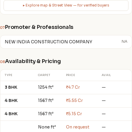
▸ Explore map & Street View — for verified buyers
Promoter & Professionals
07
NEW INDIA CONSTRUCTION COMPANY
NA
Availability & Pricing
08
TYPE
CARPET
PRICE
AVAIL
3 BHK
1254 ft²
₹4.7 Cr
—
4 BHK
1567 ft²
₹5.55 Cr
—
4 BHK
1567 ft²
₹5.15 Cr
—
None ft²
On request
—