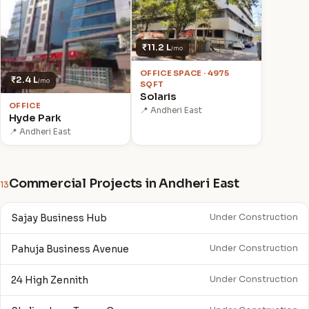
₹11.2 L
/mo
OFFICE SPACE · 4975
₹2.4 L
/mo
SQFT
Solaris
OFFICE
📍 Andheri East
Hyde Park
📍 Andheri East
Commercial Projects in Andheri East
13
Sajay Business Hub
Under Construction
Pahuja Business Avenue
Under Construction
24 High Zennith
Under Construction