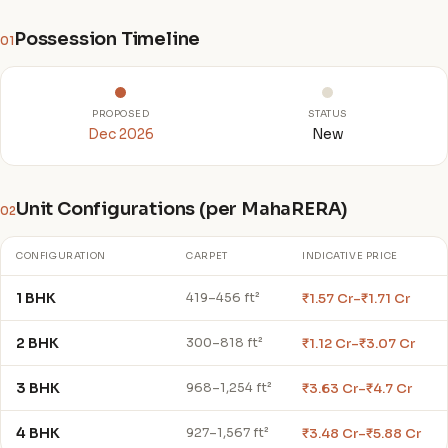
Possession Timeline
01
PROPOSED
STATUS
Dec 2026
New
Unit Configurations (per MahaRERA)
02
CONFIGURATION
CARPET
INDICATIVE PRICE
1 BHK
₹1.57 Cr–₹1.71 Cr
419–456 ft²
2 BHK
₹1.12 Cr–₹3.07 Cr
300–818 ft²
3 BHK
₹3.63 Cr–₹4.7 Cr
968–1,254 ft²
4 BHK
₹3.48 Cr–₹5.88 Cr
927–1,567 ft²