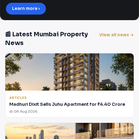
Learn more ›
📰 Latest Mumbai Property
View all news →
News
ARTICLES
Madhuri Dixit Sells Juhu Apartment for ₹4.40 Crore
📅 08 Aug 2026