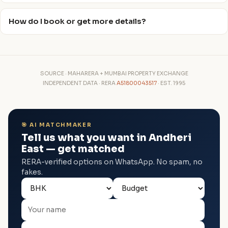
How do I book or get more details?
SOURCE · MAHARERA + MUMBAI PROPERTY EXCHANGE
INDEPENDENT DATA · RERA
A51800043517
· EST. 1995
🎯 AI MATCHMAKER
Tell us what you want in Andheri
East — get matched
RERA-verified options on WhatsApp. No spam, no
fakes.