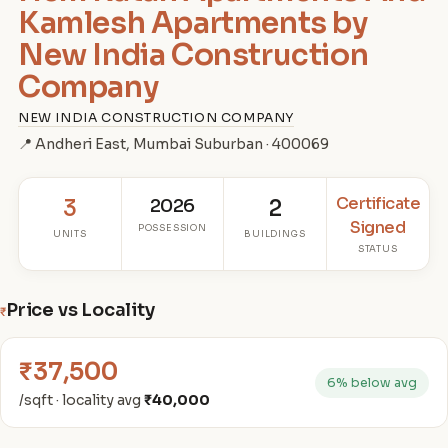
Kamlesh Apartments by
New India Construction
Company
NEW INDIA CONSTRUCTION COMPANY
📍 Andheri East, Mumbai Suburban · 400069
Certificate
3
2026
2
Signed
POSSESSION
UNITS
BUILDINGS
STATUS
Price vs Locality
₹
₹37,500
6% below avg
/sqft · locality avg
₹40,000