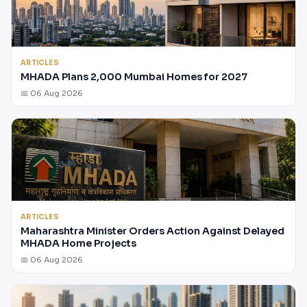
ARTICLES
MHADA Plans 2,000 Mumbai Homes for 2027
📅 06 Aug 2026
ARTICLES
Maharashtra Minister Orders Action Against Delayed
MHADA Home Projects
📅 06 Aug 2026