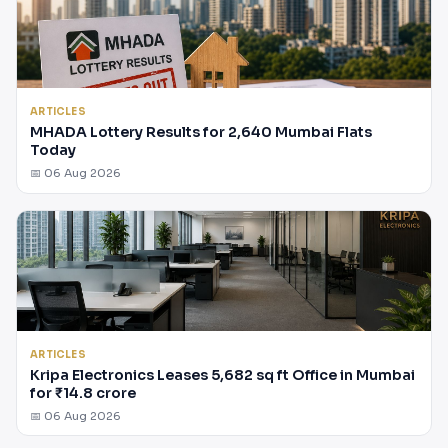
ARTICLES
MHADA Lottery Results for 2,640 Mumbai Flats
Today
📅 06 Aug 2026
ARTICLES
Kripa Electronics Leases 5,682 sq ft Office in Mumbai
for ₹14.8 crore
📅 06 Aug 2026