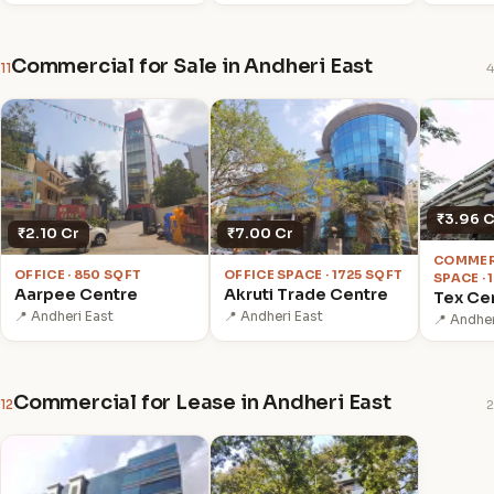
Commercial for Sale in Andheri East
11
4
₹3.96 C
₹2.10 Cr
₹7.00 Cr
COMMER
OFFICE · 850 SQFT
OFFICE SPACE · 1725 SQFT
SPACE ·
Aarpee Centre
Akruti Trade Centre
Tex Ce
📍 Andheri East
📍 Andheri East
📍 Andher
Commercial for Lease in Andheri East
12
2