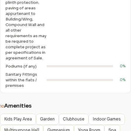
plinth protection.
paving of areas
appurtenant to
Building/Wing,
Compound Wall and
all other
requirements as may
be required to
complete project as
per specifications in
agreement of Sale.
Podiums (if any)
0%
Sanitary Fittings
within the flats /
0%
premises
Amenities
10
Kids Play Area
Garden
Clubhouse
Indoor Games
Multipurpose Hall
Gymnasium
Yoga Room
Spa