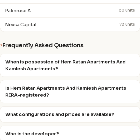
Palmrose A
80 units
Nexsa Capital
78 units
Frequently Asked Questions
?
When is possession of Hem Ratan Apartments And
Kamlesh Apartments?
Is Hem Ratan Apartments And Kamlesh Apartments
RERA-registered?
What configurations and prices are available?
Who is the developer?