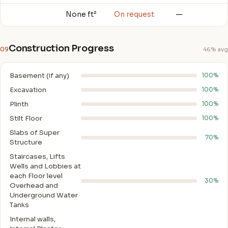
None ft²
On request
—
Construction Progress
09
46% avg
Basement (if any)
100%
Excavation
100%
Plinth
100%
Stilt Floor
100%
Slabs of Super
70%
Structure
Staircases, Lifts
Wells and Lobbies at
each Floor level
30%
Overhead and
Underground Water
Tanks
Internal walls,