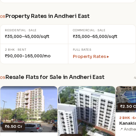
Property Rates in Andheri East
08
RESIDENTIAL · SALE
COMMERCIAL · SALE
₹35,000–45,000/sqft
₹35,000–65,000/sqft
2 BHK · RENT
FULL RATES
₹90,000–165,000/mo
Property Rates ▸
Resale Flats for Sale in Andheri East
09
4
₹2.30 C
2 BHK · 
Kanaki
₹6.50 Cr
📍 Andher