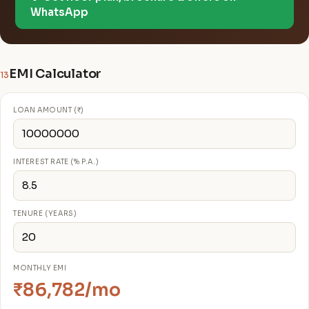
WhatsApp
EMI Calculator
13
LOAN AMOUNT (₹)
INTEREST RATE (% P.A.)
TENURE (YEARS)
MONTHLY EMI
₹86,782/mo