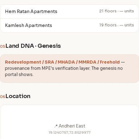
Hem Ratan Apartments
21 floors · — units
Kamlesh Apartments
19 floors · — units
Land DNA · Genesis
05
Redevelopment / SRA / MHADA / MMRDA / Freehold
—
provenance from MPE's verification layer. The genesis no
portal shows.
Location
06
📍 Andheri East
19.1240757,72.8529977