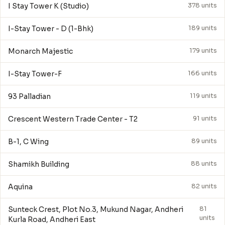
I Stay Tower K (Studio)
378 units
I-Stay Tower - D (1-Bhk)
189 units
Monarch Majestic
179 units
I-Stay Tower-F
166 units
93 Palladian
119 units
Crescent Western Trade Center - T2
91 units
B-1, C Wing
89 units
Shamikh Building
88 units
Aquina
82 units
Sunteck Crest, Plot No.3, Mukund Nagar, Andheri
81
units
Kurla Road, Andheri East