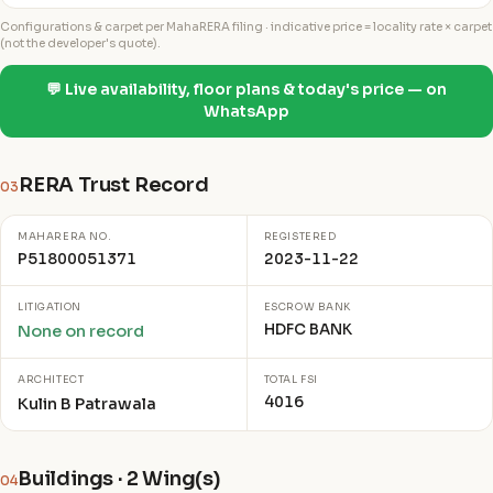
Configurations & carpet per MahaRERA filing · indicative price = locality rate × carpet
(not the developer's quote).
💬 Live availability, floor plans & today's price — on
WhatsApp
RERA Trust Record
03
MAHARERA NO.
REGISTERED
P51800051371
2023-11-22
LITIGATION
ESCROW BANK
HDFC BANK
None on record
ARCHITECT
TOTAL FSI
4016
Kulin B Patrawala
Buildings · 2 Wing(s)
04