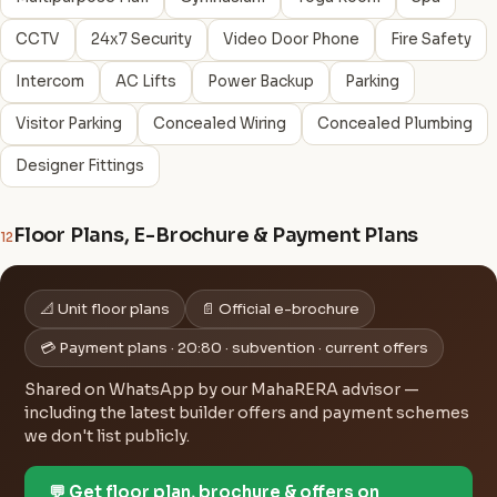
CCTV
24x7 Security
Video Door Phone
Fire Safety
Intercom
AC Lifts
Power Backup
Parking
Visitor Parking
Concealed Wiring
Concealed Plumbing
Designer Fittings
Floor Plans, E-Brochure & Payment Plans
12
📐 Unit floor plans
📄 Official e-brochure
💳 Payment plans · 20:80 · subvention · current offers
Shared on WhatsApp by our MahaRERA advisor —
including the latest builder offers and payment schemes
we don't list publicly.
💬 Get floor plan, brochure & offers on