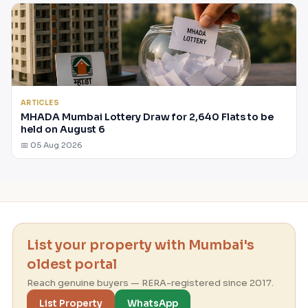
ARTICLES
MHADA Mumbai Lottery Draw for 2,640 Flats to be
held on August 6
📅 05 Aug 2026
List your property with Mumbai's
oldest portal
Reach genuine buyers — RERA-registered since 2017.
List Property
WhatsApp