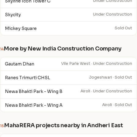
Skyline Icon Tower C
Under Construction
Skycity
Under Construction
Mickey Square
Sold Out
More by New India Construction Company
14
Gautam Dhan
Vile Parle West · Under Construction
Ranes Trimurti CHSL
Jogeshwari · Sold Out
Newa Bhakti Park - Wing B
Airoli · Under Construction
Newa Bhakti Park - Wing A
Airoli · Sold Out
MahaRERA projects nearby in Andheri East
15