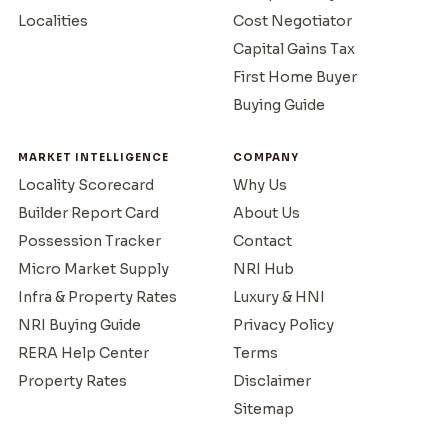
Localities
Cost Negotiator
Capital Gains Tax
First Home Buyer
Buying Guide
MARKET INTELLIGENCE
COMPANY
Locality Scorecard
Why Us
Builder Report Card
About Us
Possession Tracker
Contact
Micro Market Supply
NRI Hub
Infra & Property Rates
Luxury & HNI
NRI Buying Guide
Privacy Policy
RERA Help Center
Terms
Property Rates
Disclaimer
Sitemap