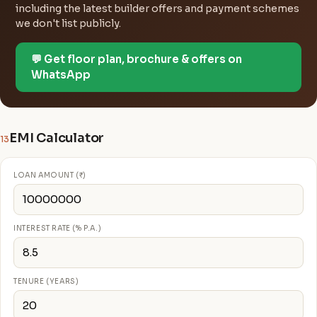
including the latest builder offers and payment schemes
we don't list publicly.
💬 Get floor plan, brochure & offers on
WhatsApp
EMI Calculator
13
LOAN AMOUNT (₹)
INTEREST RATE (% P.A.)
TENURE (YEARS)