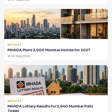
ARTICLES
MHADA Plans 2,000 Mumbai Homes for 2027
📅 06 Aug 2026
ARTICLES
MHADA Lottery Results for 2,640 Mumbai Flats
Today