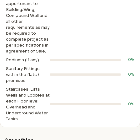
appurtenant to
Building/Wing,
Compound Wall and
all other
requirements as may
be required to
complete project as
per specifications in
agreement of Sale.
Podiums (if any)
0%
Sanitary Fittings
within the flats /
0%
premises
Staircases, Lifts
Wells and Lobbies at
each Floor level
0%
Overhead and
Underground Water
Tanks