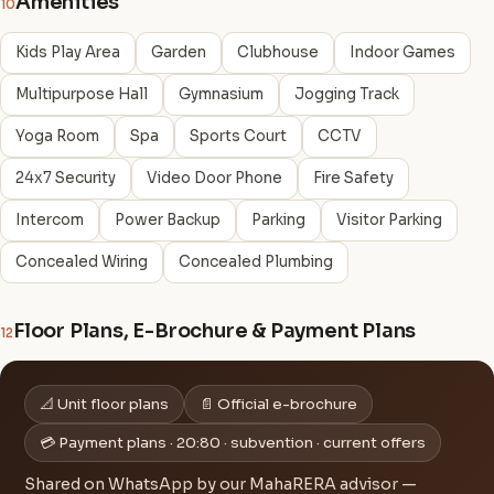
Amenities
10
Kids Play Area
Garden
Clubhouse
Indoor Games
Multipurpose Hall
Gymnasium
Jogging Track
Yoga Room
Spa
Sports Court
CCTV
24x7 Security
Video Door Phone
Fire Safety
Intercom
Power Backup
Parking
Visitor Parking
Concealed Wiring
Concealed Plumbing
Floor Plans, E-Brochure & Payment Plans
12
📐 Unit floor plans
📄 Official e-brochure
💳 Payment plans · 20:80 · subvention · current offers
Shared on WhatsApp by our MahaRERA advisor —