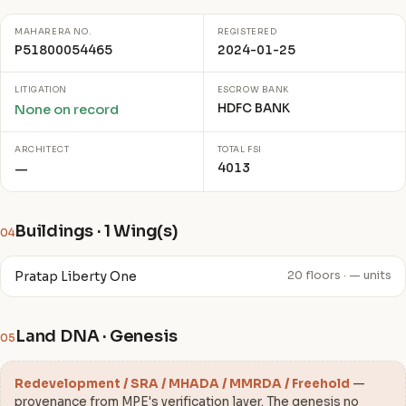
MAHARERA NO.
REGISTERED
P51800054465
2024-01-25
LITIGATION
ESCROW BANK
HDFC BANK
None on record
ARCHITECT
TOTAL FSI
4013
—
Buildings · 1 Wing(s)
04
Pratap Liberty One
20 floors · — units
Land DNA · Genesis
05
Redevelopment / SRA / MHADA / MMRDA / Freehold
—
provenance from MPE's verification layer. The genesis no