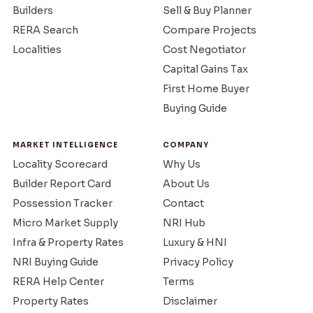
Builders
Sell & Buy Planner
RERA Search
Compare Projects
Localities
Cost Negotiator
Capital Gains Tax
First Home Buyer
Buying Guide
MARKET INTELLIGENCE
COMPANY
Locality Scorecard
Why Us
Builder Report Card
About Us
Possession Tracker
Contact
Micro Market Supply
NRI Hub
Infra & Property Rates
Luxury & HNI
NRI Buying Guide
Privacy Policy
RERA Help Center
Terms
Property Rates
Disclaimer