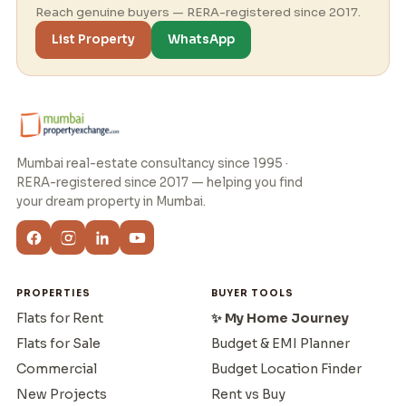
Reach genuine buyers — RERA-registered since 2017.
List Property
WhatsApp
Mumbai real-estate consultancy since 1995 ·
RERA-registered since 2017 — helping you find
your dream property in Mumbai.
PROPERTIES
BUYER TOOLS
Flats for Rent
✨ My Home Journey
Flats for Sale
Budget & EMI Planner
Commercial
Budget Location Finder
New Projects
Rent vs Buy