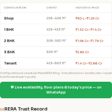
CONFIGURATION
CARPET
INDICATIVE PRICE
Shop
₹80 L–₹1.25 Cr
258–406 ft²
1 BHK
₹1.32 Cr–₹1.4 Cr
429–453 ft²
2 BHK
₹1.56 Cr–₹1.79 Cr
506–580 ft²
3 BHK
₹2.65 Cr
858 ft²
Tenant
₹1.4 Cr–₹2.66 Cr
453–863 ft²
Configurations & carpet per MahaRERA filing · indicative price = locality rate × carpet
(not the developer's quote).
💬 Live availability, floor plans & today's price — on
WhatsApp
RERA Trust Record
03