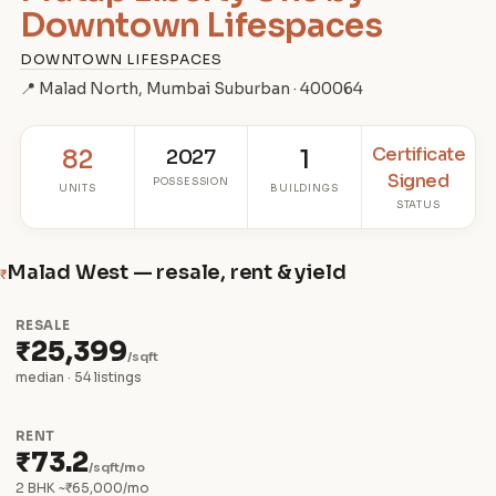
Downtown Lifespaces
DOWNTOWN LIFESPACES
📍 Malad North, Mumbai Suburban · 400064
Certificate
82
2027
1
Signed
POSSESSION
UNITS
BUILDINGS
STATUS
Malad West — resale, rent & yield
₹
RESALE
₹25,399
/sqft
median · 54 listings
RENT
₹73.2
/sqft/mo
2 BHK ~₹65,000/mo