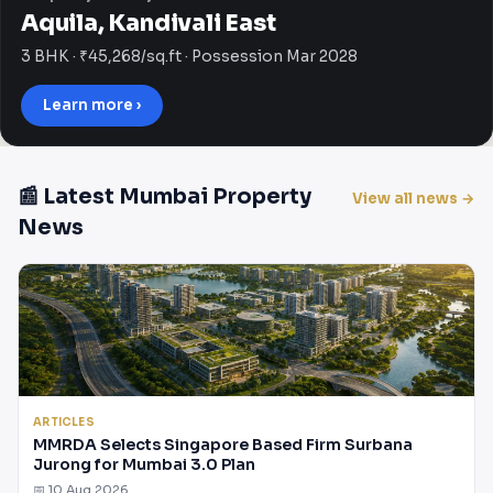
Aquila, Kandivali East
3 BHK · ₹45,268/sq.ft · Possession Mar 2028
Learn more ›
📰 Latest Mumbai Property
View all news →
News
ARTICLES
MMRDA Selects Singapore Based Firm Surbana
Jurong for Mumbai 3.0 Plan
📅 10 Aug 2026