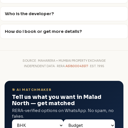
Who is the developer?
How do I book or get more details?
SOURCE · MAHARERA + MUMBAI PROPERTY EXCHANGE
INDEPENDENT DATA · RERA
A51800043517
· EST. 1995
🎯 AI MATCHMAKER
Tell us what you want in Malad
North — get matched
RERA-verified options on WhatsApp. No spam, no
fakes.