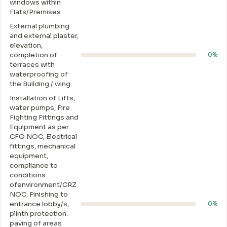
windows within
Flats/Premises
External plumbing
and external plaster,
elevation,
completion of
0%
terraces with
waterproofing of
the Building / wing.
Installation of Lifts,
water pumps, Fire
Fighting Fittings and
Equipment as per
CFO NOC, Electrical
fittings, mechanical
equipment,
compliance to
conditions
ofenvironment/CRZ
NOC, Finishing to
entrance lobby/s,
0%
plinth protection.
paving of areas