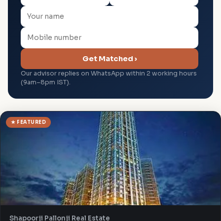
Get Matched ›
Our advisor replies on WhatsApp within 2 working hours
(9am–8pm IST).
★ FEATURED
Shapoorji Pallonji Real Estate