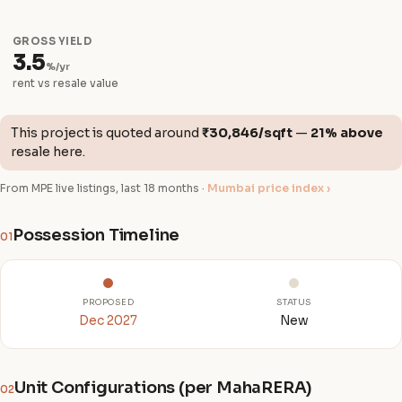
GROSS YIELD
3.5
%/yr
rent vs resale value
This project is quoted around
₹30,846/sqft
—
21% above
resale here.
From MPE live listings, last 18 months ·
Mumbai price index ›
Possession Timeline
01
PROPOSED
STATUS
Dec 2027
New
Unit Configurations (per MahaRERA)
02