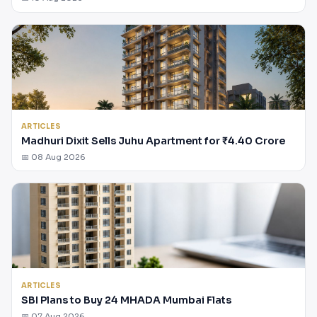
ARTICLES
Madhuri Dixit Sells Juhu Apartment for ₹4.40 Crore
📅 08 Aug 2026
ARTICLES
SBI Plans to Buy 24 MHADA Mumbai Flats
📅 07 Aug 2026