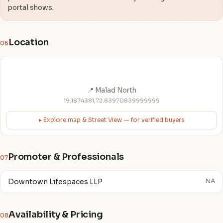
portal shows.
Location
06
📍 Malad North
19.1874381,72.83970839999999
▸ Explore map & Street View — for verified buyers
Promoter & Professionals
07
Downtown Lifespaces LLP
NA
Availability & Pricing
08