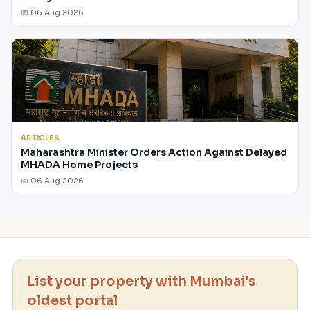
📅 06 Aug 2026
ARTICLES
Maharashtra Minister Orders Action Against Delayed
MHADA Home Projects
📅 06 Aug 2026
List your property with Mumbai's
oldest portal