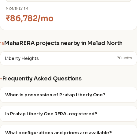
MONTHLY EMI
₹86,782/mo
MahaRERA projects nearby in Malad North
15
Liberty Heights
70 units
Frequently Asked Questions
?
When is possession of Pratap Liberty One?
Is Pratap Liberty One RERA-registered?
What configurations and prices are available?