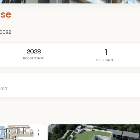
ise
00092
2028
1
POSSESSION
BUILDINGS
2017