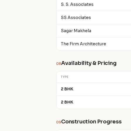
S. S. Associates
SS Associates
Sagar Makhela
The Firm Architecture
Availability & Pricing
08
TYPE
2 BHK
2 BHK
Construction Progress
09