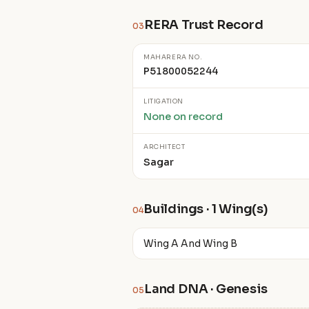
RERA Trust Record
03
MAHARERA NO.
P51800052244
LITIGATION
None on record
ARCHITECT
Sagar
Buildings · 1 Wing(s)
04
Wing A And Wing B
Land DNA · Genesis
05