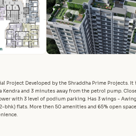
al Project Developed by the Shraddha Prime Projects. It i
a Kendra and 3 minutes away from the petrol pump. Close
 tower with 3 level of podium parking. Has 3 wings - Awing 
(2-bhk) flats. More then 50 amenities and 65% open space
enience.