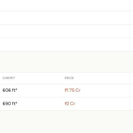
CARPET
PRICE
606 ft²
₹1.75 Cr
690 ft²
₹2 Cr