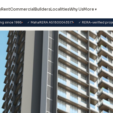
y
Rent
Commercial
Builders
Localities
Why Us
More ▾
ng since 1995
✓ MahaRERA A51800043517
✓ RERA-verified proj