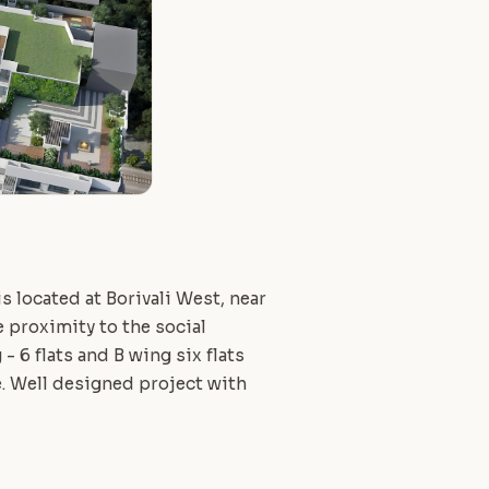
s located at Borivali West, near
 proximity to the social
- 6 flats and B wing six flats
. Well designed project with