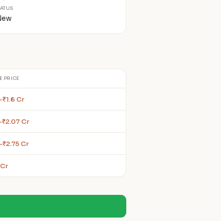
TATUS
New
E PRICE
–₹1.6 Cr
–₹2.07 Cr
–₹2.75 Cr
 Cr