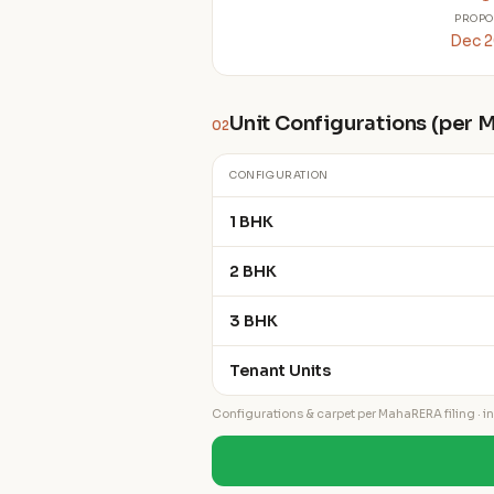
PROPO
Dec 
Unit Configurations (per
02
CONFIGURATION
1 BHK
2 BHK
3 BHK
Tenant Units
Configurations & carpet per MahaRERA filing · ind