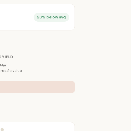
28% below avg
 YIELD
%/yr
 resale value