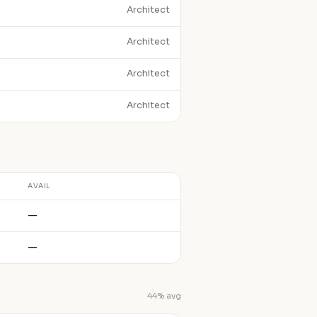
Architect
Architect
Architect
Architect
AVAIL
—
—
44% avg