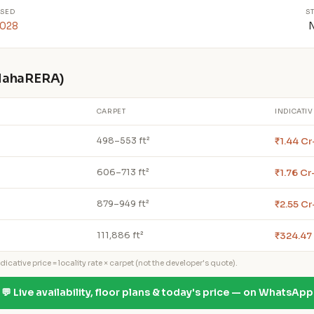
SED
S
2028
 MahaRERA)
CARPET
INDICATIV
₹1.44 Cr
498–553 ft²
₹1.76 Cr
606–713 ft²
₹2.55 Cr
879–949 ft²
₹324.47
111,886 ft²
icative price = locality rate × carpet (not the developer's quote).
💬 Live availability, floor plans & today's price — on WhatsApp