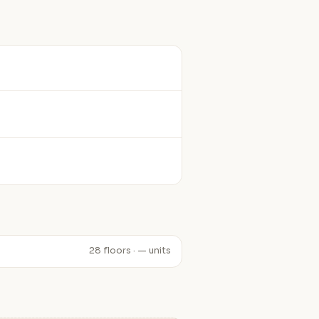
28 floors · — units