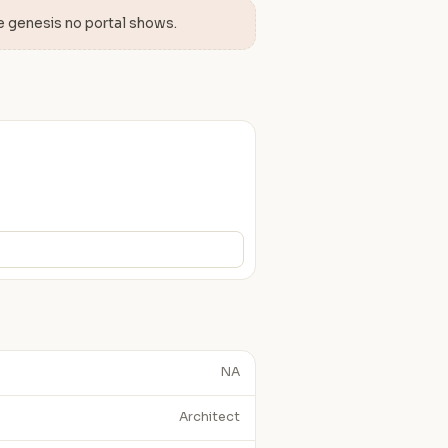
e genesis no portal shows.
NA
Architect