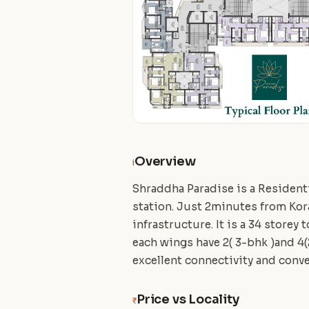
Overview
i
Shraddha Paradise is a Residenti
station. Just 2minutes from Kor
infrastructure. It is a 34 storey
each wings have 2( 3-bhk )and 4
excellent connectivity and conv
Price vs Locality
₹