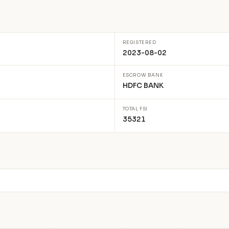
REGISTERED
2023-08-02
ESCROW BANK
HDFC BANK
TOTAL FSI
35321