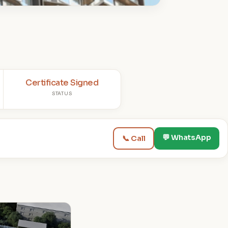
Certificate Signed
STATUS
💬 WhatsApp
📞 Call