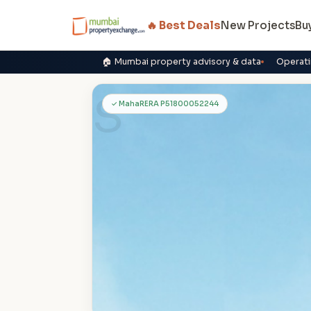
🔥 Best Deals
New Projects
Bu
🏠 Mumbai property advisory & data
Operati
S
✓ MahaRERA P51800052244