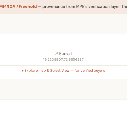
 MMRDA / Freehold
— provenance from MPE's verification layer. Th
📍 Borivali
19.2205807,72.8536587
▸ Explore map & Street View — for verified buyers