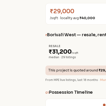
₹29,000
/sqft · locality avg
₹40,000
Borivali West — resale, rent
₹
RESALE
₹31,200
/sqft
median · 29 listings
This project is quoted around
₹29
From MPE live listings, last 18 months ·
Mum
Possession Timeline
01