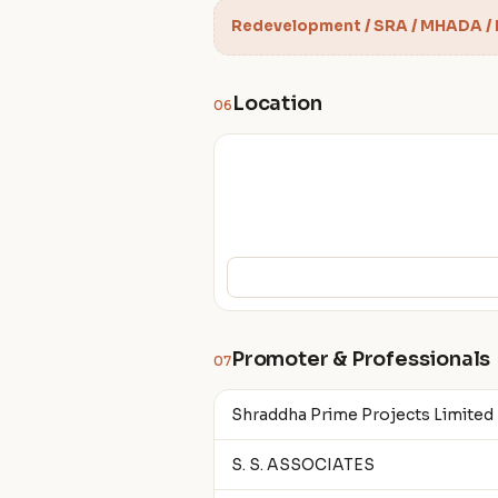
Redevelopment / SRA / MHADA /
Location
06
Promoter & Professionals
07
Shraddha Prime Projects Limited
S. S. ASSOCIATES