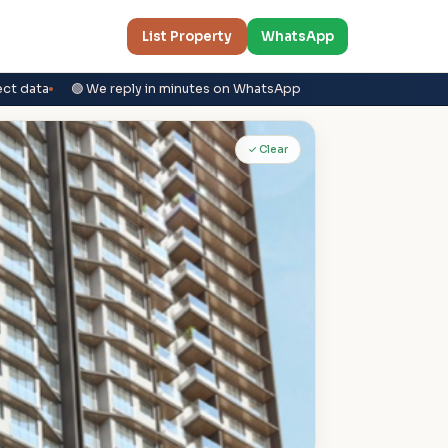
List Property
WhatsApp
ect data
🟢 We reply in minutes on WhatsApp
✓ Clear