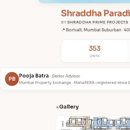
Shraddha Parad
BY
SHRADDHA PRIME PROJECTS
📍 Borivali, Mumbai Suburban · 4
353
UNITS
Pooja Batra
· Senior Advisor
PB
Mumbai Property Exchange · MahaRERA-registered since 
Gallery
★