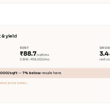
 & yield
RENT
GROSS
₹88.7
3.4
/sqft/mo
2 BHK ~₹58,000/mo
rent vs
,000/sqft
—
7% below
resale here.
bai price index ›