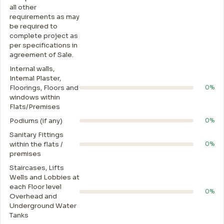
all other
requirements as may
be required to
complete project as
per specifications in
agreement of Sale.
Internal walls,
Intemal Plaster,
Floorings, Floors and
0%
windows within
Flats/Premises
Podiums (if any)
0%
Sanitary Fittings
within the flats /
0%
premises
Staircases, Lifts
Wells and Lobbies at
each Floor level
0%
Overhead and
Underground Water
Tanks