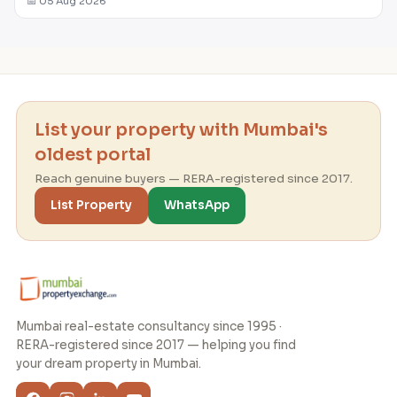
📅 05 Aug 2026
List your property with Mumbai's
oldest portal
Reach genuine buyers — RERA-registered since 2017.
List Property
WhatsApp
Mumbai real-estate consultancy since 1995 ·
RERA-registered since 2017 — helping you find
your dream property in Mumbai.