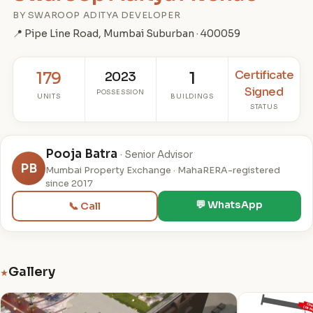
BY SWAROOP ADITYA DEVELOPER
📍 Pipe Line Road, Mumbai Suburban · 400059
Certificate
179
2023
1
Signed
POSSESSION
UNITS
BUILDINGS
STATUS
Pooja Batra
· Senior Advisor
PB
Mumbai Property Exchange · MahaRERA-registered
since 2017
💬 WhatsApp
📞 Call
Gallery
★