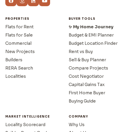
PROPERTIES
BUYER TOOLS
Flats for Rent
✨ My Home Journey
Flats for Sale
Budget & EMI Planner
Commercial
Budget Location Finder
New Projects
Rent vs Buy
Builders
Sell & Buy Planner
RERA Search
Compare Projects
Localities
Cost Negotiator
Capital Gains Tax
First Home Buyer
Buying Guide
MARKET INTELLIGENCE
COMPANY
Locality Scorecard
Why Us