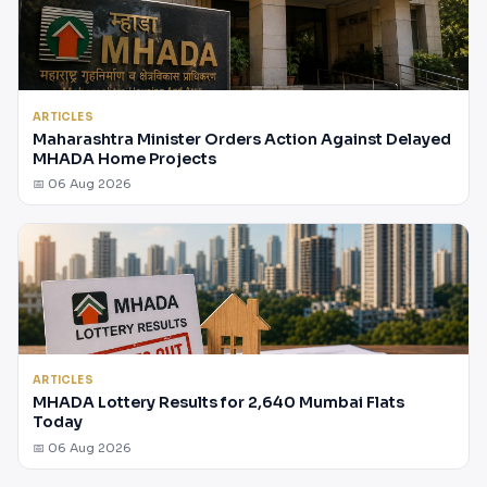
ARTICLES
Maharashtra Minister Orders Action Against Delayed
MHADA Home Projects
📅 06 Aug 2026
ARTICLES
MHADA Lottery Results for 2,640 Mumbai Flats
Today
📅 06 Aug 2026