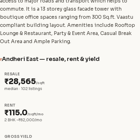
access to major roads and transport which helps to
commute. It is a 13 storey glass facade tower with
boutique office spaces ranging from 300 Sq.ft. Vaastu
compliant building layout. Amenities include Rooftop
Lounge & Restaurant, Party & Event Area, Casual Break
Out Area and Ample Parking.
Andheri East — resale, rent & yield
₹
RESALE
₹28,565
/sqft
median · 102 listings
RENT
₹115.0
/sqft/mo
2 BHK ~₹82,000/mo
GROSS YIELD