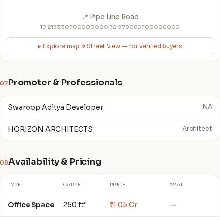
📍 Pipe Line Road
19.218330700000000,72.978089700000060
▸ Explore map & Street View — for verified buyers
Promoter & Professionals
07
Swaroop Aditya Developer
NA
HORIZON ARCHITECTS
Architect
Availability & Pricing
08
TYPE
CARPET
PRICE
AVAIL
Office Space
250 ft²
₹1.03 Cr
—