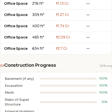
Office Space
276 ft²
₹1.13 Cr
—
Office Space
309 ft²
₹1.27 Cr
—
Office Space
400 ft²
₹1.74 Cr
—
Office Space
485 ft²
₹2.09 Cr
—
Office Space
634 ft²
₹2.7 Cr
—
Construction Progress
09
28% avg
Basement (if any)
100%
Excavation
100%
Plinth
100%
Slabs of Super
10%
Structure
External plumbing