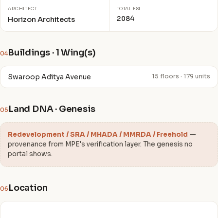
ARCHITECT
TOTAL FSI
2084
Horizon Architects
Buildings · 1 Wing(s)
04
Swaroop Aditya Avenue
15 floors · 179 units
Land DNA · Genesis
05
Redevelopment / SRA / MHADA / MMRDA / Freehold
—
provenance from MPE's verification layer. The genesis no
portal shows.
Location
06