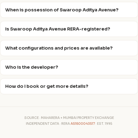
When is possession of Swaroop Aditya Avenue?
Is Swaroop Aditya Avenue RERA-registered?
What configurations and prices are available?
Who is the developer?
How do I book or get more details?
SOURCE · MAHARERA + MUMBAI PROPERTY EXCHANGE
INDEPENDENT DATA · RERA
A51800043517
· EST. 1995