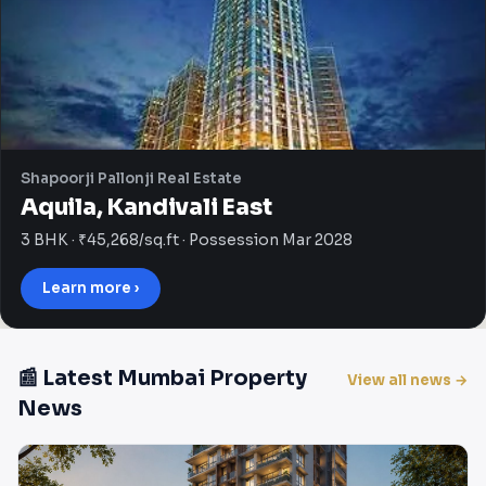
Shapoorji Pallonji Real Estate
Aquila, Kandivali East
3 BHK · ₹45,268/sq.ft · Possession Mar 2028
Learn more ›
📰 Latest Mumbai Property
View all news →
News