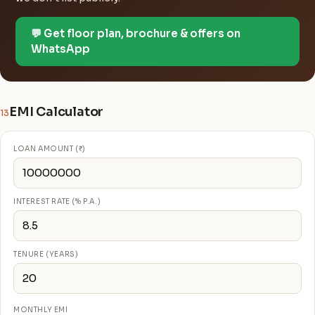
💬 Get floor plan, brochure & offers on
WhatsApp
EMI Calculator
13
LOAN AMOUNT (₹)
INTEREST RATE (% P.A.)
TENURE (YEARS)
MONTHLY EMI