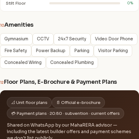
Stilt Floor
0%
Amenities
10
Gymnasium
CCTV
24x7 Security
Video Door Phone
Fire Safety
Power Backup
Parking
Visitor Parking
Concealed Wiring
Concealed Plumbing
Floor Plans, E-Brochure & Payment Plans
12
📐 Unit floor plans
📄 Official e-brochure
💳 Payment plans · 20:80 · subvention · current offers
Shared on WhatsApp by our MahaRERA advisor —
including the latest builder offers and payment schemes
we don't list publicly.