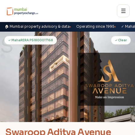
☰
🏠 Mumbai property advisory & data
Operating since 1995
✓ Maha
S
✓ MahaRERA P51800017168
✓ Clear
Swaroop Aditya Avenue