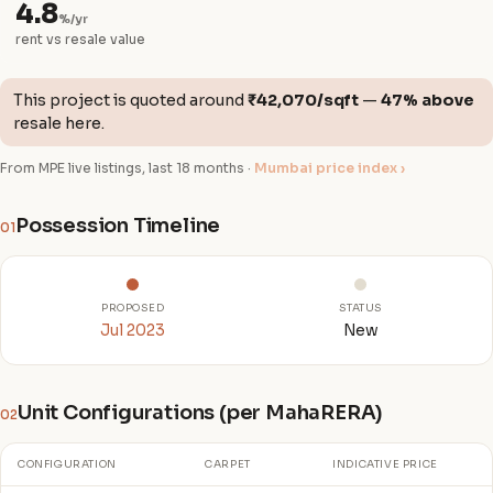
4.8
%/yr
rent vs resale value
This project is quoted around
₹42,070/sqft
—
47% above
resale here.
From MPE live listings, last 18 months ·
Mumbai price index ›
Possession Timeline
01
PROPOSED
STATUS
Jul 2023
New
Unit Configurations (per MahaRERA)
02
CONFIGURATION
CARPET
INDICATIVE PRICE