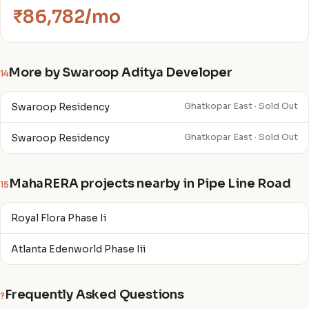
₹86,782/mo
More by Swaroop Aditya Developer
14
Swaroop Residency
Ghatkopar East · Sold Out
Swaroop Residency
Ghatkopar East · Sold Out
MahaRERA projects nearby in Pipe Line Road
15
Royal Flora Phase Ii
Atlanta Edenworld Phase Iii
Frequently Asked Questions
?