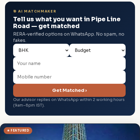
🎯 AI MATCHMAKER
Tell us what you want in Pipe Line
Road — get matched
RERA-verified options on WhatsApp. No spam, no
fakes.
Get Matched ›
Our advisor replies on WhatsApp within 2 working hours
(9am–8pm IST).
★ FEATURED