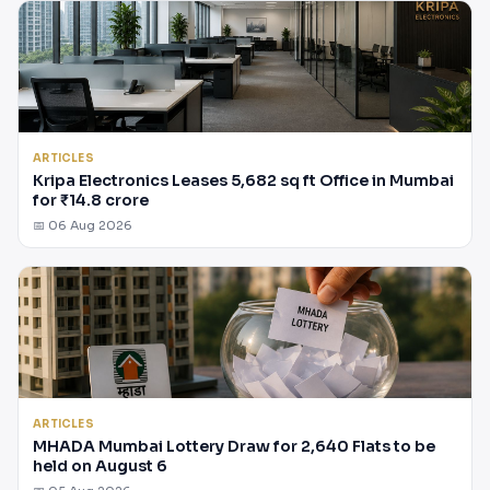
ARTICLES
Kripa Electronics Leases 5,682 sq ft Office in Mumbai
for ₹14.8 crore
📅 06 Aug 2026
ARTICLES
MHADA Mumbai Lottery Draw for 2,640 Flats to be
held on August 6