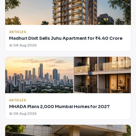
ARTICLES
Madhuri Dixit Sells Juhu Apartment for ₹4.40 Crore
📅 08 Aug 2026
ARTICLES
MHADA Plans 2,000 Mumbai Homes for 2027
📅 06 Aug 2026