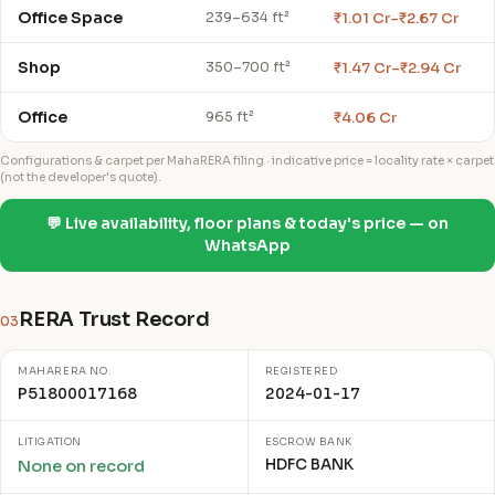
Office Space
₹1.01 Cr–₹2.67 Cr
239–634 ft²
Shop
₹1.47 Cr–₹2.94 Cr
350–700 ft²
Office
₹4.06 Cr
965 ft²
Configurations & carpet per MahaRERA filing · indicative price = locality rate × carpet
(not the developer's quote).
💬 Live availability, floor plans & today's price — on
WhatsApp
RERA Trust Record
03
MAHARERA NO.
REGISTERED
P51800017168
2024-01-17
LITIGATION
ESCROW BANK
HDFC BANK
None on record