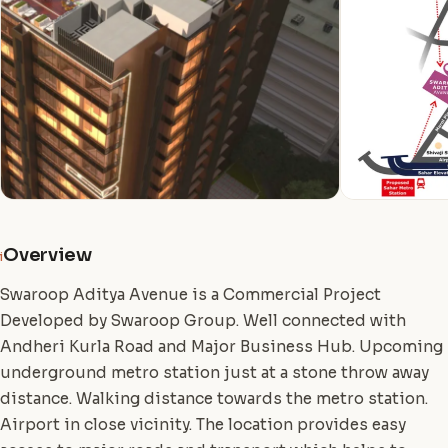
Overview
i
Swaroop Aditya Avenue is a Commercial Project
Developed by Swaroop Group. Well connected with
Andheri Kurla Road and Major Business Hub. Upcoming
underground metro station just at a stone throw away
distance. Walking distance towards the metro station.
Airport in close vicinity. The location provides easy