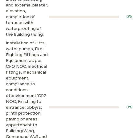
and external plaster,
elevation,
completion of
0%
terraces with
waterproofing of
the Building / wing.
Installation of Lifts,
water pumps, Fire
Fighting Fittings and
Equipment as per
CFO NOC, Electrical
fittings, mechanical
equipment,
compliance to
conditions
ofenvironment/CRZ
NOC, Finishing to
entrance lobby/s,
0%
plinth protection.
paving of areas
appurtenant to
Building/Wing,
Compound Wall and