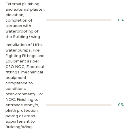
External plumbing
and external plaster,
elevation,
completion of
0%
terraces with
waterproofing of
the Building / wing.
Installation of Lifts,
water pumps, Fire
Fighting Fittings and
Equipment as per
CFO NOC, Electrical
fittings, mechanical
equipment,
compliance to
conditions
ofenvironment/CRZ
NOC, Finishing to
entrance lobby/s,
0%
plinth protection.
paving of areas
appurtenant to
Building/Wing,