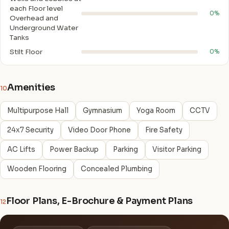
each Floor level
0%
Overhead and
Underground Water
Tanks
Stilt Floor
0%
Amenities
10
Multipurpose Hall
Gymnasium
Yoga Room
CCTV
24x7 Security
Video Door Phone
Fire Safety
AC Lifts
Power Backup
Parking
Visitor Parking
Wooden Flooring
Concealed Plumbing
Floor Plans, E-Brochure & Payment Plans
12