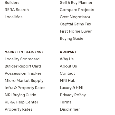
Builders
Sell & Buy Planner
RERA Search
Compare Projects
Localities
Cost Negotiator
Capital Gains Tax
First Home Buyer
Buying Guide
MARKET INTELLIGENCE
COMPANY
Locality Scorecard
Why Us
Builder Report Card
About Us
Possession Tracker
Contact
Micro Market Supply
NRI Hub
Infra & Property Rates
Luxury & HNI
NRI Buying Guide
Privacy Policy
RERA Help Center
Terms
Property Rates
Disclaimer