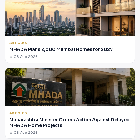
ARTICLES
MHADA Plans 2,000 Mumbai Homes for 2027
📅 06 Aug 2026
ARTICLES
Maharashtra Minister Orders Action Against Delayed
MHADA Home Projects
📅 06 Aug 2026