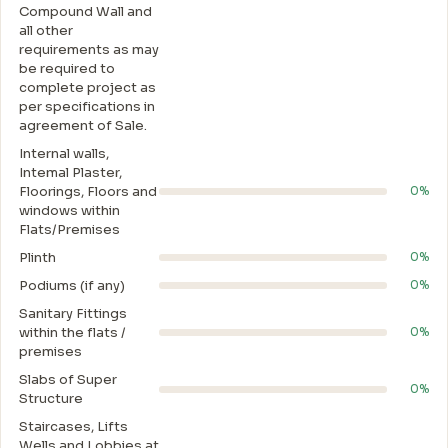
Compound Wall and
all other
requirements as may
be required to
complete project as
per specifications in
agreement of Sale.
Internal walls,
Intemal Plaster,
Floorings, Floors and
0%
windows within
Flats/Premises
Plinth
0%
Podiums (if any)
0%
Sanitary Fittings
within the flats /
0%
premises
Slabs of Super
0%
Structure
Staircases, Lifts
Wells and Lobbies at