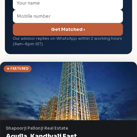
Get Matched ›
Our advisor replies on WhatsApp within 2 working hours
(9am–8pm IST).
★ FEATURED
Shapoorji Pallonji Real Estate
Aquila, Kandivali East