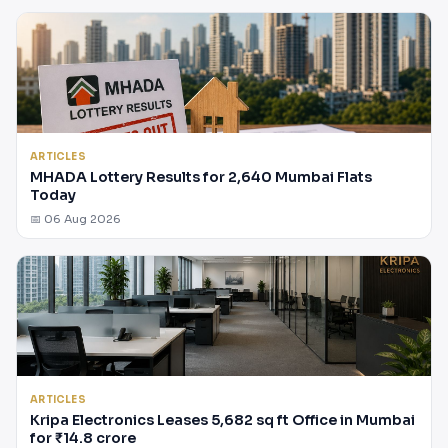
ARTICLES
MHADA Lottery Results for 2,640 Mumbai Flats
Today
📅 06 Aug 2026
ARTICLES
Kripa Electronics Leases 5,682 sq ft Office in Mumbai
for ₹14.8 crore