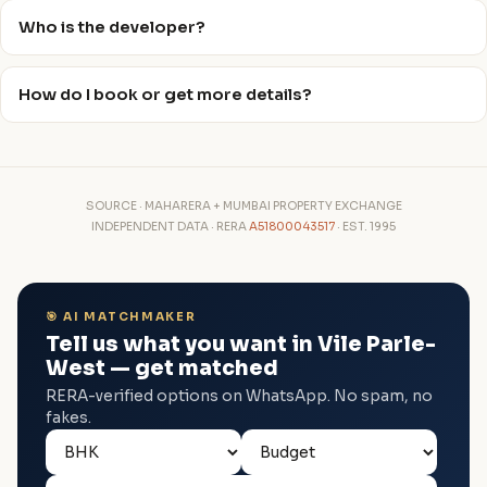
Who is the developer?
How do I book or get more details?
SOURCE · MAHARERA + MUMBAI PROPERTY EXCHANGE
INDEPENDENT DATA · RERA
A51800043517
· EST. 1995
🎯 AI MATCHMAKER
Tell us what you want in Vile Parle-
West — get matched
RERA-verified options on WhatsApp. No spam, no
fakes.