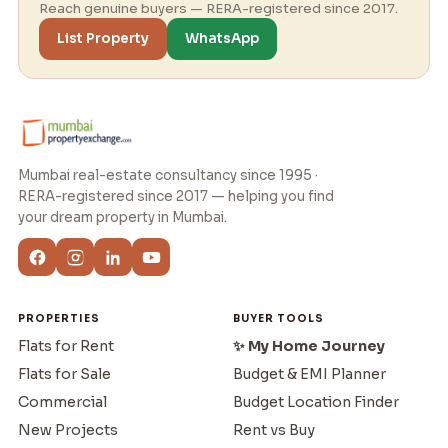
Reach genuine buyers — RERA-registered since 2017.
List Property
WhatsApp
Mumbai real-estate consultancy since 1995 ·
RERA-registered since 2017 — helping you find
your dream property in Mumbai.
PROPERTIES
BUYER TOOLS
Flats for Rent
✨ My Home Journey
Flats for Sale
Budget & EMI Planner
Commercial
Budget Location Finder
New Projects
Rent vs Buy