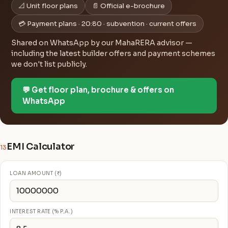
📐 Unit floor plans
📄 Official e-brochure
💳 Payment plans · 20:80 · subvention · current offers
Shared on WhatsApp by our MahaRERA advisor —
including the latest builder offers and payment schemes
we don't list publicly.
💬 Get floor plan, brochure & offers on
WhatsApp
EMI Calculator
13
LOAN AMOUNT (₹)
INTEREST RATE (% P.A.)