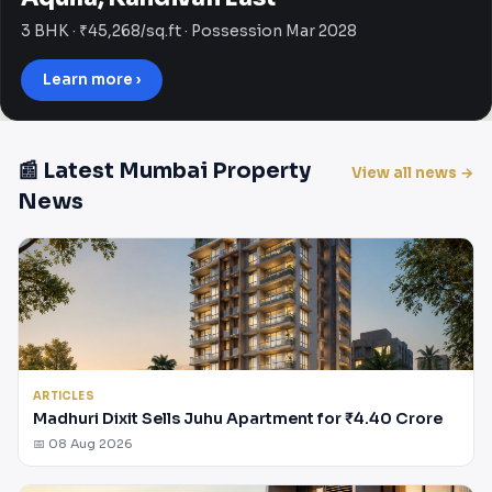
3 BHK · ₹45,268/sq.ft · Possession Mar 2028
Learn more ›
📰 Latest Mumbai Property
View all news →
News
ARTICLES
Madhuri Dixit Sells Juhu Apartment for ₹4.40 Crore
📅 08 Aug 2026