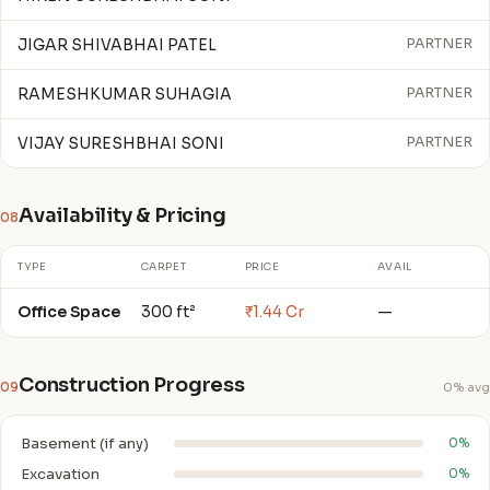
JIGAR SHIVABHAI PATEL
PARTNER
RAMESHKUMAR SUHAGIA
PARTNER
VIJAY SURESHBHAI SONI
PARTNER
Availability & Pricing
08
TYPE
CARPET
PRICE
AVAIL
Office Space
300 ft²
₹1.44 Cr
—
Construction Progress
09
0% avg
Basement (if any)
0%
Excavation
0%