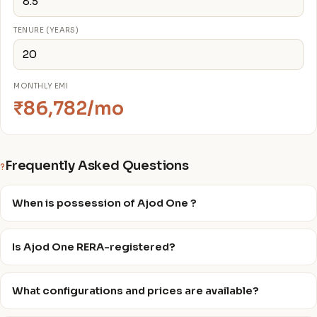
TENURE (YEARS)
MONTHLY EMI
₹86,782/mo
Frequently Asked Questions
?
When is possession of Ajod One ?
Is Ajod One RERA-registered?
What configurations and prices are available?