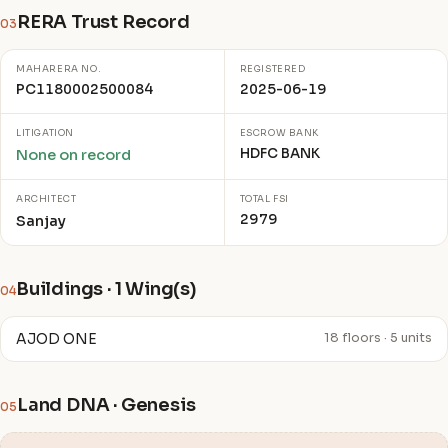
RERA Trust Record
03
MAHARERA NO.
REGISTERED
PC1180002500084
2025-06-19
LITIGATION
ESCROW BANK
HDFC BANK
None on record
ARCHITECT
TOTAL FSI
2979
Sanjay
Buildings · 1 Wing(s)
04
AJOD ONE
18 floors · 5 units
Land DNA · Genesis
05