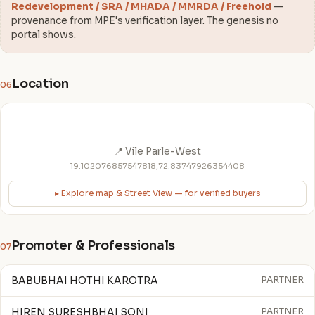
Redevelopment / SRA / MHADA / MMRDA / Freehold
—
provenance from MPE's verification layer. The genesis no
portal shows.
Location
06
📍 Vile Parle-West
19.102076857547818,72.83747926354408
▸ Explore map & Street View — for verified buyers
Promoter & Professionals
07
BABUBHAI HOTHI KAROTRA
PARTNER
HIREN SURESHBHAI SONI
PARTNER