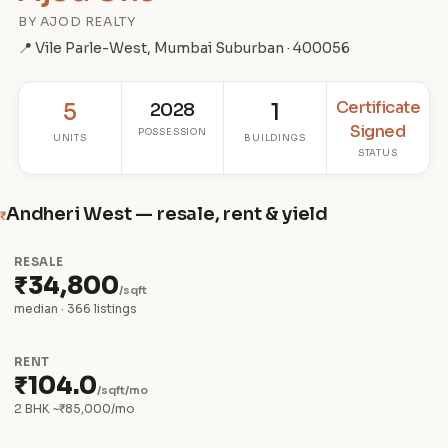
BY AJOD REALTY
📍 Vile Parle-West, Mumbai Suburban · 400056
Certificate
5
2028
1
Signed
POSSESSION
UNITS
BUILDINGS
STATUS
Andheri West — resale, rent & yield
₹
RESALE
₹34,800
/sqft
median · 366 listings
RENT
₹104.0
/sqft/mo
2 BHK ~₹85,000/mo