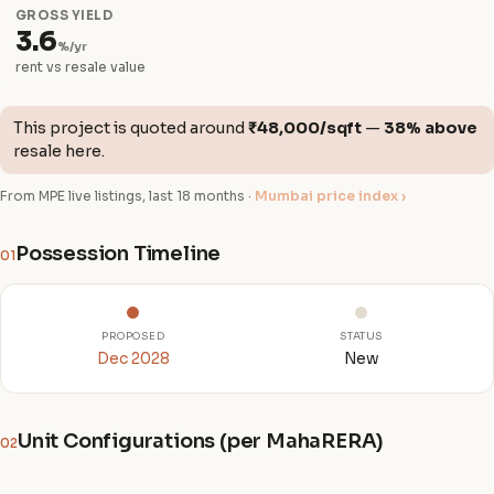
GROSS YIELD
3.6
%/yr
rent vs resale value
This project is quoted around
₹48,000/sqft
—
38% above
resale here.
From MPE live listings, last 18 months ·
Mumbai price index ›
Possession Timeline
01
PROPOSED
STATUS
Dec 2028
New
Unit Configurations (per MahaRERA)
02