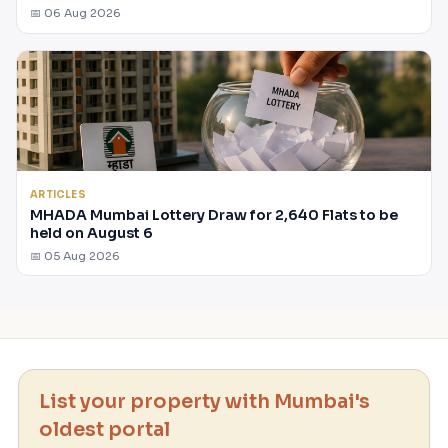
📅 06 Aug 2026
ARTICLES
MHADA Mumbai Lottery Draw for 2,640 Flats to be
held on August 6
📅 05 Aug 2026
List your property with Mumbai's
oldest portal