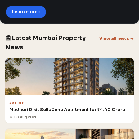
Learn more ›
📰 Latest Mumbai Property
View all news →
News
ARTICLES
Madhuri Dixit Sells Juhu Apartment for ₹4.40 Crore
📅 08 Aug 2026