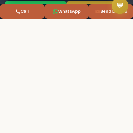
Commercial
Budget Location Finder
💬
💬 WhatsApp
📞 Call Advisor
Call
WhatsApp
Send Details
New Projects
Rent vs Buy
Builders
Sell & Buy Planner
RERA Search
Compare Projects
Localities
Cost Negotiator
Capital Gains Tax
First Home Buyer
Buying Guide