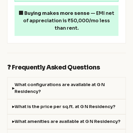
🏢
Buying makes more sense
— EMI net
of appreciation is ₹50,000/mo less
than rent.
❓ Frequently Asked Questions
What configurations are available at G N
Residency?
What is the price per sq.ft. at G N Residency?
What amenities are available at G N Residency?