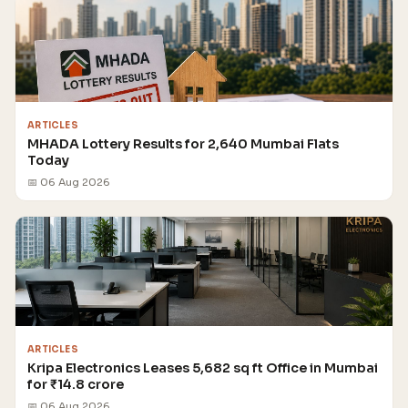
ARTICLES
MHADA Lottery Results for 2,640 Mumbai Flats
Today
📅 06 Aug 2026
ARTICLES
Kripa Electronics Leases 5,682 sq ft Office in Mumbai
for ₹14.8 crore
📅 06 Aug 2026