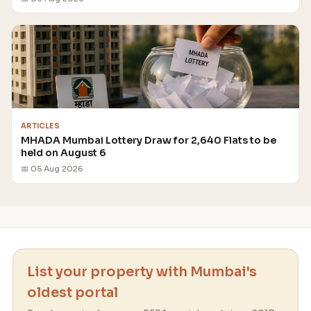
ARTICLES
MHADA Mumbai Lottery Draw for 2,640 Flats to be
held on August 6
📅 05 Aug 2026
List your property with Mumbai's
oldest portal