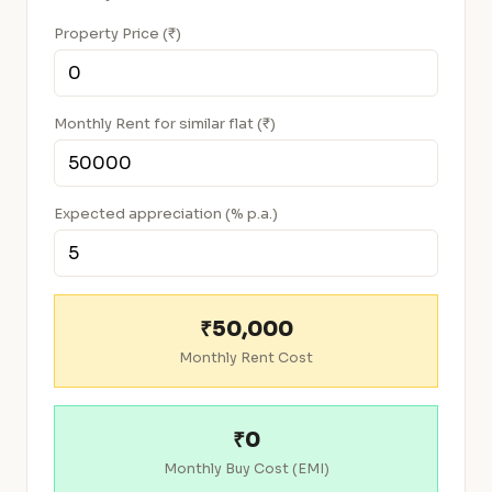
Property Price (₹)
Monthly Rent for similar flat (₹)
Expected appreciation (% p.a.)
₹50,000
Monthly Rent Cost
₹0
Monthly Buy Cost (EMI)