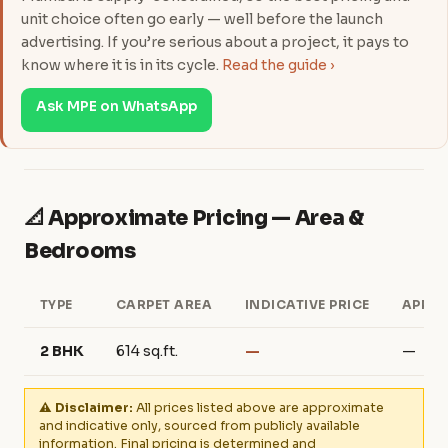
unit choice often go early — well before the launch
advertising. If you’re serious about a project, it pays to
know where it is in its cycle.
Read the guide ›
Ask MPE on WhatsApp
📐 Approximate Pricing — Area &
Bedrooms
TYPE
CARPET AREA
INDICATIVE PRICE
APPRO
2 BHK
614 sq.ft.
—
—
⚠️ Disclaimer:
All prices listed above are approximate
and indicative only, sourced from publicly available
information. Final pricing is determined and