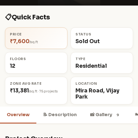
📋
Quick Facts
PRICE
STATUS
₹7,600
Sold Out
/sq.ft
FLOORS
TYPE
12
Residential
ZONE AVG RATE
LOCATION
₹13,381
Mira Road, Vijay
/sq.ft · 75 projects
Park

Overview
📝 Description
📸 Gallery
9