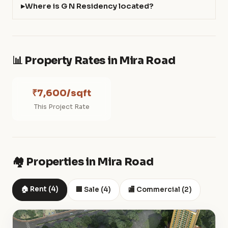
Where is G N Residency located?
📊 Property Rates in Mira Road
₹7,600/sqft
This Project Rate
🏘️ Properties in Mira Road
🏠 Rent (4)
🏢 Sale (4)
🏬 Commercial (2)