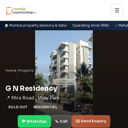
☰
🏠 Mumbai property advisory & data
Operating since 1995
✓ Maha
Home
Projects
›
›
G N Residency
G N Residency
📍 Mira Road , Vijay Park
SOLD OUT
RESIDENTIAL
✉️ Send Enquiry
💬 WhatsApp
📞 Call