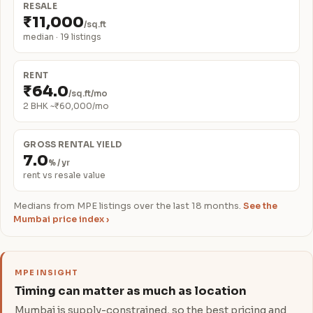
RESALE
₹11,000
/sq.ft
median · 19 listings
RENT
₹64.0
/sq.ft/mo
2 BHK ~₹60,000/mo
GROSS RENTAL YIELD
7.0
% / yr
rent vs resale value
Medians from MPE listings over the last 18 months.
See the
Mumbai price index ›
MPE INSIGHT
Timing can matter as much as location
Mumbai is supply-constrained, so the best pricing and