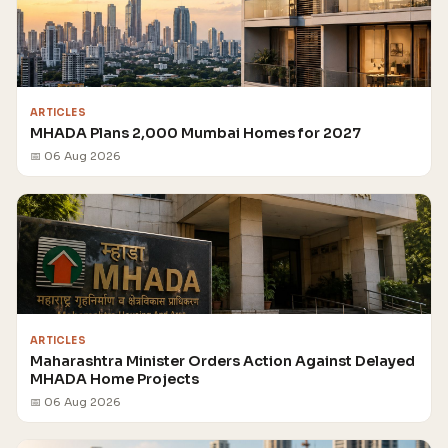
ARTICLES
MHADA Plans 2,000 Mumbai Homes for 2027
📅 06 Aug 2026
ARTICLES
Maharashtra Minister Orders Action Against Delayed
MHADA Home Projects
📅 06 Aug 2026