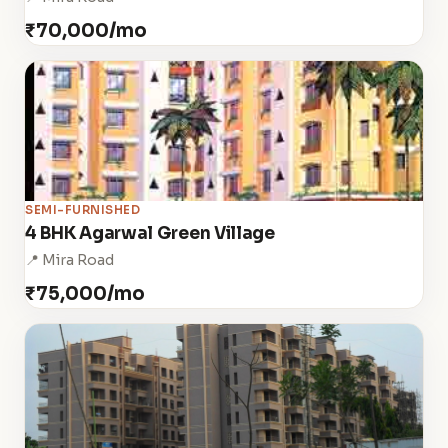
₹70,000/mo
SEMI-FURNISHED
4 BHK Agarwal Green Village
📍 Mira Road
₹75,000/mo