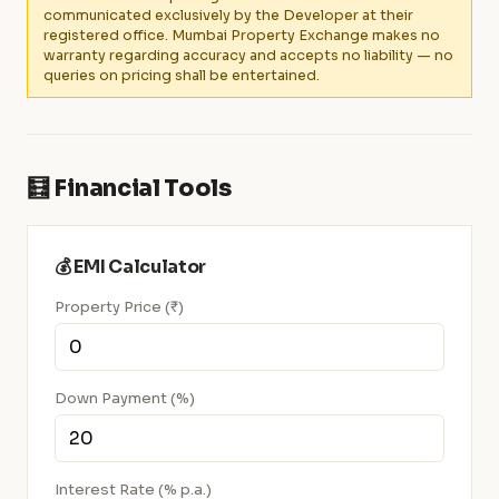
communicated exclusively by the Developer at their
registered office. Mumbai Property Exchange makes no
warranty regarding accuracy and accepts no liability — no
queries on pricing shall be entertained.
🧮 Financial Tools
💰 EMI Calculator
Property Price (₹)
Down Payment (%)
Interest Rate (% p.a.)