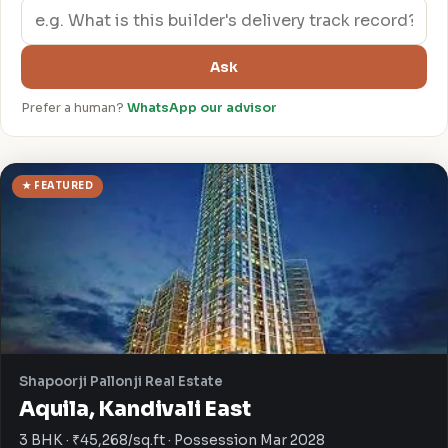
Ask
Prefer a human?
WhatsApp our advisor
★ FEATURED
Shapoorji Pallonji Real Estate
Aquila, Kandivali East
3 BHK · ₹45,268/sq.ft · Possession Mar 2028