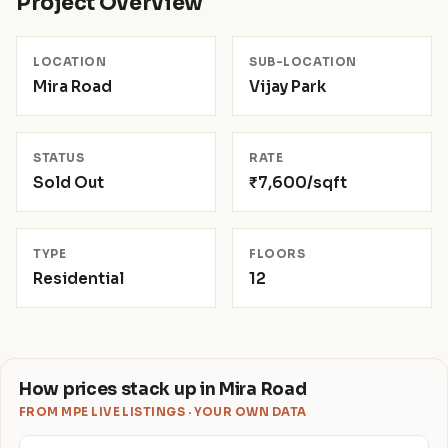
Project Overview
LOCATION
SUB-LOCATION
Mira Road
Vijay Park
STATUS
RATE
Sold Out
₹7,600/sqft
TYPE
FLOORS
Residential
12
How prices stack up in Mira Road
FROM MPE LIVE LISTINGS · YOUR OWN DATA