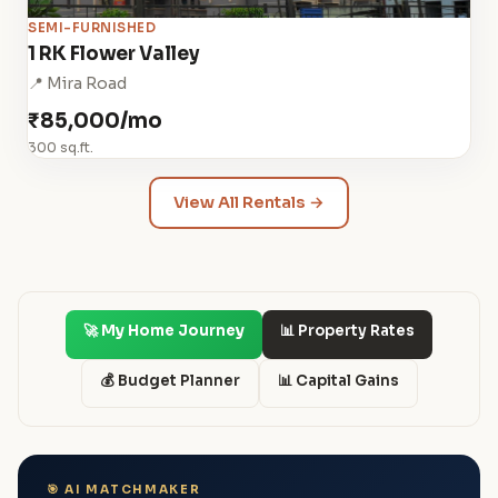
SEMI-FURNISHED
1 RK Flower Valley
📍 Mira Road
₹85,000/mo
300 sq.ft.
View All Rentals →
🚀 My Home Journey
📊 Property Rates
💰 Budget Planner
📊 Capital Gains
🎯 AI MATCHMAKER