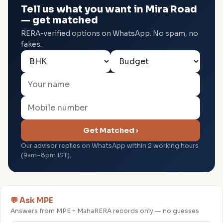
Tell us what you want in Mira Road
— get matched
RERA-verified options on WhatsApp. No spam, no
fakes.
Get Matched ›
Our advisor replies on WhatsApp within 2 working hours
(9am–8pm IST).
💬 Ask MPE
Answers from MPE + MahaRERA records only — no guesses