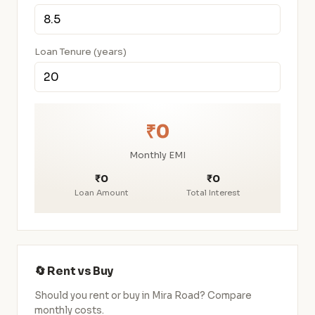
Loan Tenure (years)
₹0
Monthly EMI
₹0
₹0
Loan Amount
Total Interest
🔄 Rent vs Buy
Should you rent or buy in Mira Road? Compare
monthly costs.