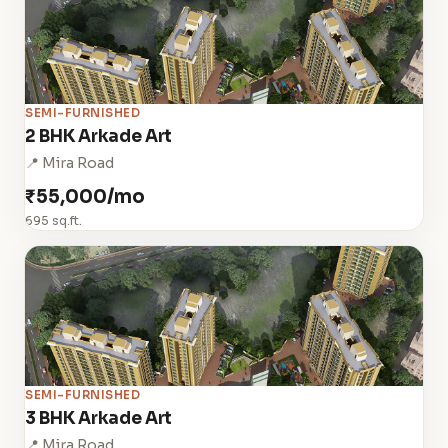
SEMI-FURNISHED
2 BHK Arkade Art
📍 Mira Road
₹55,000/mo
695 sq.ft.
SEMI-FURNISHED
3 BHK Arkade Art
📍 Mira Road