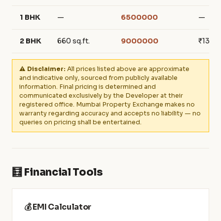
1 BHK
—
6500000
—
2 BHK
660 sq.ft.
9000000
₹136,3
⚠️ Disclaimer:
All prices listed above are approximate
and indicative only, sourced from publicly available
information. Final pricing is determined and
communicated exclusively by the Developer at their
registered office. Mumbai Property Exchange makes no
warranty regarding accuracy and accepts no liability — no
queries on pricing shall be entertained.
🧮 Financial Tools
💰 EMI Calculator