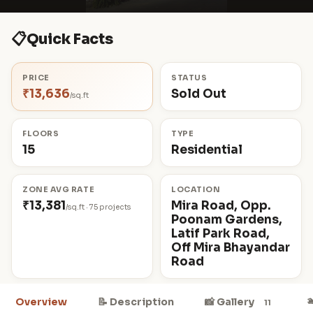
📋
Quick Facts
PRICE
STATUS
₹13,636
Sold Out
/sq.ft
FLOORS
TYPE
15
Residential
ZONE AVG RATE
LOCATION
₹13,381
Mira Road, Opp.
/sq.ft · 75 projects
Poonam Gardens,
Latif Park Road,
Off Mira Bhayandar
Road

Overview
📝 Description
📸 Gallery
11