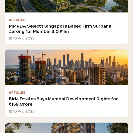
ARTICLES
MMRDA Selects Singapore Based Firm Surbana
Jurong for Mumbai 3.0 Plan
📅 10 Aug 2026
ARTICLES
Birla Estates Buys Mumbai Development Rights for
₹159 Crore
📅 10 Aug 2026