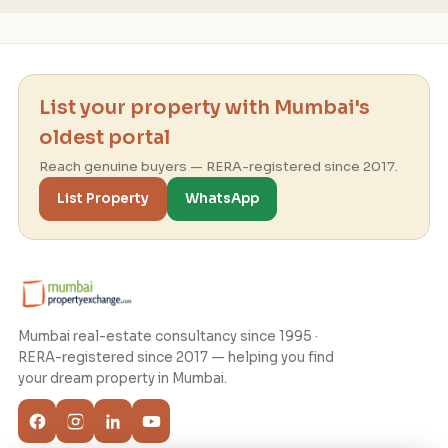
List your property with Mumbai's
oldest portal
Reach genuine buyers — RERA-registered since 2017.
List Property
WhatsApp
Mumbai real-estate consultancy since 1995 ·
RERA-registered since 2017 — helping you find
your dream property in Mumbai.