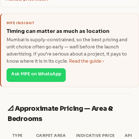
MPE INSIGHT
Timing can matter as much as location
Mumbai is supply-constrained, so the best pricing and
unit choice often go early — well before the launch
advertising. If you’re serious about a project, it pays to
know where it is in its cycle.
Read the guide ›
Ask MPE on WhatsApp
📐 Approximate Pricing — Area &
Bedrooms
TYPE
CARPET AREA
INDICATIVE PRICE
APPRO