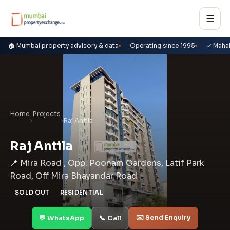
☰
🏠 Mumbai property advisory & data
Operating since 1995
✓ Maha
Home
Projects
›
›
Raj Antila
Raj Antila
📍 Mira Road , Opp. Poonam Gardens, Latif Park
Road, Off Mira Bhayandar Road
SOLD OUT
RESIDENTIAL
✉️ Send Enquiry
💬 WhatsApp
📞 Call