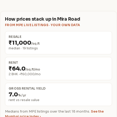
How prices stack up in Mira Road
FROM MPE LIVE LISTINGS · YOUR OWN DATA
RESALE
₹11,000
/sq.ft
median · 19 listings
RENT
₹64.0
/sq.ft/mo
2 BHK ~₹60,000/mo
GROSS RENTAL YIELD
7.0
% / yr
rent vs resale value
Medians from MPE listings over the last 18 months.
See the
Mumbai price index ›