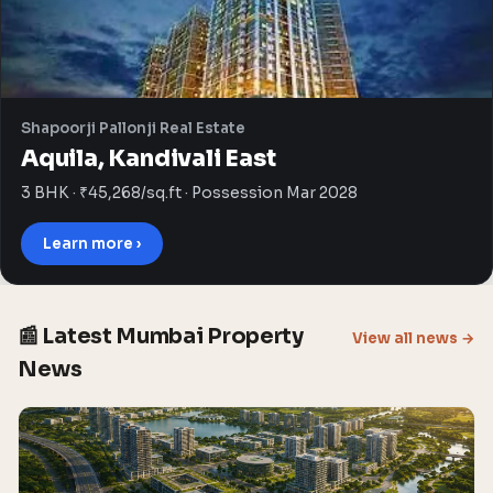
Shapoorji Pallonji Real Estate
Aquila, Kandivali East
3 BHK · ₹45,268/sq.ft · Possession Mar 2028
Learn more ›
📰 Latest Mumbai Property
View all news →
News