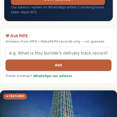
Our advisor replies on WhatsApp within 2 working hours
(9am–8pm IST).
💬 Ask MPE
Answers from MPE + MahaRERA records only — no guesses
Ask
Prefer a human?
WhatsApp our advisor
★ FEATURED