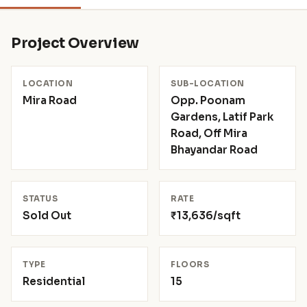
Project Overview
LOCATION
SUB-LOCATION
Mira Road
Opp. Poonam
Gardens, Latif Park
Road, Off Mira
Bhayandar Road
STATUS
RATE
Sold Out
₹13,636/sqft
TYPE
FLOORS
Residential
15