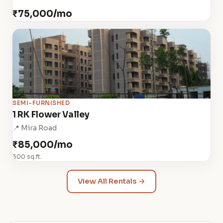
₹75,000/mo
SEMI-FURNISHED
1 RK Flower Valley
📍 Mira Road
₹85,000/mo
300 sq.ft.
View All Rentals →