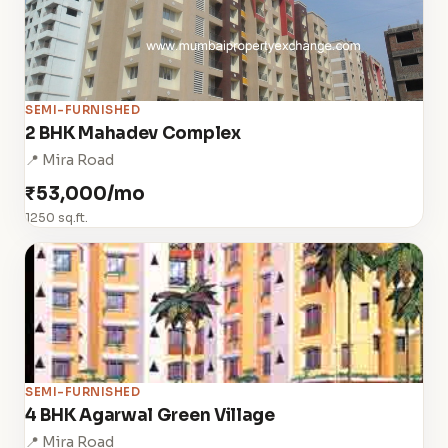
SEMI-FURNISHED
2 BHK Mahadev Complex
📍 Mira Road
₹53,000/mo
1250 sq.ft.
SEMI-FURNISHED
4 BHK Agarwal Green Village
📍 Mira Road