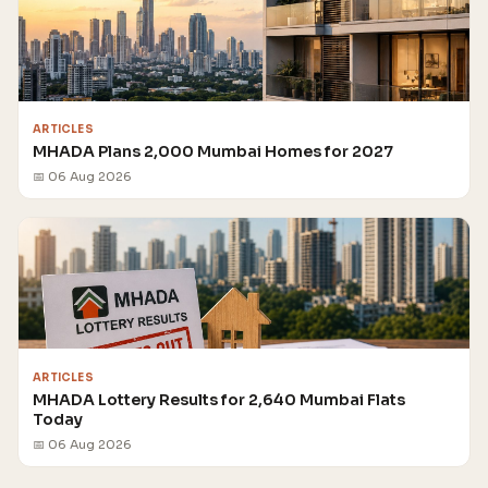
ARTICLES
MHADA Plans 2,000 Mumbai Homes for 2027
📅 06 Aug 2026
ARTICLES
MHADA Lottery Results for 2,640 Mumbai Flats
Today
📅 06 Aug 2026