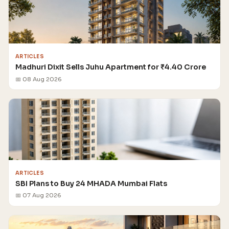
ARTICLES
Madhuri Dixit Sells Juhu Apartment for ₹4.40 Crore
📅 08 Aug 2026
ARTICLES
SBI Plans to Buy 24 MHADA Mumbai Flats
📅 07 Aug 2026