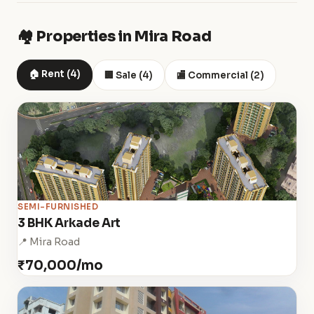
🏘️ Properties in Mira Road
🏠 Rent (4)
🏢 Sale (4)
🏬 Commercial (2)
SEMI-FURNISHED
3 BHK Arkade Art
📍 Mira Road
₹70,000/mo