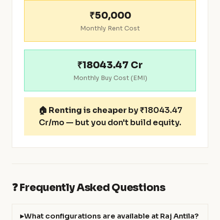
₹50,000
Monthly Rent Cost
₹18043.47 Cr
Monthly Buy Cost (EMI)
🏠
Renting is cheaper
by ₹18043.47
Cr/mo — but you don't build equity.
❓ Frequently Asked Questions
What configurations are available at Raj Antila?