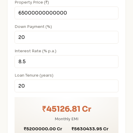
Property Price (₹)
Down Payment (%)
Interest Rate (% p.a.)
Loan Tenure (years)
₹45126.81 Cr
Monthly EMI
₹5200000.00 Cr
₹5630433.95 Cr