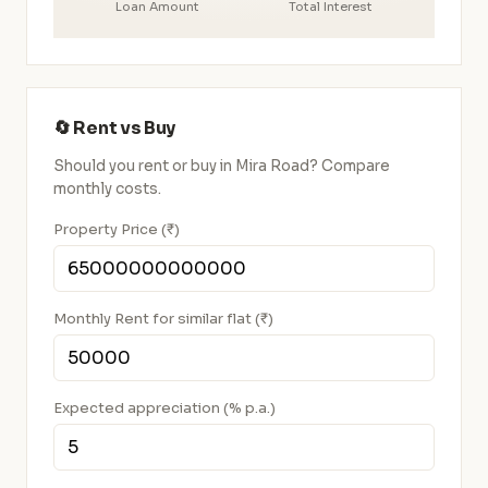
Loan Amount
Total Interest
🔄 Rent vs Buy
Should you rent or buy in Mira Road? Compare
monthly costs.
Property Price (₹)
Monthly Rent for similar flat (₹)
Expected appreciation (% p.a.)