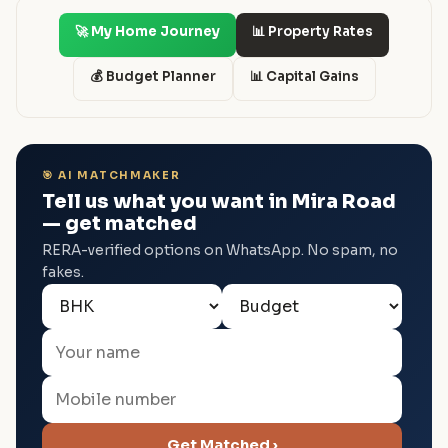
🚀 My Home Journey
📊 Property Rates
💰 Budget Planner
📊 Capital Gains
🎯 AI MATCHMAKER
Tell us what you want in Mira Road
— get matched
RERA-verified options on WhatsApp. No spam, no
fakes.
Get Matched ›