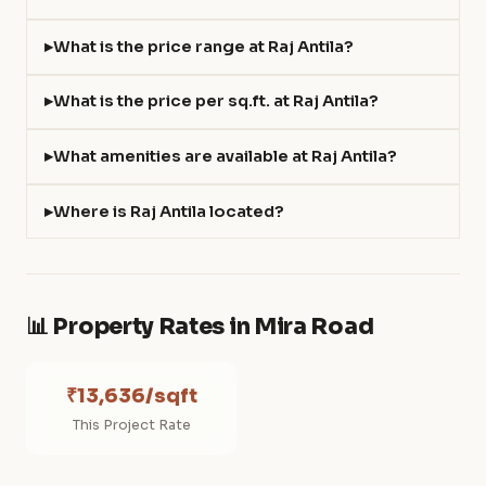
What is the price range at Raj Antila?
What is the price per sq.ft. at Raj Antila?
What amenities are available at Raj Antila?
Where is Raj Antila located?
📊 Property Rates in Mira Road
₹13,636/sqft
This Project Rate