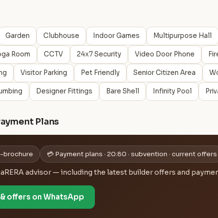
Garden
Clubhouse
Indoor Games
Multipurpose Hall
oga Room
CCTV
24x7 Security
Video Door Phone
Fir
ng
Visitor Parking
Pet Friendly
Senior Citizen Area
Wo
umbing
Designer Fittings
Bare Shell
Infinity Pool
Pri
Payment Plans
 e-brochure
💳 Payment plans · 20:80 · subvention · current offers
ERA advisor — including the latest builder offers and payment
e & offers on WhatsApp