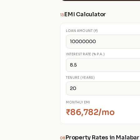
EMI Calculator
13
LOAN AMOUNT (₹)
INTEREST RATE (% P.A.)
TENURE (YEARS)
MONTHLY EMI
₹86,782/mo
Property Rates in Malabar 
08