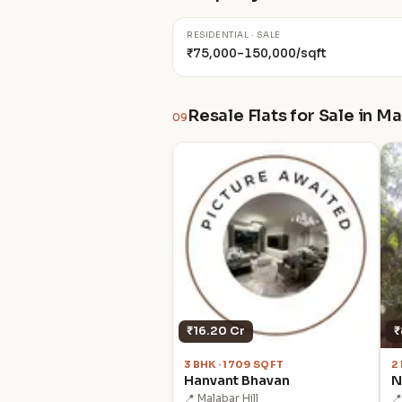
RESIDENTIAL · SALE
₹75,000–150,000/sqft
Resale Flats for Sale in Ma
09
₹16.20 Cr
₹
3 BHK · 1709 SQFT
2
Hanvant Bhavan
N
📍 Malabar Hill
📍