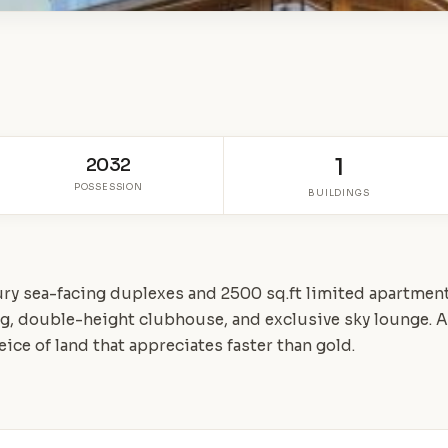
2032
1
POSSESSION
BUILDINGS
ury sea-facing duplexes and 2500 sq.ft limited apartment
ing, double-height clubhouse, and exclusive sky lounge. 
peice of land that appreciates faster than gold.