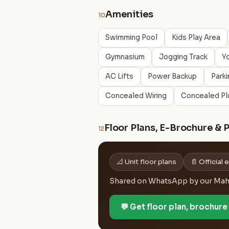
Amenities
10
Swimming Pool
Kids Play Area
Gymnasium
Jogging Track
Y
AC Lifts
Power Backup
Parki
Concealed Wiring
Concealed Pl
Floor Plans, E-Brochure & 
12
📐 Unit floor plans
📄 Official
Shared on WhatsApp by our MahaR
💬 Get floor plan, brochur