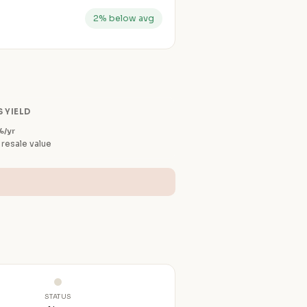
2% below avg
 YIELD
%/yr
 resale value
STATUS