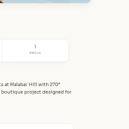
1
STATUS
s at Malabar Hill with 270°
A boutique project designed for