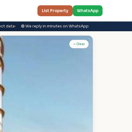
List Property
WhatsApp
ect data
🟢 We reply in minutes on WhatsApp
✓ Clear