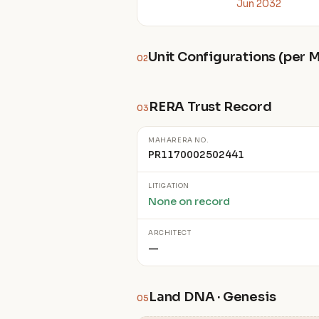
Jun 2032
Unit Configurations (per
02
RERA Trust Record
03
MAHARERA NO.
PR1170002502441
LITIGATION
None on record
ARCHITECT
—
Land DNA · Genesis
05