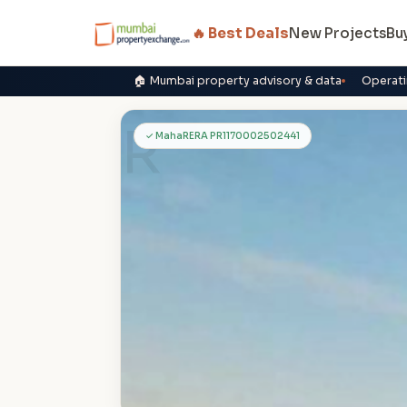
🔥 Best Deals
New Projects
Bu
🏠 Mumbai property advisory & data
Operati
R
✓ MahaRERA PR1170002502441