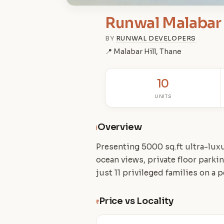
Runwal Malabar
BY
RUNWAL DEVELOPERS
📍 Malabar Hill, Thane
10
UNITS
Overview
i
Presenting 5000 sq.ft ultra-lux
ocean views, private floor park
just 11 privileged families on a 
Price vs Locality
₹