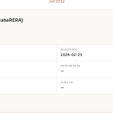
Jun 2032
 MahaRERA)
REGISTERED
2026-02-23
ESCROW BANK
—
TOTAL FSI
—