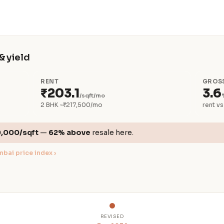
& yield
RENT
GROSS
₹203.1
3.6
/sqft/mo
2 BHK ~₹217,500/mo
rent vs
0,000/sqft
—
62% above
resale here.
bai price index ›
REVISED