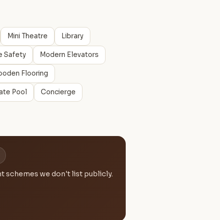
Mini Theatre
Library
e Safety
Modern Elevators
oden Flooring
vate Pool
Concierge
 schemes we don't list publicly.