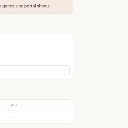
e genesis no portal shows.
AVAIL
—