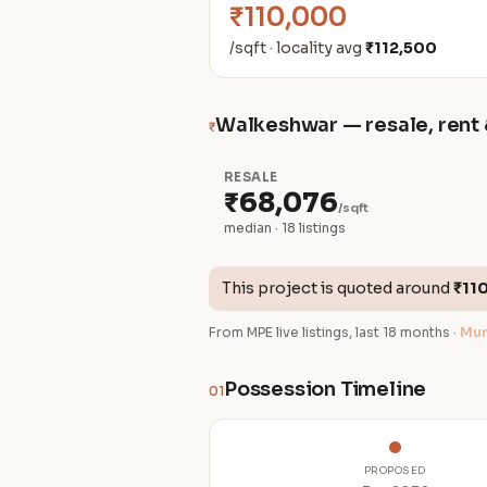
₹110,000
/sqft · locality avg
₹112,500
Walkeshwar — resale, rent 
₹
RESALE
₹68,076
/sqft
median · 18 listings
This project is quoted around
₹11
From MPE live listings, last 18 months ·
Mum
Possession Timeline
01
PROPOSED