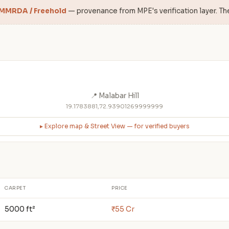
 MMRDA / Freehold
— provenance from MPE's verification layer. Th
📍 Malabar Hill
19.1783881,72.93901269999999
▸ Explore map & Street View — for verified buyers
CARPET
PRICE
5000 ft²
₹55 Cr