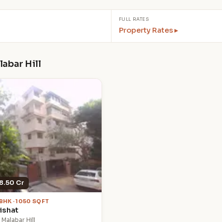
FULL RATES
Property Rates ▸
labar Hill
8.50 Cr
 BHK · 1050 SQFT
ishat
 Malabar Hill