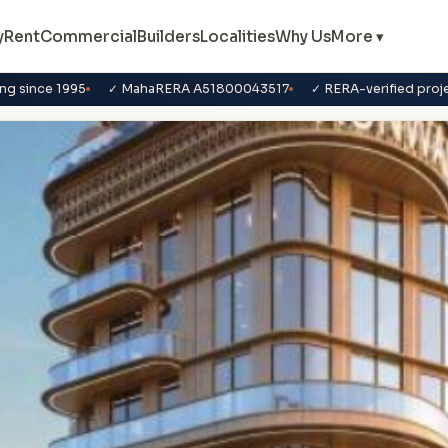
y
Rent
Commercial
Builders
Localities
Why Us
More ▾
ng since 1995
✓ MahaRERA A51800043517
✓ RERA-verified proj