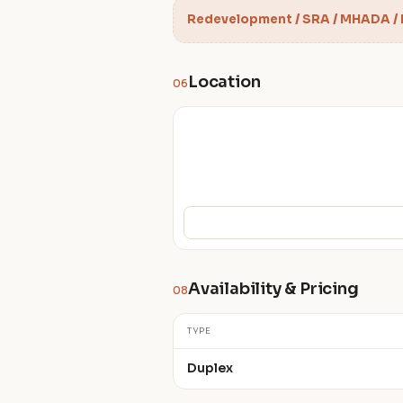
Redevelopment / SRA / MHADA /
Location
06
Availability & Pricing
08
TYPE
Duplex