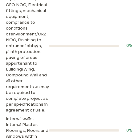
CFO NOC, Electrical
fittings, mechanical
equipment,
compliance to
conditions
ofenvironment/CRZ
NOC, Finishing to
entrance lobby/s,
0%
plinth protection.
paving of areas
appurtenant to
Building/Wing,
Compound Wall and
all other
requirements as may
be required to
complete project as
per specifications in
agreement of Sale.
Internal walls,
Intemal Plaster,
Floorings, Floors and
0%
windows within