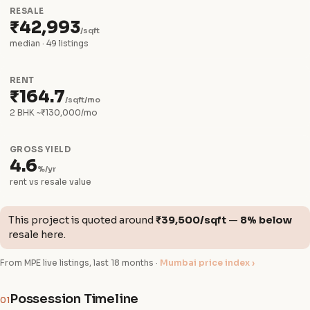
RESALE
₹42,993
/sqft
median · 49 listings
RENT
₹164.7
/sqft/mo
2 BHK ~₹130,000/mo
GROSS YIELD
4.6
%/yr
rent vs resale value
This project is quoted around
₹39,500/sqft
—
8% below
resale here.
From MPE live listings, last 18 months ·
Mumbai price index ›
Possession Timeline
01