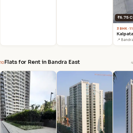
₹6.75 C
3 BHK · 
Kalpat
📍 Bandr
Flats for Rent in Bandra East
10
4