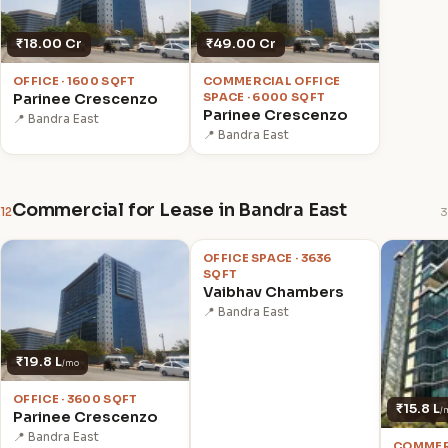
₹18.00 Cr
₹49.00 Cr
OFFICE · 1600 SQFT
COMMERCIAL OFFICE
Parinee Crescenzo
SPACE · 6000 SQFT
Parinee Crescenzo
📍 Bandra East
📍 Bandra East
Commercial for Lease in Bandra East
12
3
₹8.5 L
/mo
OFFICE SPACE · 3636
SQFT
Vaibhav Chambers
📍 Bandra East
₹19.8 L
/mo
OFFICE · 3600 SQFT
₹15.8 L
/
Parinee Crescenzo
📍 Bandra East
COMMER