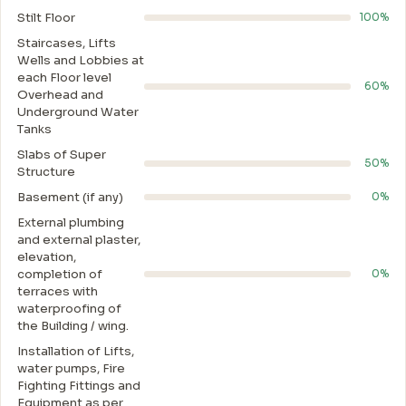
Stilt Floor
100%
Staircases, Lifts
Wells and Lobbies at
each Floor level
60%
Overhead and
Underground Water
Tanks
Slabs of Super
50%
Structure
Basement (if any)
0%
External plumbing
and external plaster,
elevation,
completion of
0%
terraces with
waterproofing of
the Building / wing.
Installation of Lifts,
water pumps, Fire
Fighting Fittings and
Equipment as per