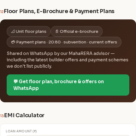
Floor Plans, E-Brochure & Payment Plans
12
📐 Unit floor plans
📄 Official e-brochure
💳 Payment plans · 20:80 · subvention · current offers
Shared on WhatsApp by our MahaRERA advisor —
including the latest builder offers and payment schemes
we don't list publicly.
💬 Get floor plan, brochure & offers on
WhatsApp
EMI Calculator
13
LOAN AMOUNT (₹)