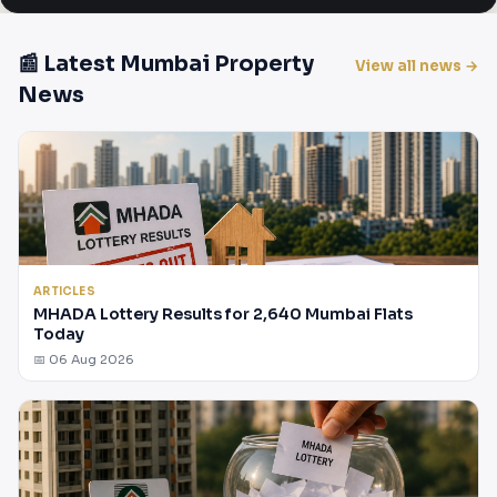
📰 Latest Mumbai Property
View all news →
News
ARTICLES
MHADA Lottery Results for 2,640 Mumbai Flats
Today
📅 06 Aug 2026