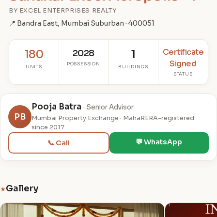
BY EXCEL ENTERPRISES REALTY
📍 Bandra East, Mumbai Suburban · 400051
Certificate
180
2028
1
Signed
POSSESSION
UNITS
BUILDINGS
STATUS
Pooja Batra
· Senior Advisor
PB
Mumbai Property Exchange · MahaRERA-registered
since 2017
💬 WhatsApp
📞 Call
Gallery
★