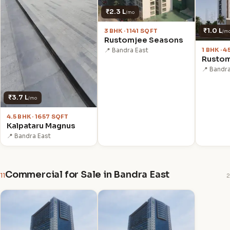
₹2.3 L
/mo
₹1.0 L
3 BHK · 1141 SQFT
/m
Rustomjee Seasons
1 BHK · 
📍 Bandra East
Rustom
📍 Bandr
₹3.7 L
/mo
4.5 BHK · 1657 SQFT
Kalpataru Magnus
📍 Bandra East
Commercial for Sale in Bandra East
11
2