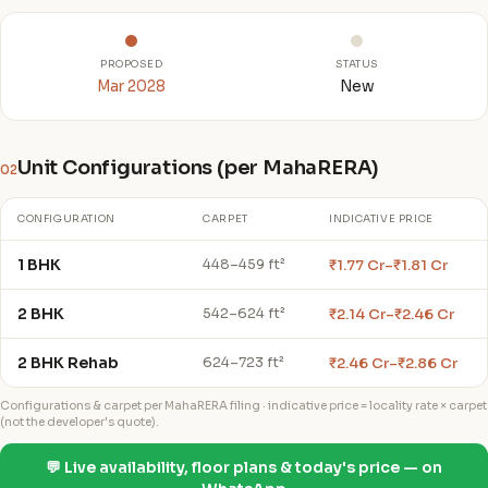
PROPOSED
STATUS
Mar 2028
New
Unit Configurations (per MahaRERA)
02
CONFIGURATION
CARPET
INDICATIVE PRICE
1 BHK
₹1.77 Cr–₹1.81 Cr
448–459 ft²
2 BHK
₹2.14 Cr–₹2.46 Cr
542–624 ft²
2 BHK Rehab
₹2.46 Cr–₹2.86 Cr
624–723 ft²
Configurations & carpet per MahaRERA filing · indicative price = locality rate × carpet
(not the developer's quote).
💬 Live availability, floor plans & today's price — on