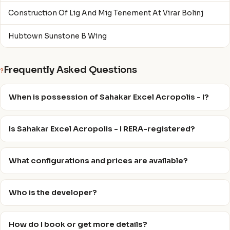
Construction Of Lig And Mig Tenement At Virar Bolinj
Hubtown Sunstone B Wing
Frequently Asked Questions
?
When is possession of Sahakar Excel Acropolis - I?
Is Sahakar Excel Acropolis - I RERA-registered?
What configurations and prices are available?
Who is the developer?
How do I book or get more details?