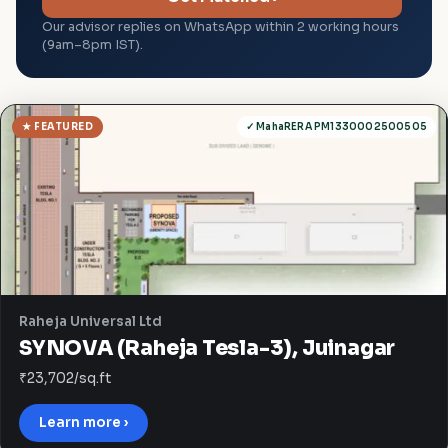
Our advisor replies on WhatsApp within 2 working hours
(9am–8pm IST).
★ FEATURED
✓ MahaRERA PM1330002500505
Raheja Universal Ltd
SYNOVA (Raheja Tesla-3), Juinagar
₹23,702/sq.ft
Learn more ›