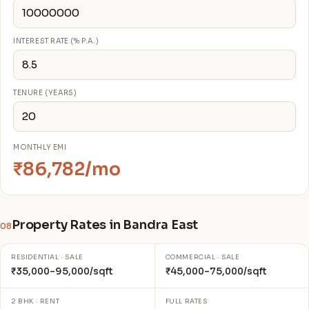
INTEREST RATE (% P.A.)
TENURE (YEARS)
MONTHLY EMI
₹86,782/mo
Property Rates in Bandra East
08
RESIDENTIAL · SALE
COMMERCIAL · SALE
₹35,000–95,000/sqft
₹45,000–75,000/sqft
2 BHK · RENT
FULL RATES