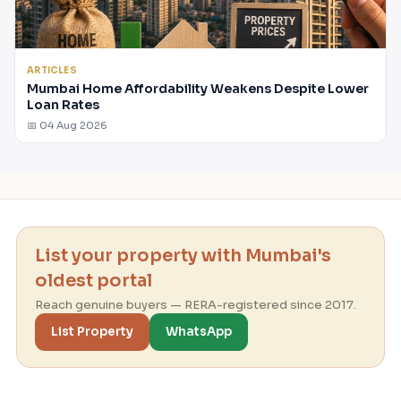
ARTICLES
Mumbai Home Affordability Weakens Despite Lower
Loan Rates
📅 04 Aug 2026
List your property with Mumbai's
oldest portal
Reach genuine buyers — RERA-registered since 2017.
List Property
WhatsApp