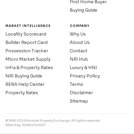
First Home Buyer
Buying Guide
MARKET INTELLIGENCE
COMPANY
Locality Scorecard
Why Us
Builder Report Card
About Us
Possession Tracker
Contact
Micro Market Supply
NRI Hub
Infra & Property Rates
Luxury & HNI
NRI Buying Guide
Privacy Policy
RERA Help Center
Terms
Property Rates
Disclaimer
Sitemap
© 1995–2026 Mumbai Property Exchange. All rights reserved.
RERA Reg: A51800043517