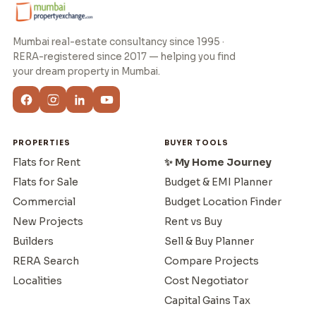
Mumbai real-estate consultancy since 1995 ·
RERA-registered since 2017 — helping you find
your dream property in Mumbai.
PROPERTIES
BUYER TOOLS
Flats for Rent
✨ My Home Journey
Flats for Sale
Budget & EMI Planner
Commercial
Budget Location Finder
New Projects
Rent vs Buy
Builders
Sell & Buy Planner
RERA Search
Compare Projects
Localities
Cost Negotiator
Capital Gains Tax