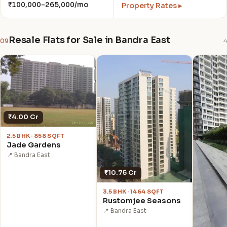
₹100,000–265,000/mo
Property Rates ▸
Resale Flats for Sale in Bandra East
09
4
₹4.00 Cr
2.5 BHK · 858 SQFT
Jade Gardens
📍 Bandra East
₹10.75 Cr
3.5 BHK · 1464 SQFT
Rustomjee Seasons
📍 Bandra East