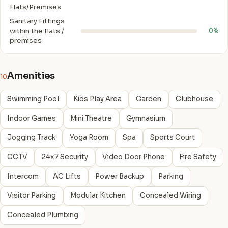
Flats/Premises
Sanitary Fittings
within the flats /
0%
premises
Amenities
10
Swimming Pool
Kids Play Area
Garden
Clubhouse
Indoor Games
Mini Theatre
Gymnasium
Jogging Track
Yoga Room
Spa
Sports Court
CCTV
24x7 Security
Video Door Phone
Fire Safety
Intercom
AC Lifts
Power Backup
Parking
Visitor Parking
Modular Kitchen
Concealed Wiring
Concealed Plumbing