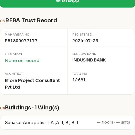
WhatsApp
RERA Trust Record
03
MAHARERA NO.
REGISTERED
P51800077177
2024-07-29
LITIGATION
ESCROW BANK
INDUSIND BANK
None on record
ARCHITECT
TOTAL FSI
12681
Ellora Project Consultant
Pvt Ltd
Buildings · 1 Wing(s)
04
Sahakar Acropolis - I A ,A-1, B , B-1
— floors · — units