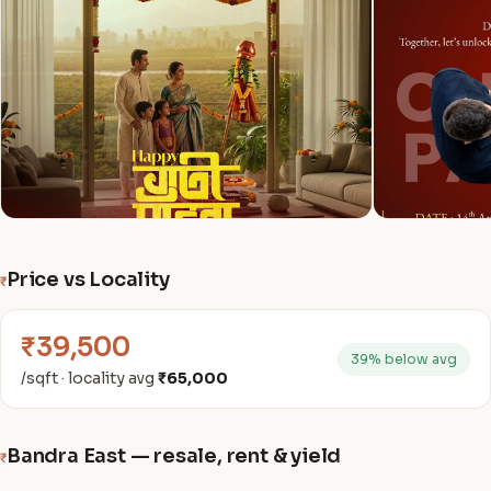
Price vs Locality
₹
₹39,500
39% below avg
/sqft · locality avg
₹65,000
Bandra East — resale, rent & yield
₹