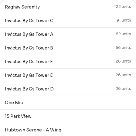
Raghav Serenity
122 units
Invictus By Gs Tower C
91 units
Invictus By Gs Tower A
62 units
Invictus By Gs Tower B
56 units
Invictus By Gs Tower F
26 units
Invictus By Gs Tower E
26 units
Invictus By Gs Tower D
26 units
One Bkc
15 Park View
Hubtown Serene - A Wing