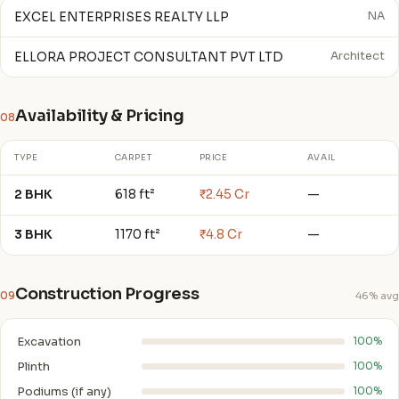
EXCEL ENTERPRISES REALTY LLP
NA
ELLORA PROJECT CONSULTANT PVT LTD
Architect
Availability & Pricing
08
TYPE
CARPET
PRICE
AVAIL
2 BHK
618 ft²
₹2.45 Cr
—
3 BHK
1170 ft²
₹4.8 Cr
—
Construction Progress
09
46% avg
Excavation
100%
Plinth
100%
Podiums (if any)
100%