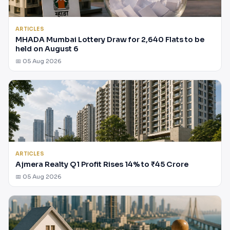
ARTICLES
MHADA Mumbai Lottery Draw for 2,640 Flats to be
held on August 6
📅 05 Aug 2026
ARTICLES
Ajmera Realty Q1 Profit Rises 14% to ₹45 Crore
📅 05 Aug 2026