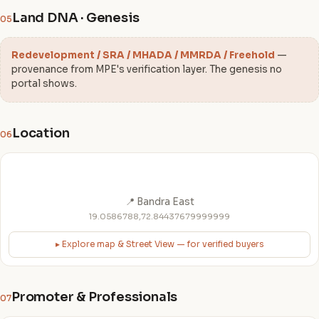
Land DNA · Genesis
05
Redevelopment / SRA / MHADA / MMRDA / Freehold
—
provenance from MPE's verification layer. The genesis no
portal shows.
Location
06
📍 Bandra East
19.0586788,72.84437679999999
▸ Explore map & Street View — for verified buyers
Promoter & Professionals
07