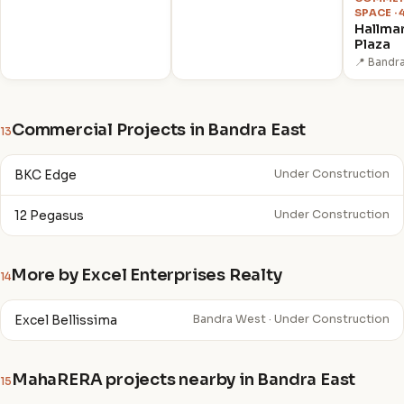
SPACE ·
Hallma
Plaza
📍 Bandr
Commercial Projects in Bandra East
13
BKC Edge
Under Construction
12 Pegasus
Under Construction
More by Excel Enterprises Realty
14
Excel Bellissima
Bandra West · Under Construction
MahaRERA projects nearby in Bandra East
15