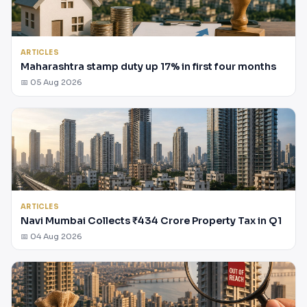
ARTICLES
Maharashtra stamp duty up 17% in first four months
📅 05 Aug 2026
ARTICLES
Navi Mumbai Collects ₹434 Crore Property Tax in Q1
📅 04 Aug 2026