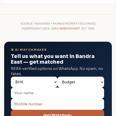
SOURCE · MAHARERA + MUMBAI PROPERTY EXCHANGE
INDEPENDENT DATA · RERA
A51800043517
· EST. 1995
🎯 AI MATCHMAKER
Tell us what you want in Bandra
East — get matched
RERA-verified options on WhatsApp. No spam, no
fakes.
Get Matched ›