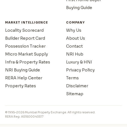
Buying Guide
MARKET INTELLIGENCE
COMPANY
Locality Scorecard
Why Us
Builder Report Card
About Us
Possession Tracker
Contact
Micro Market Supply
NRI Hub
Infra & Property Rates
Luxury & HNI
NRI Buying Guide
Privacy Policy
RERA Help Center
Terms
Property Rates
Disclaimer
Sitemap
© 1995–2026 Mumbai Property Exchange. All rights reserved.
RERA Reg: A51800043517