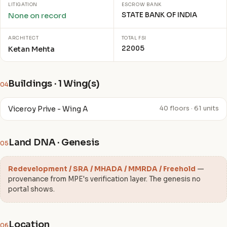
LITIGATION
ESCROW BANK
STATE BANK OF INDIA
None on record
ARCHITECT
TOTAL FSI
22005
Ketan Mehta
Buildings · 1 Wing(s)
04
Viceroy Prive - Wing A
40 floors · 61 units
Land DNA · Genesis
05
Redevelopment / SRA / MHADA / MMRDA / Freehold
—
provenance from MPE's verification layer. The genesis no
portal shows.
Location
06