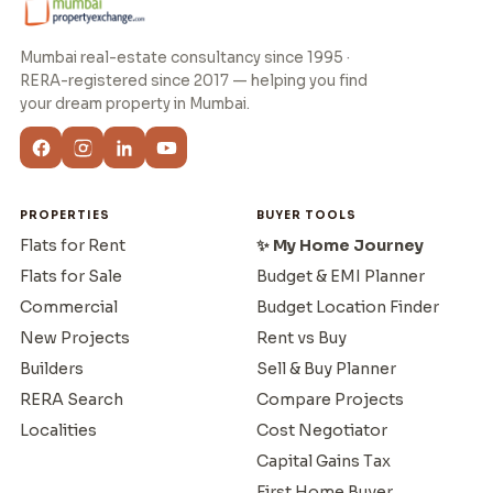
Mumbai real-estate consultancy since 1995 ·
RERA-registered since 2017 — helping you find
your dream property in Mumbai.
PROPERTIES
BUYER TOOLS
Flats for Rent
✨ My Home Journey
Flats for Sale
Budget & EMI Planner
Commercial
Budget Location Finder
New Projects
Rent vs Buy
Builders
Sell & Buy Planner
RERA Search
Compare Projects
Localities
Cost Negotiator
Capital Gains Tax
First Home Buyer