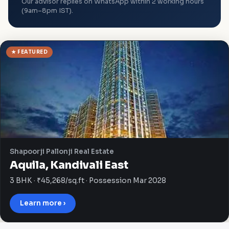
Our advisor replies on WhatsApp within 2 working hours
(9am–8pm IST).
★ FEATURED
Shapoorji Pallonji Real Estate
Aquila, Kandivali East
3 BHK · ₹45,268/sq.ft · Possession Mar 2028
Learn more ›