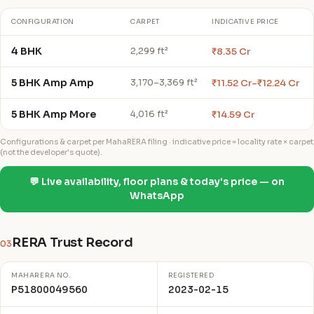
CONFIGURATION
CARPET
INDICATIVE PRICE
4 BHK
₹8.35 Cr
2,299 ft²
5 BHK Amp Amp
₹11.52 Cr–₹12.24 Cr
3,170–3,369 ft²
5 BHK Amp More
₹14.59 Cr
4,016 ft²
Configurations & carpet per MahaRERA filing · indicative price = locality rate × carpet
(not the developer's quote).
💬 Live availability, floor plans & today's price — on
WhatsApp
RERA Trust Record
03
MAHARERA NO.
REGISTERED
P51800049560
2023-02-15