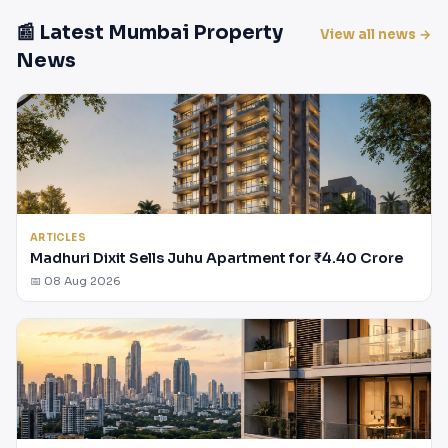
📰 Latest Mumbai Property
View all news →
News
ARTICLES
Madhuri Dixit Sells Juhu Apartment for ₹4.40 Crore
📅 08 Aug 2026