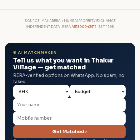
SOURCE · MAHARERA + MUMBAI PROPERTY EXCHANGE
INDEPENDENT DATA · RERA
A51800043517
· EST. 1995
🎯 AI MATCHMAKER
Tell us what you want in Thakur
Village — get matched
RERA-verified options on WhatsApp. No spam, no
fakes.
Get Matched ›