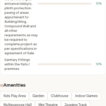
entrance lobby/s,
10%
plinth protection.
paving of areas
appurtenant to
Building/Wing,
Compound Wall and
all other
requirements as may
be required to
complete project as
per specifications in
agreement of Sale.
Sanitary Fittings
within the flats /
10%
premises
Amenities
10
Kids Play Area
Garden
Clubhouse
Indoor Games
Multipurpose Hall
Mini Theatre
Jogging Track