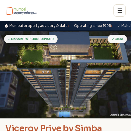
☰
🏠 Mumbai property advisory & data
Operating since 1995
✓ Maha
V
✓ MahaRERA P51800049560
✓ Clear
Viceroy Prive by Simba