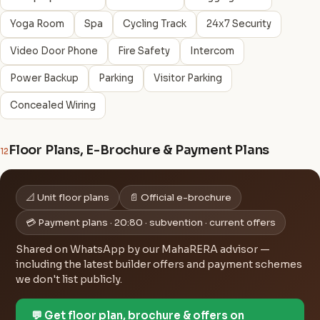
Yoga Room
Spa
Cycling Track
24x7 Security
Video Door Phone
Fire Safety
Intercom
Power Backup
Parking
Visitor Parking
Concealed Wiring
Floor Plans, E-Brochure & Payment Plans
12
📐 Unit floor plans
📄 Official e-brochure
💳 Payment plans · 20:80 · subvention · current offers
Shared on WhatsApp by our MahaRERA advisor —
including the latest builder offers and payment schemes
we don't list publicly.
💬 Get floor plan, brochure & offers on