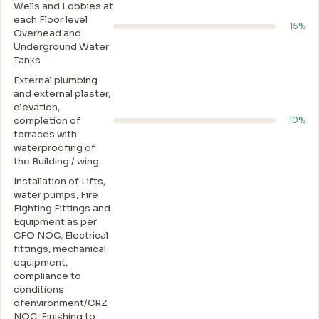
Wells and Lobbies at
each Floor level
15%
Overhead and
Underground Water
Tanks
External plumbing
and external plaster,
elevation,
completion of
10%
terraces with
waterproofing of
the Building / wing.
Installation of Lifts,
water pumps, Fire
Fighting Fittings and
Equipment as per
CFO NOC, Electrical
fittings, mechanical
equipment,
compliance to
conditions
ofenvironment/CRZ
NOC, Finishing to