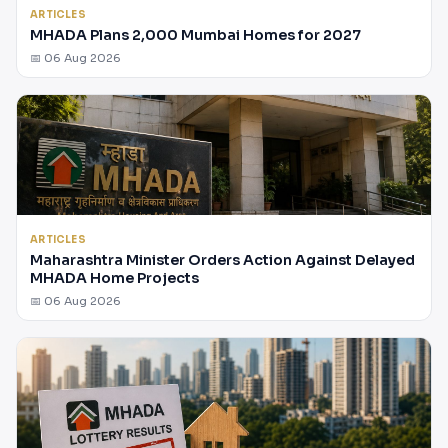
ARTICLES
MHADA Plans 2,000 Mumbai Homes for 2027
📅 06 Aug 2026
ARTICLES
Maharashtra Minister Orders Action Against Delayed
MHADA Home Projects
📅 06 Aug 2026