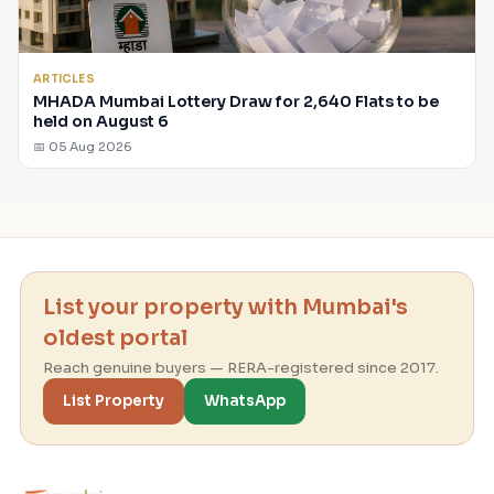
ARTICLES
MHADA Mumbai Lottery Draw for 2,640 Flats to be
held on August 6
📅 05 Aug 2026
List your property with Mumbai's
oldest portal
Reach genuine buyers — RERA-registered since 2017.
List Property
WhatsApp