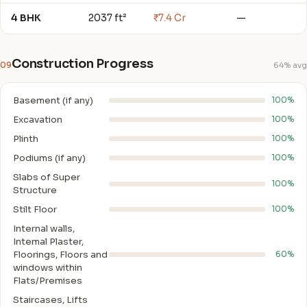
4 BHK
2037 ft²
₹7.4 Cr
—
Construction Progress
09
64% avg
Basement (if any)
100%
Excavation
100%
Plinth
100%
Podiums (if any)
100%
Slabs of Super
100%
Structure
Stilt Floor
100%
Internal walls,
Intemal Plaster,
Floorings, Floors and
60%
windows within
Flats/Premises
Staircases, Lifts