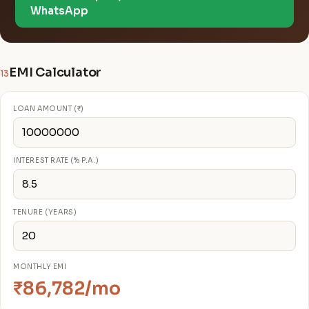
WhatsApp
EMI Calculator
13
LOAN AMOUNT (₹)
INTEREST RATE (% P.A.)
TENURE (YEARS)
MONTHLY EMI
₹86,782/mo