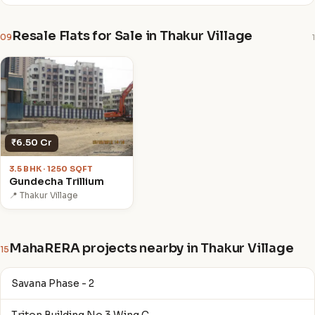
Resale Flats for Sale in Thakur Village
09
1
₹6.50 Cr
3.5 BHK · 1250 SQFT
Gundecha Trillium
📍 Thakur Village
MahaRERA projects nearby in Thakur Village
15
Savana Phase - 2