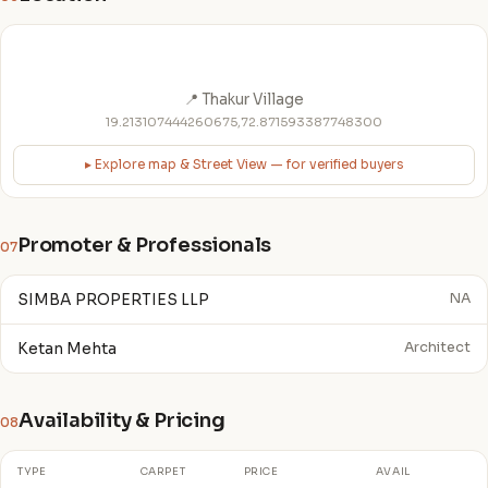
📍 Thakur Village
19.213107444260675,72.871593387748300
▸ Explore map & Street View — for verified buyers
Promoter & Professionals
07
SIMBA PROPERTIES LLP
NA
Ketan Mehta
Architect
Availability & Pricing
08
TYPE
CARPET
PRICE
AVAIL