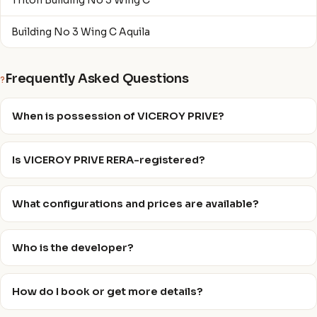
Triton Building No 3 Wing C
Building No 3 Wing C Aquila
Frequently Asked Questions
?
When is possession of VICEROY PRIVE?
Is VICEROY PRIVE RERA-registered?
What configurations and prices are available?
Who is the developer?
How do I book or get more details?