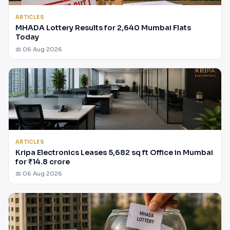
ARTICLES
MHADA Lottery Results for 2,640 Mumbai Flats
Today
📅 06 Aug 2026
ARTICLES
Kripa Electronics Leases 5,682 sq ft Office in Mumbai
for ₹14.8 crore
📅 06 Aug 2026