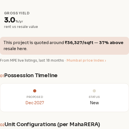
GROSS YIELD
3.0
%/yr
rent vs resale value
This project is quoted around
₹36,327/sqft
—
37% above
resale here.
From MPE live listings, last 18 months ·
Mumbai price index ›
Possession Timeline
01
PROPOSED
STATUS
Dec 2027
New
Unit Configurations (per MahaRERA)
02