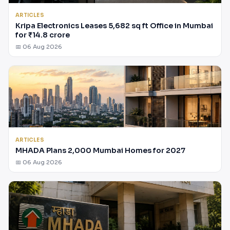
ARTICLES
Kripa Electronics Leases 5,682 sq ft Office in Mumbai
for ₹14.8 crore
📅 06 Aug 2026
ARTICLES
MHADA Plans 2,000 Mumbai Homes for 2027
📅 06 Aug 2026