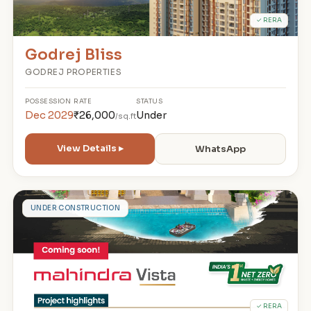
✓ RERA
Godrej Bliss
GODREJ PROPERTIES
POSSESSION
RATE
STATUS
Dec 2029
₹26,000
Under
/sq.ft
View Details ▸
WhatsApp
M
UNDER CONSTRUCTION
✓ RERA