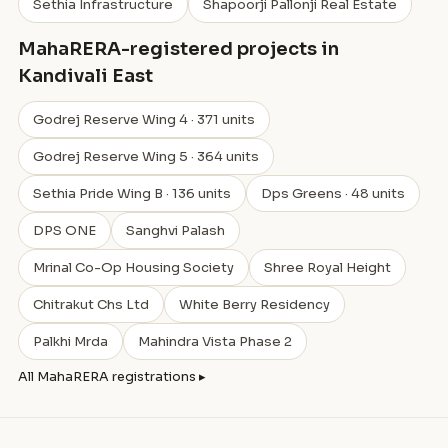
Sethia Infrastructure
Shapoorji Pallonji Real Estate
MahaRERA-registered projects in
Kandivali East
Godrej Reserve Wing 4 · 371 units
Godrej Reserve Wing 5 · 364 units
Sethia Pride Wing B · 136 units
Dps Greens · 48 units
DPS ONE
Sanghvi Palash
Mrinal Co-Op Housing Society
Shree Royal Height
Chitrakut Chs Ltd
White Berry Residency
Palkhi Mrda
Mahindra Vista Phase 2
All MahaRERA registrations ▸