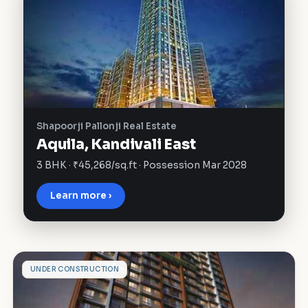
Shapoorji Pallonji Real Estate
Aquila, Kandivali East
3 BHK · ₹45,268/sq.ft · Possession Mar 2028
Learn more ›
S
UNDER CONSTRUCTION