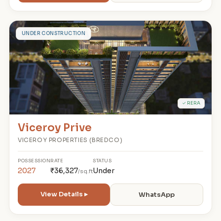
V
UNDER CONSTRUCTION
✓ RERA
Viceroy Prive
VICEROY PROPERTIES (BREDCO)
POSSESSION
RATE
STATUS
2027
₹36,327
Under
/sq.ft
View Details ▸
WhatsApp