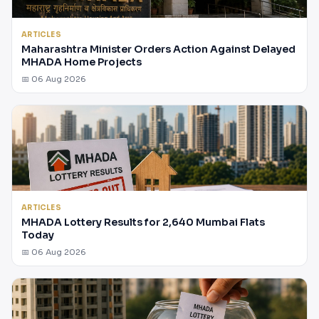
ARTICLES
Maharashtra Minister Orders Action Against Delayed
MHADA Home Projects
📅 06 Aug 2026
ARTICLES
MHADA Lottery Results for 2,640 Mumbai Flats
Today
📅 06 Aug 2026