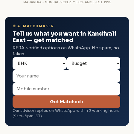
MAHARERA + MUMBAI PROPERTY EXCHANGE · EST. 1995
🎯 AI MATCHMAKER
Tell us what you want in Kandivali
East — get matched
RERA-verified options on WhatsApp. No spam, no
fakes.
Get Matched ›
Our advisor replies on WhatsApp within 2 working hours
(9am–8pm IST).