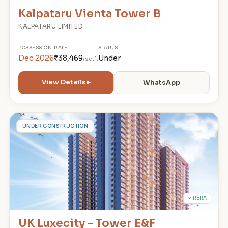
Kalpataru Vienta Tower B
KALPATARU LIMITED
POSSESSION
RATE
STATUS
Dec 2026
₹38,469
Under
/sq.ft
View Details ▸
WhatsApp
U
UNDER CONSTRUCTION
✓ RERA
UK Luxecity - Tower E&F