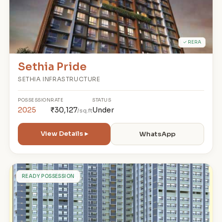
✓ RERA
Sethia Pride
SETHIA INFRASTRUCTURE
POSSESSION
RATE
STATUS
2025
₹30,127
Under
/sq.ft
View Details ▸
WhatsApp
S
READY POSSESSION