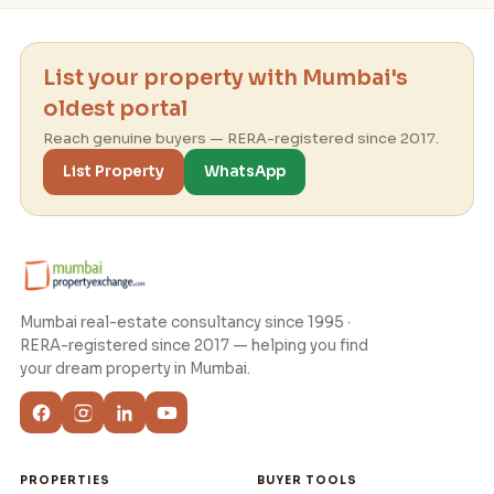
List your property with Mumbai's
oldest portal
Reach genuine buyers — RERA-registered since 2017.
List Property
WhatsApp
Mumbai real-estate consultancy since 1995 ·
RERA-registered since 2017 — helping you find
your dream property in Mumbai.
PROPERTIES
BUYER TOOLS