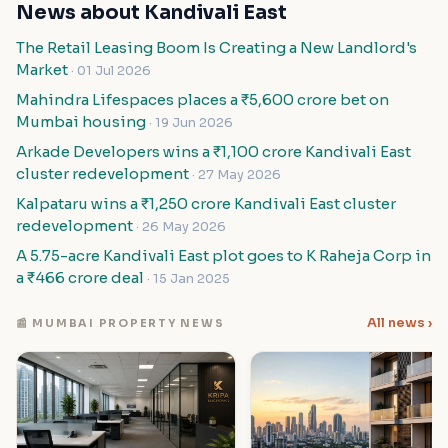
News about Kandivali East
The Retail Leasing Boom Is Creating a New Landlord's
Market
· 01 Jul 2026
Mahindra Lifespaces places a ₹5,600 crore bet on
Mumbai housing
· 19 Jun 2026
Arkade Developers wins a ₹1,100 crore Kandivali East
cluster redevelopment
· 27 May 2026
Kalpataru wins a ₹1,250 crore Kandivali East cluster
redevelopment
· 26 May 2026
A 5.75-acre Kandivali East plot goes to K Raheja Corp in
a ₹466 crore deal
· 15 Jan 2025
All news ›
📰 MUMBAI PROPERTY NEWS