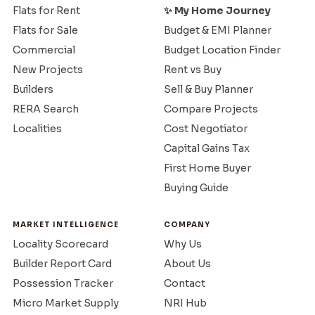
Flats for Rent
✨ My Home Journey
Flats for Sale
Budget & EMI Planner
Commercial
Budget Location Finder
New Projects
Rent vs Buy
Builders
Sell & Buy Planner
RERA Search
Compare Projects
Localities
Cost Negotiator
Capital Gains Tax
First Home Buyer
Buying Guide
MARKET INTELLIGENCE
COMPANY
Locality Scorecard
Why Us
Builder Report Card
About Us
Possession Tracker
Contact
Micro Market Supply
NRI Hub