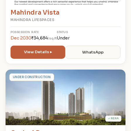
Mahindra Vista
MAHINDRA LIFESPACES
POSSESSION
RATE
STATUS
Dec 2030
₹34,684
Under
/sq.ft
View Details ▸
WhatsApp
G
UNDER CONSTRUCTION
✓ RERA