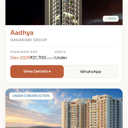
✓ RERA
Aadhya
GAGANGIRI GROUP
POSSESSION
RATE
STATUS
Dec 2029
₹21,700
Under
/sq.ft
View Details ▸
WhatsApp
G
UNDER CONSTRUCTION