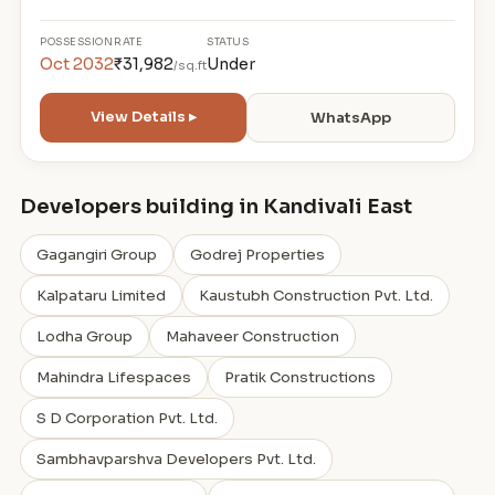
POSSESSION
RATE
STATUS
Oct 2032
₹31,982
Under
/sq.ft
View Details ▸
WhatsApp
Developers building in Kandivali East
Gagangiri Group
Godrej Properties
Kalpataru Limited
Kaustubh Construction Pvt. Ltd.
Lodha Group
Mahaveer Construction
Mahindra Lifespaces
Pratik Constructions
S D Corporation Pvt. Ltd.
Sambhavparshva Developers Pvt. Ltd.