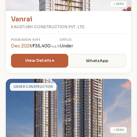
✓ RERA
Vanrai
KAUSTUBH CONSTRUCTION PVT. LTD.
POSSESSION
RATE
STATUS
Dec 2026
₹35,400
Under
/sq.ft
View Details ▸
WhatsApp
K
UNDER CONSTRUCTION
✓ RERA