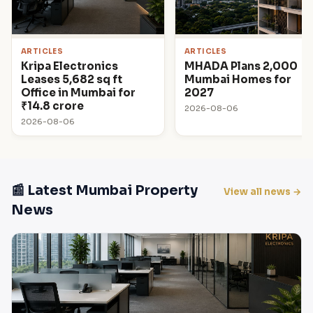
ARTICLES
ARTICLES
Kripa Electronics
MHADA Plans 2,000
Leases 5,682 sq ft
Mumbai Homes for
Office in Mumbai for
2027
₹14.8 crore
2026-08-06
2026-08-06
📰 Latest Mumbai Property
View all news →
News