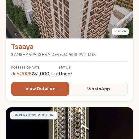
✓ RERA
Tsaaya
SAMBHAVPARSHVA DEVELOPERS PVT. LTD.
POSSESSION
RATE
STATUS
Jun 2028
₹31,000
Under
/sq.ft
View Details ▸
WhatsApp
A
UNDER CONSTRUCTION