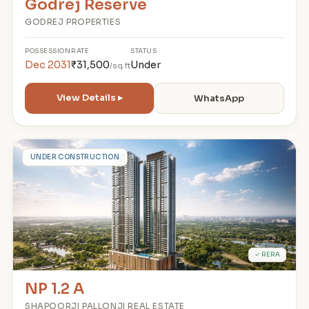
Godrej Reserve
GODREJ PROPERTIES
POSSESSION
RATE
STATUS
Dec 2031
₹31,500
Under
/sq.ft
View Details ▸
WhatsApp
N
UNDER CONSTRUCTION
✓ RERA
NP 1.2 A
SHAPOORJI PALLONJI REAL ESTATE