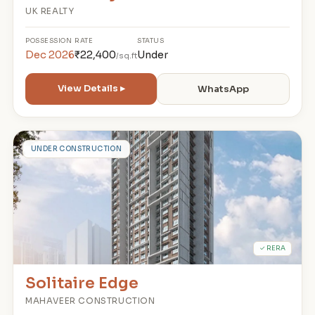
UK REALTY
POSSESSION
RATE
STATUS
Dec 2026
₹22,400
Under
/sq.ft
View Details ▸
WhatsApp
S
UNDER CONSTRUCTION
✓ RERA
Solitaire Edge
MAHAVEER CONSTRUCTION