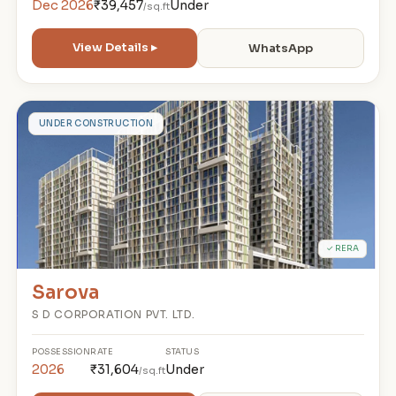
Dec 2026
₹39,457
Under
/sq.ft
View Details ▸
WhatsApp
S
UNDER CONSTRUCTION
✓ RERA
Sarova
S D CORPORATION PVT. LTD.
POSSESSION
RATE
STATUS
2026
₹31,604
Under
/sq.ft