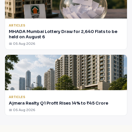
ARTICLES
MHADA Mumbai Lottery Draw for 2,640 Flats to be
held on August 6
📅 05 Aug 2026
ARTICLES
Ajmera Realty Q1 Profit Rises 14% to ₹45 Crore
📅 05 Aug 2026