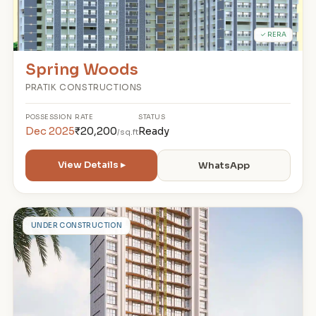
✓ RERA
Spring Woods
PRATIK CONSTRUCTIONS
POSSESSION
RATE
STATUS
Dec 2025
₹20,200
Ready
/sq.ft
View Details ▸
WhatsApp
V
UNDER CONSTRUCTION