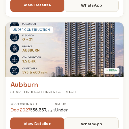
View Details ▸
WhatsApp
A
UNDER CONSTRUCTION
✓ RERA
Aubburn
SHAPOORJI PALLONJI REAL ESTATE
POSSESSION
RATE
STATUS
Dec 2027
₹35,357
Under
/sq.ft
View Details ▸
WhatsApp