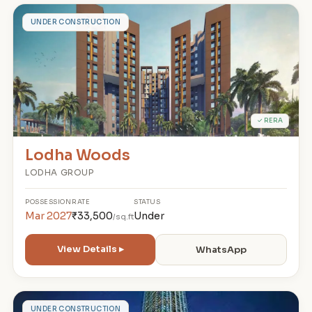
L
UNDER CONSTRUCTION
✓ RERA
Lodha Woods
LODHA GROUP
POSSESSION
RATE
STATUS
Mar 2027
₹33,500
Under
/sq.ft
View Details ▸
WhatsApp
UNDER CONSTRUCTION