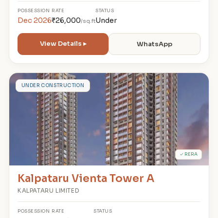
POSSESSION
RATE
STATUS
Dec 2026
₹26,000
Under
/sq.ft
View Details ▸
WhatsApp
K
UNDER CONSTRUCTION
✓ RERA
Kalpataru Vienta Tower A
KALPATARU LIMITED
POSSESSION
RATE
STATUS