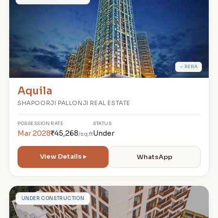
A
✓ RERA
Aquila
SHAPOORJI PALLONJI REAL ESTATE
POSSESSION
RATE
STATUS
Mar 2028
₹45,268
Under
/sq.ft
View Details ▸
WhatsApp
T
UNDER CONSTRUCTION