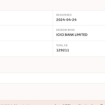
REGISTERED
2024-04-24
ESCROW BANK
ICICI BANK LIMITED
TOTAL FSI
129211