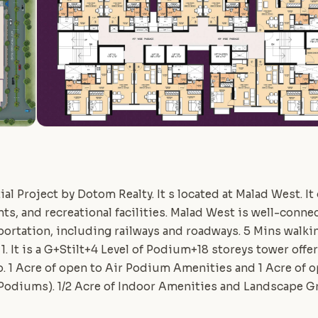
al Project by Dotom Realty. It s located at Malad West. It
ts, and recreational facilities. Malad West is well-conn
ortation, including railways and roadways. 5 Mins walk
 1. It is a G+Stilt+4 Level of Podium+18 storeys tower off
 1 Acre of open to Air Podium Amenities and 1 Acre of o
 Podiums). 1/2 Acre of Indoor Amenities and Landscape G