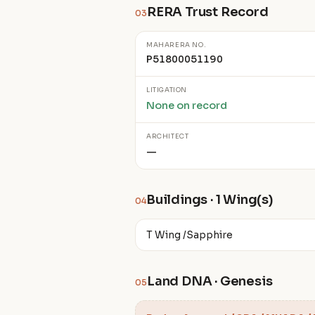
RERA Trust Record
03
MAHARERA NO.
P51800051190
LITIGATION
None on record
ARCHITECT
—
Buildings · 1 Wing(s)
04
T Wing /Sapphire
Land DNA · Genesis
05