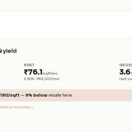
& yield
RENT
GROSS
₹76.1
3.6
/sqft/mo
2 BHK ~₹65,000/mo
rent vs
,180/sqft
—
9% below
resale here.
bai price index ›