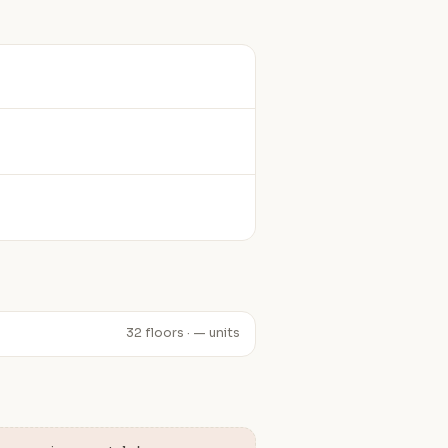
32 floors · — units