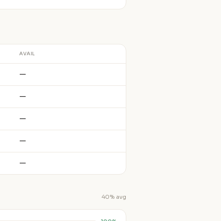
AVAIL
—
—
—
—
—
40% avg