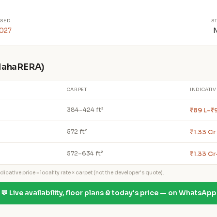
SED
S
2027
 MahaRERA)
CARPET
INDICATIV
₹89 L–₹
384–424 ft²
₹1.33 Cr
572 ft²
₹1.33 Cr
572–634 ft²
icative price = locality rate × carpet (not the developer's quote).
💬 Live availability, floor plans & today's price — on WhatsApp