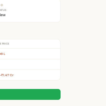
TATUS
New
E PRICE
98 L
–₹1.47 Cr