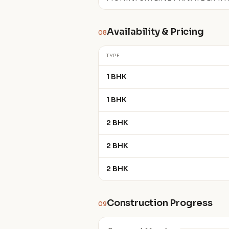
Availability & Pricing
08
TYPE
1 BHK
1 BHK
2 BHK
2 BHK
2 BHK
Construction Progress
09