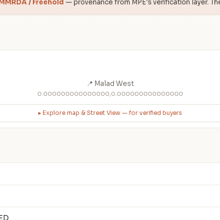
 MMRDA / Freehold
— provenance from MPE's verification layer. Th
📍 Malad West
0.000000000000000,0.000000000000000
▸ Explore map & Street View — for verified buyers
TED