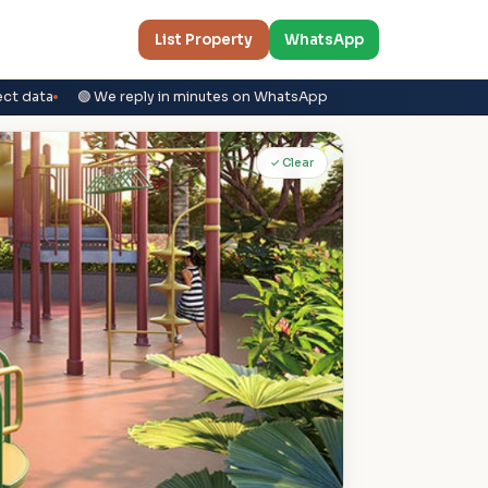
List Property
WhatsApp
ect data
🟢 We reply in minutes on WhatsApp
✓ Clear