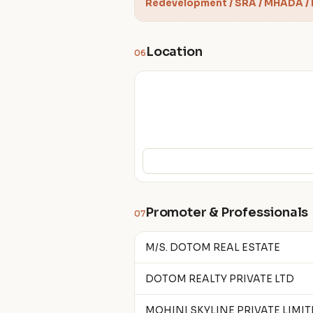
Redevelopment / SRA / MHADA /
Location
06
Promoter & Professionals
07
M/S. DOTOM REAL ESTATE
DOTOM REALTY PRIVATE LTD
MOHINI SKYLINE PRIVATE LIMI