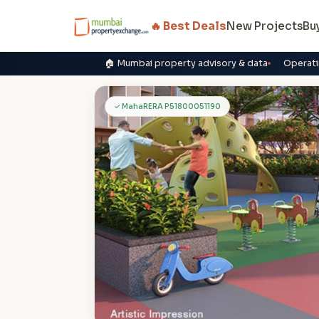
🔥 Best Deals
New Projects
Bu
🏠 Mumbai property advisory & data
Operati
S
✓ MahaRERA P51800051190