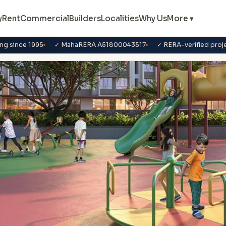
y
Rent
Commercial
Builders
Localities
Why Us
More ▾
ng since 1995
✓ MahaRERA A51800043517
✓ RERA-verified proj