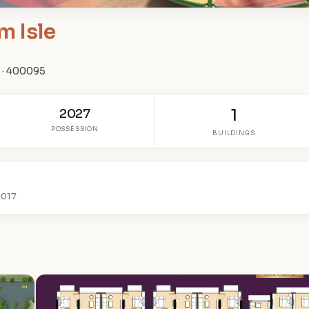
m Isle
 · 400095
2027
1
POSSESSION
BUILDINGS
2017