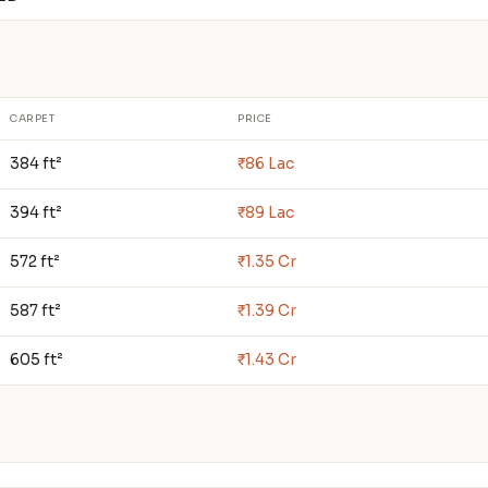
CARPET
PRICE
384 ft²
₹86 Lac
394 ft²
₹89 Lac
572 ft²
₹1.35 Cr
587 ft²
₹1.39 Cr
605 ft²
₹1.43 Cr