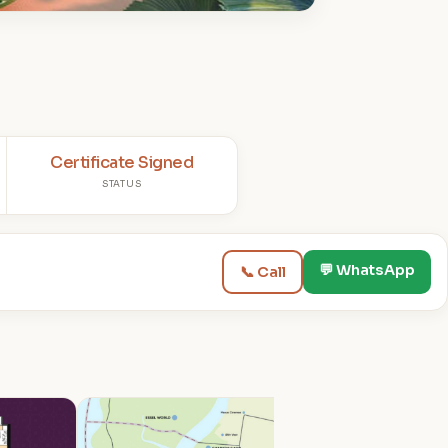
Certificate Signed
STATUS
💬 WhatsApp
📞 Call