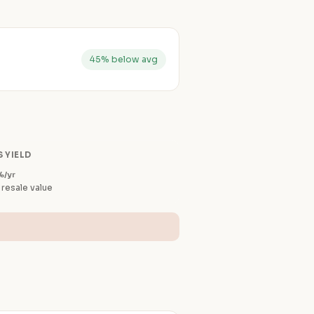
45% below avg
 YIELD
%/yr
 resale value