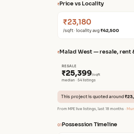
Price vs Locality
₹
₹23,180
/sqft · locality avg
₹42,500
Malad West — resale, rent 
₹
RESALE
₹25,399
/sqft
median · 54 listings
This project is quoted around
₹23
From MPE live listings, last 18 months ·
Mum
Possession Timeline
01