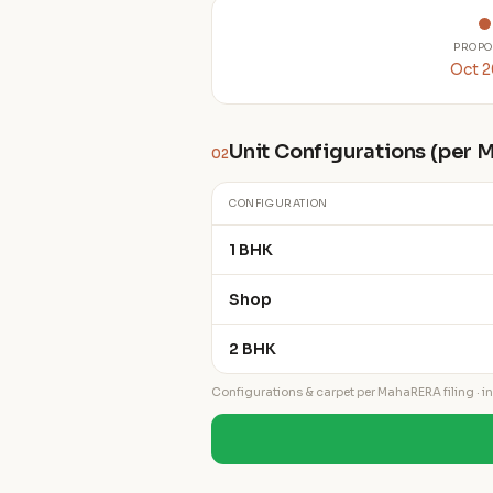
PROPO
Oct 
Unit Configurations (per
02
CONFIGURATION
1 BHK
Shop
2 BHK
Configurations & carpet per MahaRERA filing · ind