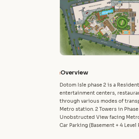
Overview
i
Dotom Isle phase 2 is a Residenti
entertainment centers, restauran
through various modes of transp
Metro station. 2 Towers in Phase
Unobstructed View facing Metro.
Car Parking (Basement + 4 Level