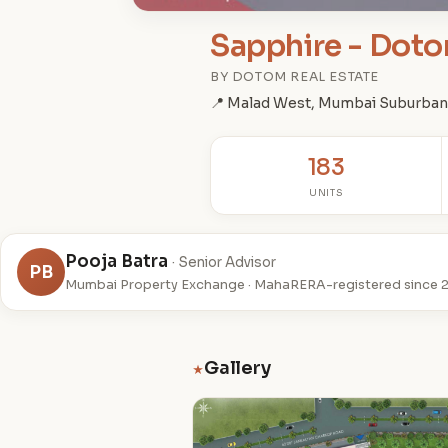
Sapphire - Doto
BY DOTOM REAL ESTATE
📍 Malad West, Mumbai Suburban
183
UNITS
Pooja Batra
· Senior Advisor
PB
Mumbai Property Exchange · MahaRERA-registered since 
Gallery
★