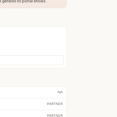
e genesis no portal shows.
NA
PARTNER
PARTNER