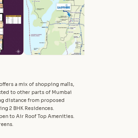
 offers a mix of shopping malls,
ected to other parts of Mumbai
ing distance from proposed
ering 2 BHK Residences.
pen to Air Roof Top Amenities.
reens.