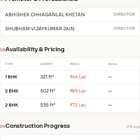
ABHISHEK CHHAGANLAL KHETAN
DIRECTOR
SHUBHAM VIJAYKUMAR JAIN
DIRECTOR
Availability & Pricing
08
TYPE
CARPET
PRICE
AVAIL
1 BHK
321 ft²
₹44 Lac
—
2 BHK
502 ft²
₹69 Lac
—
2 BHK
535 ft²
₹73 Lac
—
Construction Progress
09
0% avg