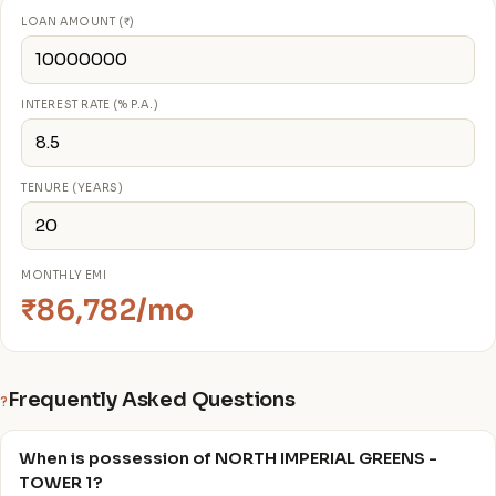
LOAN AMOUNT (₹)
INTEREST RATE (% P.A.)
TENURE (YEARS)
MONTHLY EMI
₹86,782/mo
Frequently Asked Questions
?
When is possession of NORTH IMPERIAL GREENS -
TOWER 1?