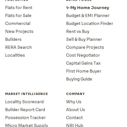
Flats for Rent
✨ My Home Journey
Flats for Sale
Budget & EMI Planner
Commercial
Budget Location Finder
New Projects
Rent vs Buy
Builders
Sell & Buy Planner
RERA Search
Compare Projects
Localities
Cost Negotiator
Capital Gains Tax
First Home Buyer
Buying Guide
MARKET INTELLIGENCE
COMPANY
Locality Scorecard
Why Us
Builder Report Card
About Us
Possession Tracker
Contact
Micro Market Supply
NRI Hub