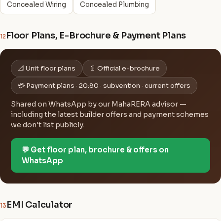
Concealed Wiring
Concealed Plumbing
Floor Plans, E-Brochure & Payment Plans
12
📐 Unit floor plans
📄 Official e-brochure
💳 Payment plans · 20:80 · subvention · current offers
Shared on WhatsApp by our MahaRERA advisor —
including the latest builder offers and payment schemes
we don't list publicly.
💬 Get floor plan, brochure & offers on
WhatsApp
EMI Calculator
13