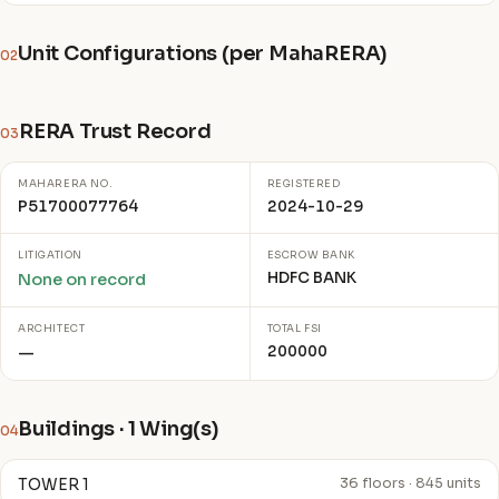
Unit Configurations (per MahaRERA)
02
RERA Trust Record
03
MAHARERA NO.
REGISTERED
P51700077764
2024-10-29
LITIGATION
ESCROW BANK
HDFC BANK
None on record
ARCHITECT
TOTAL FSI
200000
—
Buildings · 1 Wing(s)
04
TOWER 1
36 floors · 845 units