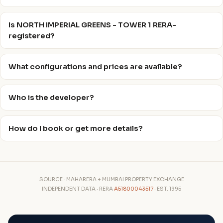
Is NORTH IMPERIAL GREENS - TOWER 1 RERA-
registered?
What configurations and prices are available?
Who is the developer?
How do I book or get more details?
SOURCE · MAHARERA + MUMBAI PROPERTY EXCHANGE
INDEPENDENT DATA · RERA
A51800043517
· EST. 1995