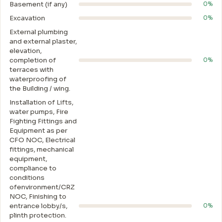
Basement (if any)
0%
Excavation
0%
External plumbing
and external plaster,
elevation,
completion of
0%
terraces with
waterproofing of
the Building / wing.
Installation of Lifts,
water pumps, Fire
Fighting Fittings and
Equipment as per
CFO NOC, Electrical
fittings, mechanical
equipment,
compliance to
conditions
ofenvironment/CRZ
NOC, Finishing to
entrance lobby/s,
0%
plinth protection.