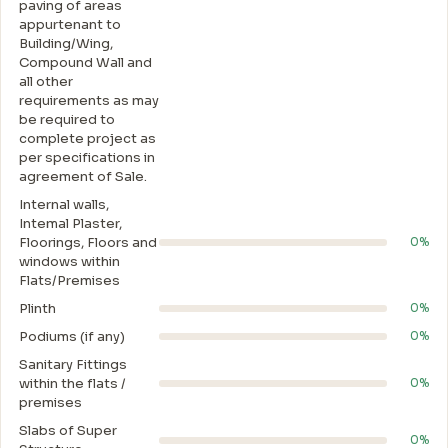
paving of areas
appurtenant to
Building/Wing,
Compound Wall and
all other
requirements as may
be required to
complete project as
per specifications in
agreement of Sale.
Internal walls,
Intemal Plaster,
Floorings, Floors and
0%
windows within
Flats/Premises
Plinth
0%
Podiums (if any)
0%
Sanitary Fittings
within the flats /
0%
premises
Slabs of Super
0%