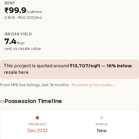
RENT
₹99.9
/sqft/mo
2 BHK ~₹60,000/mo
GROSS YIELD
7.4
%/yr
rent vs resale value
This project is quoted around
₹13,707/sqft
—
16% below
resale here.
From MPE live listings, last 18 months ·
Mumbai price index ›
Possession Timeline
01
PROPOSED
STATUS
Dec 2032
New