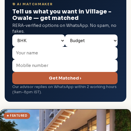
🎯 AI MATCHMAKER
Tell us what you want in Village –
Owale — get matched
RERA-verified options on WhatsApp. No spam, no
fakes.
Get Matched ›
Our advisor replies on WhatsApp within 2 working hours
(9am–8pm IST).
★ FEATURED