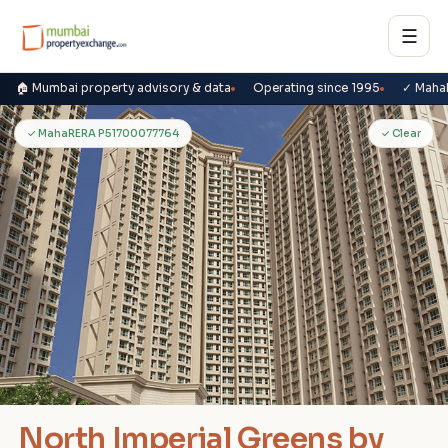
☰
🏠 Mumbai property advisory & data
Operating since 1995
✓ Maha
N
✓ MahaRERA P51700077764
✓ Clear
North Imperial Greens by