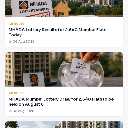
ARTICLES
MHADA Lottery Results for 2,640 Mumbai Flats
Today
📅 06 Aug 2026
ARTICLES
MHADA Mumbai Lottery Draw for 2,640 Flats to be
held on August 6
📅 05 Aug 2026