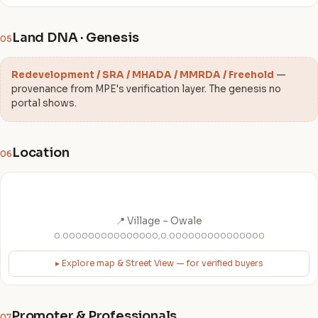
Land DNA · Genesis
05
Redevelopment / SRA / MHADA / MMRDA / Freehold
—
provenance from MPE's verification layer. The genesis no
portal shows.
Location
06
📍 Village – Owale
0.000000000000000,0.000000000000000
▸ Explore map & Street View — for verified buyers
Promoter & Professionals
07