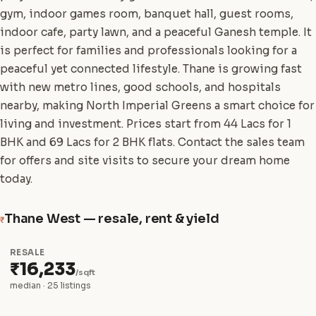
gym, indoor games room, banquet hall, guest rooms,
indoor cafe, party lawn, and a peaceful Ganesh temple. It
is perfect for families and professionals looking for a
peaceful yet connected lifestyle. Thane is growing fast
with new metro lines, good schools, and hospitals
nearby, making North Imperial Greens a smart choice for
living and investment. Prices start from 44 Lacs for 1
BHK and 69 Lacs for 2 BHK flats. Contact the sales team
for offers and site visits to secure your dream home
today.
Thane West — resale, rent & yield
₹
RESALE
₹16,233
/sqft
median · 25 listings