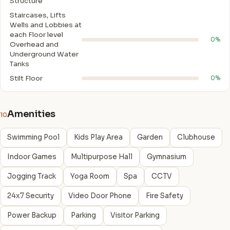
Structure
Staircases, Lifts
Wells and Lobbies at
each Floor level
0%
Overhead and
Underground Water
Tanks
Stilt Floor
0%
Amenities
10
Swimming Pool
Kids Play Area
Garden
Clubhouse
Indoor Games
Multipurpose Hall
Gymnasium
Jogging Track
Yoga Room
Spa
CCTV
24x7 Security
Video Door Phone
Fire Safety
Power Backup
Parking
Visitor Parking