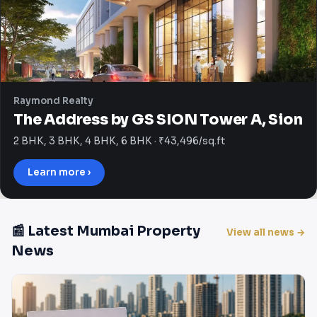
Raymond Realty
The Address by GS SION Tower A, Sion
2 BHK, 3 BHK, 4 BHK, 6 BHK · ₹43,496/sq.ft
Learn more ›
📰 Latest Mumbai Property
View all news →
News