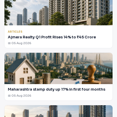
ARTICLES
Ajmera Realty Q1 Profit Rises 14% to ₹45 Crore
📅 05 Aug 2026
Maharashtra stamp duty up 17% in first four months
📅 05 Aug 2026