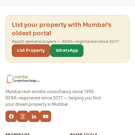
List your property with Mumbai's
oldest portal
Reach genuine buyers — RERA-registered since 2017.
List Property
WhatsApp
Mumbai real-estate consultancy since 1995 ·
RERA-registered since 2017 — helping you find
your dream property in Mumbai.
PROPERTIES
BUYER TOOLS