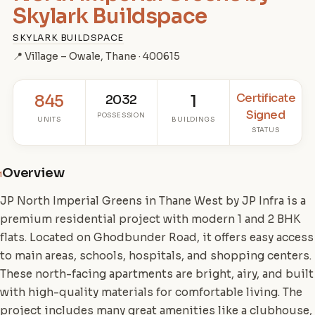
Skylark Buildspace
SKYLARK BUILDSPACE
📍 Village – Owale, Thane · 400615
Certificate
845
2032
1
Signed
POSSESSION
UNITS
BUILDINGS
STATUS
Overview
i
JP North Imperial Greens in Thane West by JP Infra is a
premium residential project with modern 1 and 2 BHK
flats. Located on Ghodbunder Road, it offers easy access
to main areas, schools, hospitals, and shopping centers.
These north-facing apartments are bright, airy, and built
with high-quality materials for comfortable living. The
project includes many great amenities like a clubhouse,