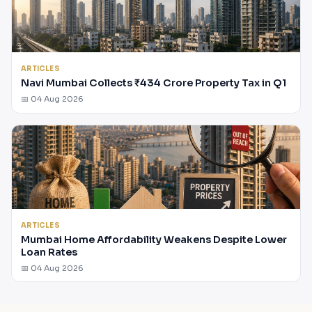
ARTICLES
Navi Mumbai Collects ₹434 Crore Property Tax in Q1
📅 04 Aug 2026
ARTICLES
Mumbai Home Affordability Weakens Despite Lower
Loan Rates
📅 04 Aug 2026