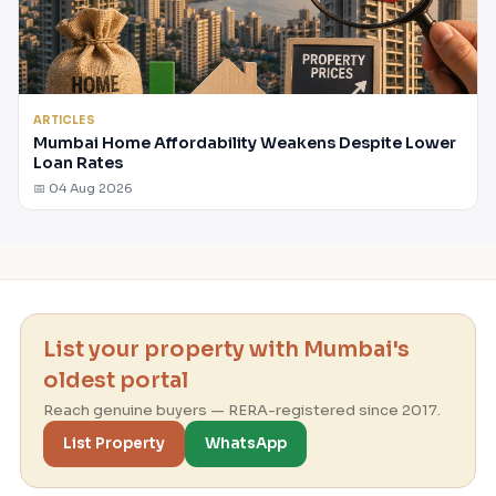
ARTICLES
Mumbai Home Affordability Weakens Despite Lower
Loan Rates
📅 04 Aug 2026
List your property with Mumbai's
oldest portal
Reach genuine buyers — RERA-registered since 2017.
List Property
WhatsApp