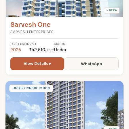
✓ RERA
Sarvesh One
SARVESH ENTERPRISES
POSSESSION
RATE
STATUS
2026
₹42,510
Under
/sq.ft
View Details ▸
WhatsApp
S
UNDER CONSTRUCTION
✓ RERA