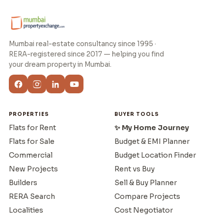
Mumbai real-estate consultancy since 1995 ·
RERA-registered since 2017 — helping you find
your dream property in Mumbai.
PROPERTIES
BUYER TOOLS
Flats for Rent
✨ My Home Journey
Flats for Sale
Budget & EMI Planner
Commercial
Budget Location Finder
New Projects
Rent vs Buy
Builders
Sell & Buy Planner
RERA Search
Compare Projects
Localities
Cost Negotiator