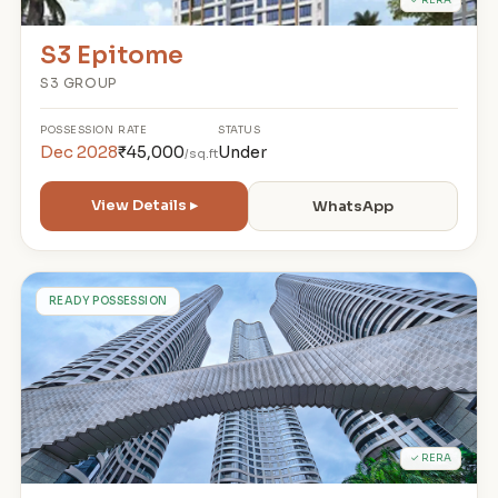
S3 Epitome
S3 GROUP
POSSESSION
RATE
STATUS
Dec 2028
₹45,000
Under
/sq.ft
View Details ▸
WhatsApp
L
READY POSSESSION
✓ RERA