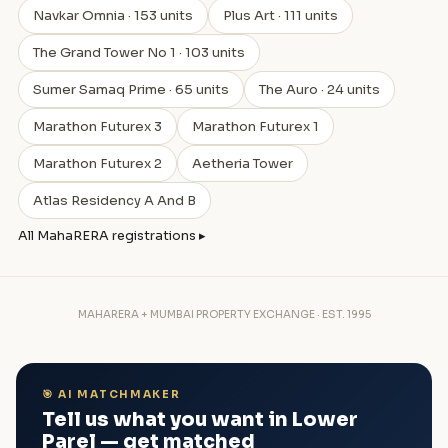
Navkar Omnia · 153 units
Plus Art · 111 units
The Grand Tower No 1 · 103 units
Sumer Samaq Prime · 65 units
The Auro · 24 units
Marathon Futurex 3
Marathon Futurex 1
Marathon Futurex 2
Aetheria Tower
Atlas Residency A And B
All MahaRERA registrations ▸
MAHARERA + MUMBAI PROPERTY EXCHANGE · EST. 1995
🎯 AI MATCHMAKER
Tell us what you want in Lower
Parel — get matched