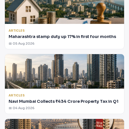
ARTICLES
Maharashtra stamp duty up 17% in first four months
📅 05 Aug 2026
ARTICLES
Navi Mumbai Collects ₹434 Crore Property Tax in Q1
📅 04 Aug 2026