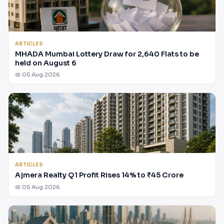
ARTICLES
MHADA Mumbai Lottery Draw for 2,640 Flats to be
held on August 6
📅 05 Aug 2026
ARTICLES
Ajmera Realty Q1 Profit Rises 14% to ₹45 Crore
📅 05 Aug 2026