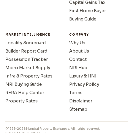
Capital Gains Tax
First Home Buyer
Buying Guide
MARKET INTELLIGENCE
COMPANY
Locality Scorecard
Why Us
Builder Report Card
About Us
Possession Tracker
Contact
Micro Market Supply
NRI Hub
Infra & Property Rates
Luxury & HNI
NRI Buying Guide
Privacy Policy
RERA Help Center
Terms
Property Rates
Disclaimer
Sitemap
© 1995–2026 Mumbai Property Exchange. All rights reserved.