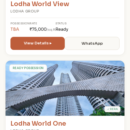
Lodha World View
LODHA GROUP
POSSESSION
RATE
STATUS
TBA
₹75,000
Ready
/sq.ft
View Details ▸
WhatsApp
L
READY POSSESSION
✓ RERA
Lodha World One