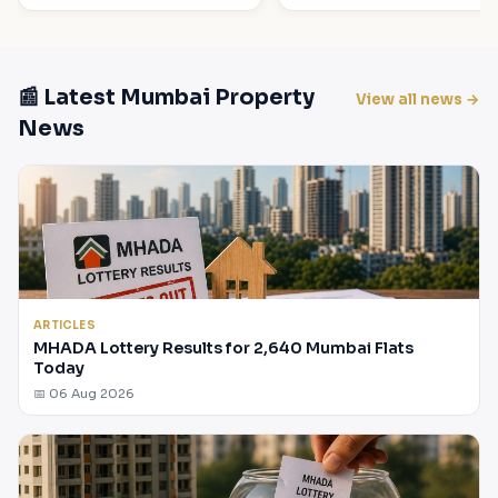
📰 Latest Mumbai Property
View all news →
News
ARTICLES
MHADA Lottery Results for 2,640 Mumbai Flats
Today
📅 06 Aug 2026