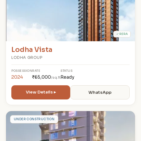
✓ RERA
Lodha Vista
LODHA GROUP
POSSESSION
RATE
STATUS
2024
₹65,000
Ready
/sq.ft
View Details ▸
WhatsApp
A
UNDER CONSTRUCTION