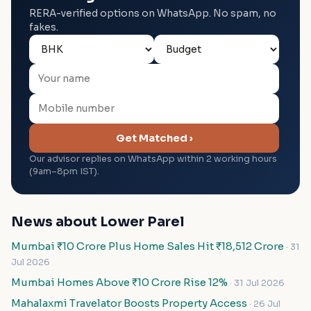
RERA-verified options on WhatsApp. No spam, no
fakes.
Get Matched ›
Our advisor replies on WhatsApp within 2 working hours
(9am–8pm IST).
News about Lower Parel
Mumbai ₹10 Crore Plus Home Sales Hit ₹18,512 Crore
· 31
Jul 2026
Mumbai Homes Above ₹10 Crore Rise 12%
· 31 Jul 2026
Mahalaxmi Travelator Boosts Property Access
· 26 Jul