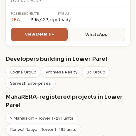
LODHA GROUP
POSSESSION
RATE
STATUS
TBA
₹95,422
Ready
/sq.ft
View Details ▸
WhatsApp
Developers building in Lower Parel
Lodha Group
Promesa Realty
S3 Group
Sarvesh Enterprises
MahaRERA-registered projects in Lower
Parel
7 Mahalaxmi - Tower 1 · 271 units
Runwal Raaya - Tower 1 · 193 units