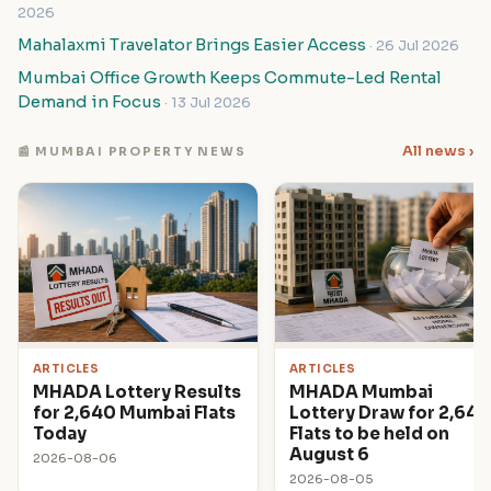
2026
Mahalaxmi Travelator Brings Easier Access
· 26 Jul 2026
Mumbai Office Growth Keeps Commute-Led Rental
Demand in Focus
· 13 Jul 2026
All news ›
📰 MUMBAI PROPERTY NEWS
ARTICLES
ARTICLES
MHADA Lottery Results
MHADA Mumbai
for 2,640 Mumbai Flats
Lottery Draw for 2,640
Today
Flats to be held on
August 6
2026-08-06
2026-08-05