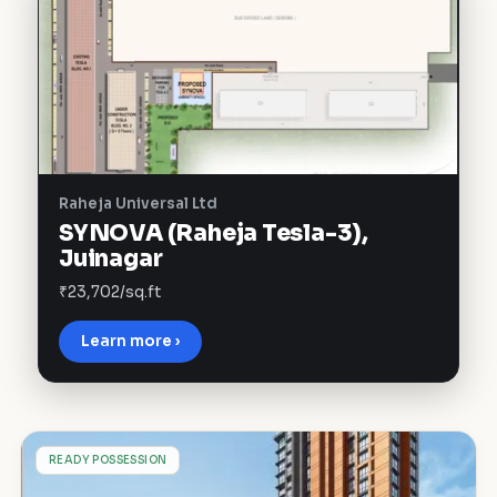
Raheja Universal Ltd
SYNOVA (Raheja Tesla-3),
Juinagar
₹23,702/sq.ft
Learn more ›
L
READY POSSESSION