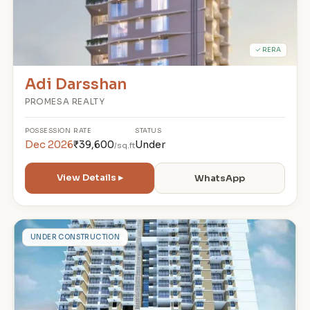
✓ RERA
Adi Darsshan
PROMESA REALTY
POSSESSION
RATE
STATUS
Dec 2026
₹39,600
Under
/sq.ft
View Details ▸
WhatsApp
S
UNDER CONSTRUCTION