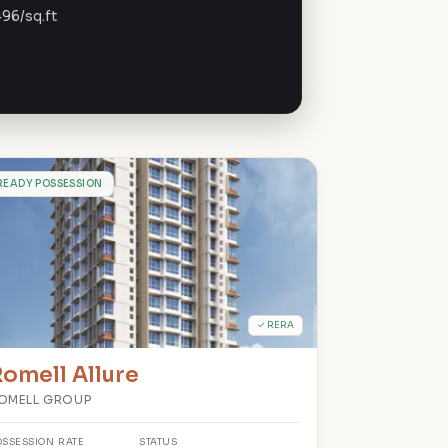
496/sq.ft
R
READY POSSESSION
✓ RERA
omell Allure
OMELL GROUP
OSSESSION
RATE
STATUS