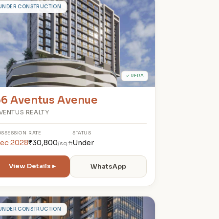
6
UNDER CONSTRUCTION
✓ RERA
66 Aventus Avenue
VENTUS REALTY
OSSESSION
RATE
STATUS
ec 2028
₹30,800
Under
/sq.ft
View Details ▸
WhatsApp
A
UNDER CONSTRUCTION