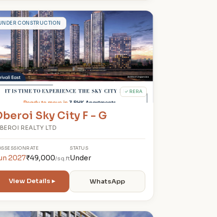
O
UNDER CONSTRUCTION
✓ RERA
beroi Sky City F - G
BEROI REALTY LTD
OSSESSION
RATE
STATUS
un 2027
₹49,000
Under
/sq.ft
View Details ▸
WhatsApp