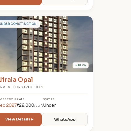
N
UNDER CONSTRUCTION
✓ RERA
irala Opal
IRALA CONSTRUCTION
OSSESSION
RATE
STATUS
ec 2027
₹26,000
Under
/sq.ft
View Details ▸
WhatsApp