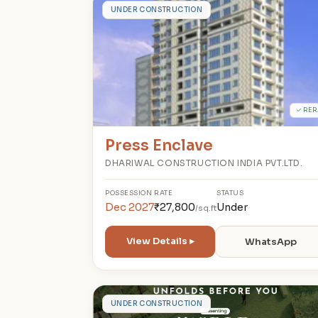
P
UNDER CONSTRUCTION
✓ RER
Press Enclave
DHARIWAL CONSTRUCTION INDIA PVT.LTD.
POSSESSION
RATE
STATUS
Dec 2027
₹27,800
Under
/sq.ft
View Details ▸
WhatsApp
C
UNDER CONSTRUCTION