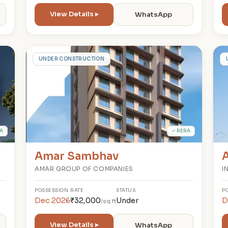
View Details ▸
WhatsApp
A
UNDER CONSTRUCTION
A
✓ RERA
Amar Sambhav
AMAR GROUP OF COMPANIES
I
POSSESSION
RATE
STATUS
P
Dec 2026
₹32,000
Under
D
/sq.ft
View Details ▸
WhatsApp