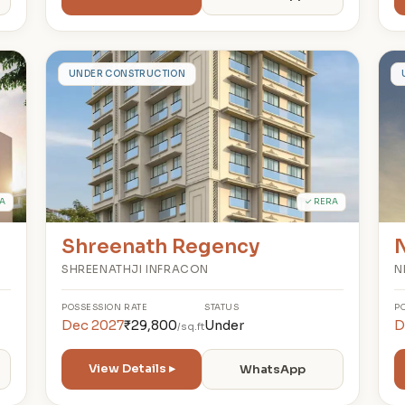
S
UNDER CONSTRUCTION
A
✓ RERA
Shreenath Regency
N
SHREENATHJI INFRACON
N
POSSESSION
RATE
STATUS
P
Dec 2027
₹29,800
Under
D
/sq.ft
View Details ▸
WhatsApp