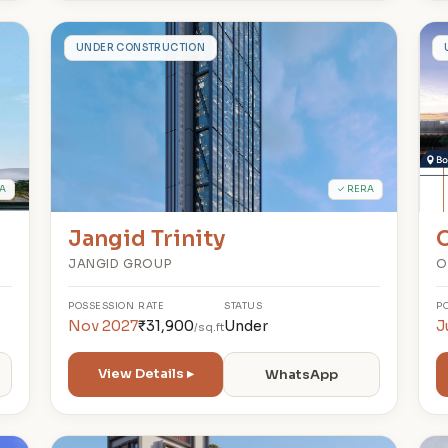
J
UNDER CONSTRUCTION
A
✓ RERA
Jangid Trinity
O
JANGID GROUP
O
POSSESSION
RATE
STATUS
P
Nov 2027
₹31,900
Under
J
/sq.ft
View Details ▸
WhatsApp