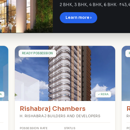
2 BHK, 3 BHK, 4 BHK, 6 BHK · ₹43,
Learn more ›
R
READY POSSESSION
A
✓ RERA
Rishabraj Chambers
R
H. RISHABRAJ BUILDERS AND DEVELOPERS
R
POSSESSION
RATE
STATUS
P