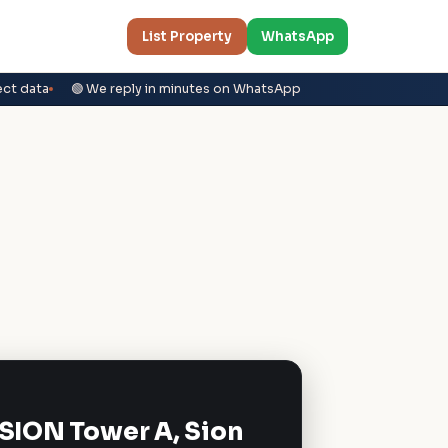
List Property
WhatsApp
ect data
🟢 We reply in minutes on WhatsApp
 SION Tower A, Sion