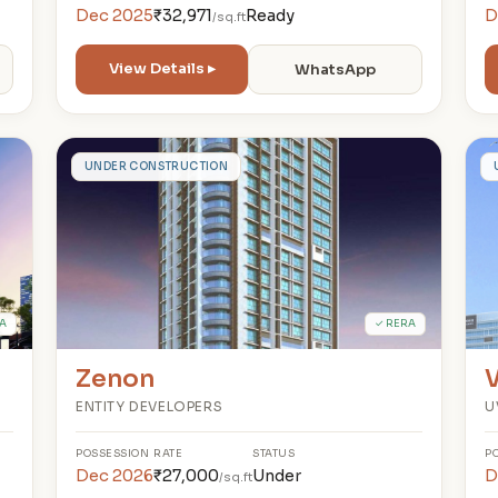
Dec 2025
₹32,971
Ready
D
/sq.ft
View Details ▸
WhatsApp
Z
UNDER CONSTRUCTION
A
✓ RERA
Zenon
V
ENTITY DEVELOPERS
U
POSSESSION
RATE
STATUS
P
Dec 2026
₹27,000
Under
D
/sq.ft