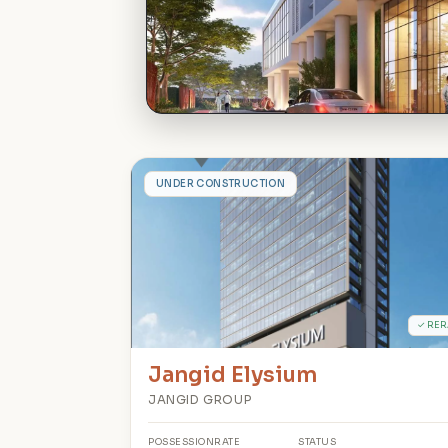
J
UNDER CONSTRUCTION
✓ RER
Jangid Elysium
JANGID GROUP
POSSESSION
RATE
STATUS