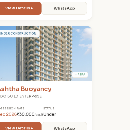
View Details ▸
WhatsApp
A
UNDER CONSTRUCTION
✓ RERA
Ashtha Buoyancy
NDO BUILD ENTERPRISE
OSSESSION
RATE
STATUS
ec 2026
₹30,000
Under
/sq.ft
View Details ▸
WhatsApp