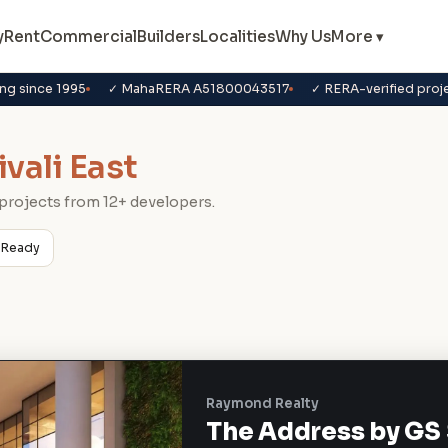
y
Rent
Commercial
Builders
Localities
Why Us
More ▾
ng since 1995
✓ MahaRERA A51800043517
✓ RERA-verified proj
ivali East
projects from 12+ developers.
Ready
Raymond Realty
The Address by GS