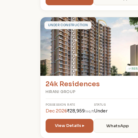
2
UNDER CONSTRUCTION
✓ RER
24k Residences
HIRANI GROUP
POSSESSION
RATE
STATUS
Dec 2026
₹28,959
Under
/sq.ft
View Details ▸
WhatsApp