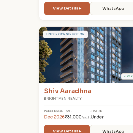
View Details ▸
WhatsApp
S
UNDER CONSTRUCTION
✓ RER
Shiv Aaradhna
BRIGHTMEN REALTY
POSSESSION
RATE
STATUS
Dec 2026
₹31,000
Under
/sq.ft
View Details ▸
WhatsApp