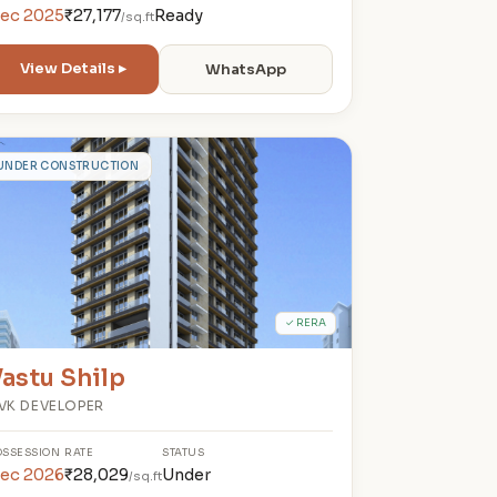
ec 2025
₹27,177
Ready
/sq.ft
View Details ▸
WhatsApp
V
UNDER CONSTRUCTION
✓ RERA
astu Shilp
VK DEVELOPER
OSSESSION
RATE
STATUS
ec 2026
₹28,029
Under
/sq.ft