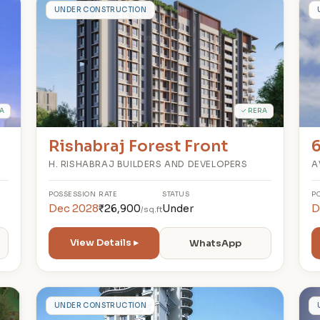
R
UNDER CONSTRUCTION
A
✓ RERA
Rishabraj Forest Front
H. RISHABRAJ BUILDERS AND DEVELOPERS
A
POSSESSION
RATE
STATUS
P
Dec 2028
₹26,900
Under
D
/sq.ft
View Details ▸
WhatsApp
V
UNDER CONSTRUCTION