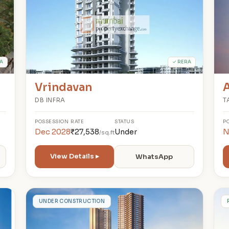
A
✓ RERA
Vrindavan
A
DB INFRA
T
POSSESSION
RATE
STATUS
P
Dec 2028
₹27,538
Under
N
/sq.ft
View Details ▸
WhatsApp
M
UNDER CONSTRUCTION