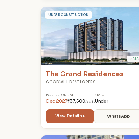
T
UNDER CONSTRUCTION
✓ RER
The Grand Residences
GOODWILL DEVELOPERS
POSSESSION
RATE
STATUS
Dec 2027
₹37,500
Under
/sq.ft
View Details ▸
WhatsApp