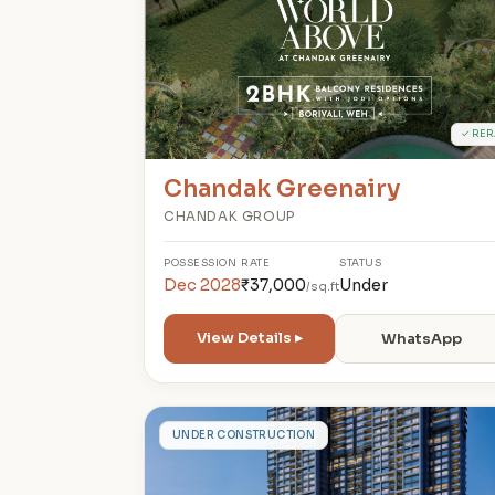
✓ RER
Chandak Greenairy
CHANDAK GROUP
POSSESSION
RATE
STATUS
Dec 2028
₹37,000
Under
/sq.ft
View Details ▸
WhatsApp
S
UNDER CONSTRUCTION