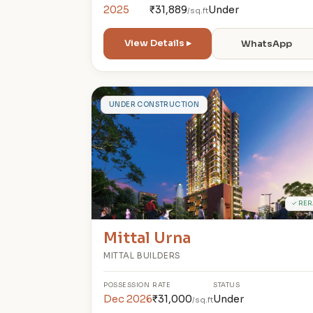
2025
₹31,889
Under
/sq.ft
View Details ▸
WhatsApp
M
UNDER CONSTRUCTION
✓ RER
Mittal Urna
MITTAL BUILDERS
POSSESSION
RATE
STATUS
Dec 2026
₹31,000
Under
/sq.ft