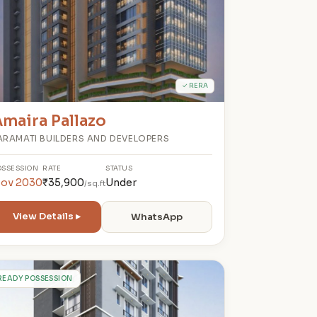
✓ RERA
maira Pallazo
ARAMATI BUILDERS AND DEVELOPERS
OSSESSION
RATE
STATUS
ov 2030
₹35,900
Under
/sq.ft
View Details ▸
WhatsApp
R
READY POSSESSION