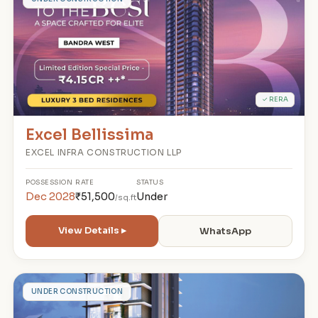
E
✓ RERA
Excel Bellissima
EXCEL INFRA CONSTRUCTION LLP
POSSESSION
RATE
STATUS
Dec 2028
₹51,500
Under
/sq.ft
View Details ▸
WhatsApp
V
UNDER CONSTRUCTION