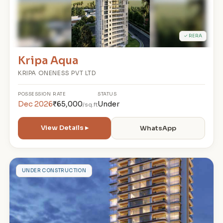
✓ RERA
Kripa Aqua
KRIPA ONENESS PVT LTD
POSSESSION
RATE
STATUS
Dec 2026
₹65,000
Under
/sq.ft
View Details ▸
WhatsApp
P
UNDER CONSTRUCTION