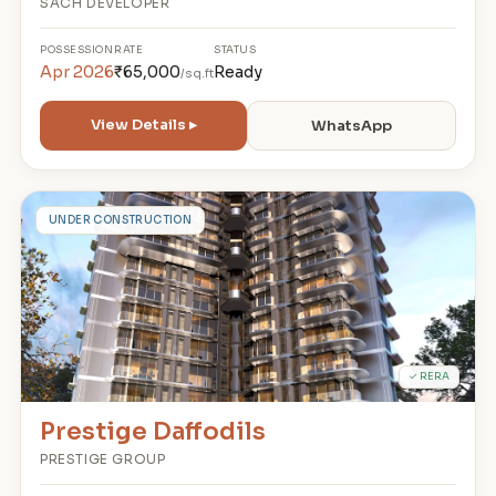
SACH DEVELOPER
POSSESSION
RATE
STATUS
Apr 2026
₹65,000
Ready
/sq.ft
View Details ▸
WhatsApp
P
UNDER CONSTRUCTION
✓ RERA
Prestige Daffodils
PRESTIGE GROUP