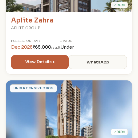
✓ RERA
Aplite Zahra
APLITE GROUP
POSSESSION
RATE
STATUS
Dec 2028
₹65,000
Under
/sq.ft
View Details ▸
WhatsApp
G
UNDER CONSTRUCTION
✓ RERA