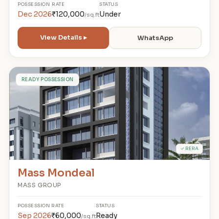
POSSESSION
RATE
STATUS
Dec 2026
₹120,000
Under
/sq.ft
View Details ▸
WhatsApp
M
READY POSSESSION
✓ RERA
Mass Mondeal
MASS GROUP
POSSESSION
RATE
STATUS
Sep 2026
₹60,000
Ready
/sq.ft