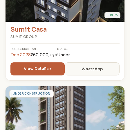
✓ RERA
Sumit Casa
SUMIT GROUP
POSSESSION
RATE
STATUS
Dec 2028
₹60,000
Under
/sq.ft
View Details ▸
WhatsApp
A
UNDER CONSTRUCTION