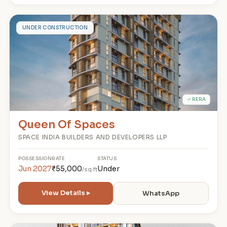
Q
UNDER CONSTRUCTION
✓ RERA
Queen Of Spaces
SPACE INDIA BUILDERS AND DEVELOPERS LLP
POSSESSION
RATE
STATUS
Jun 2027
₹55,000
Under
/sq.ft
View Details ▸
WhatsApp