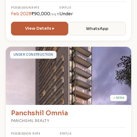
POSSESSION
RATE
STATUS
Feb 2028
₹90,000
Under
/sq.ft
View Details ▸
WhatsApp
P
UNDER CONSTRUCTION
✓ RERA
Panchshil Omnia
PANCHSHIL REALTY
POSSESSION
RATE
STATUS