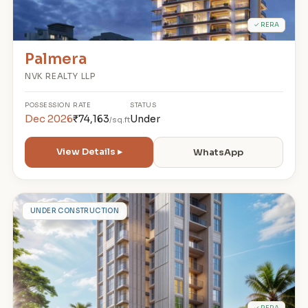
✓ RERA
Palmera
NVK REALTY LLP
POSSESSION
RATE
STATUS
Dec 2026
₹74,163
Under
/sq.ft
View Details ▸
WhatsApp
B
UNDER CONSTRUCTION
✓ RERA