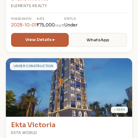
ELEMENTS REALTY
POSSESSION
RATE
STATUS
2028-10-01
₹75,000
Under
/sq.ft
View Details ▸
WhatsApp
E
UNDER CONSTRUCTION
✓ RERA
Ekta Victoria
EKTA WORLD