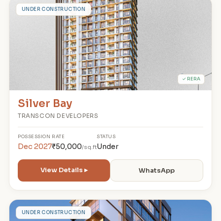
S
UNDER CONSTRUCTION
✓ RERA
Silver Bay
TRANSCON DEVELOPERS
POSSESSION
RATE
STATUS
Dec 2027
₹50,000
Under
/sq.ft
View Details ▸
WhatsApp
9
UNDER CONSTRUCTION