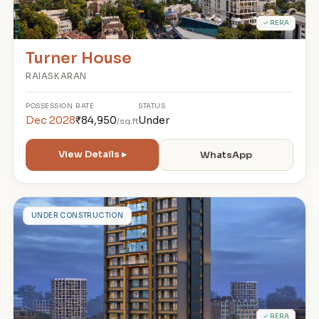
✓ RERA
Turner House
RAIASKARAN
POSSESSION
RATE
STATUS
Dec 2028
₹84,950
Under
/sq.ft
View Details ▸
WhatsApp
W
UNDER CONSTRUCTION
✓ RERA