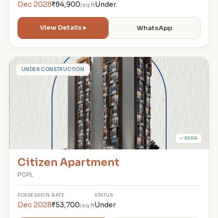
Dec 2028
₹84,900
Under
/sq.ft
View Details ▸
WhatsApp
C
UNDER CONSTRUCTION
✓ RERA
Citizen Apartment
PCPL
POSSESSION
RATE
STATUS
Dec 2028
₹53,700
Under
/sq.ft