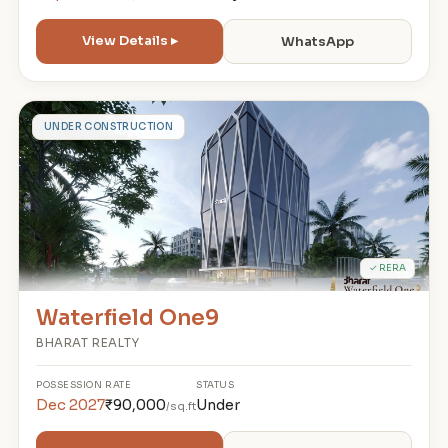
View Details ▸
WhatsApp
W
UNDER CONSTRUCTION
✓ RERA
Waterfield One9
BHARAT REALTY
POSSESSION
RATE
STATUS
Dec 2027
₹90,000
Under
/sq.ft