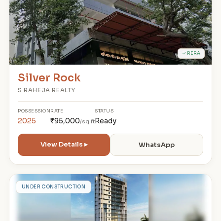
✓ RERA
Silver Rock
S RAHEJA REALTY
POSSESSION
RATE
STATUS
2025
₹95,000
Ready
/sq.ft
View Details ▸
WhatsApp
K
UNDER CONSTRUCTION