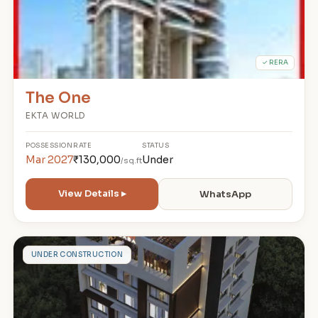
✓ RERA
The One
EKTA WORLD
POSSESSION
RATE
STATUS
Mar 2027
₹130,000
Under
/sq.ft
View Details ▸
WhatsApp
S
UNDER CONSTRUCTION