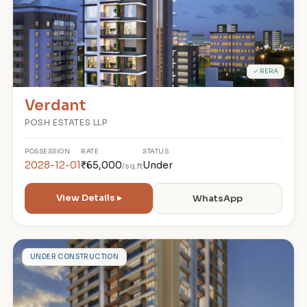
✓ RERA
Verdant
POSH ESTATES LLP
POSSESSION
RATE
STATUS
2028-12-01
₹65,000
Under
/sq.ft
View Details ▸
WhatsApp
W
UNDER CONSTRUCTION