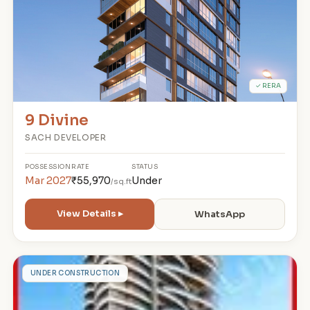
✓ RERA
9 Divine
SACH DEVELOPER
POSSESSION
RATE
STATUS
Mar 2027
₹55,970
Under
/sq.ft
View Details ▸
WhatsApp
T
UNDER CONSTRUCTION