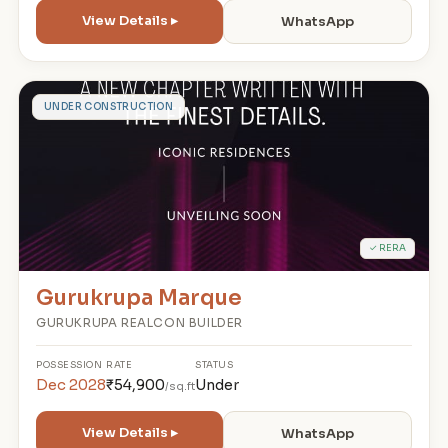
View Details ▸
WhatsApp
G
UNDER CONSTRUCTION
✓ RERA
Gurukrupa Marque
GURUKRUPA REALCON BUILDER
POSSESSION
RATE
STATUS
Dec 2028
₹54,900
Under
/sq.ft
View Details ▸
WhatsApp