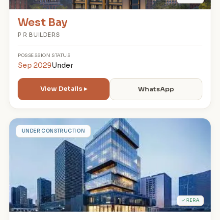
West Bay
P R BUILDERS
POSSESSION
STATUS
Sep 2029
Under
View Details ▸
WhatsApp
3
UNDER CONSTRUCTION
✓ RERA