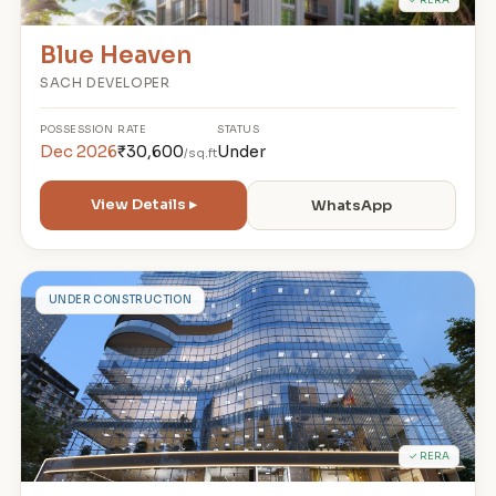
Blue Heaven
SACH DEVELOPER
POSSESSION
RATE
STATUS
Dec 2026
₹30,600
Under
/sq.ft
View Details ▸
WhatsApp
T
UNDER CONSTRUCTION
✓ RERA