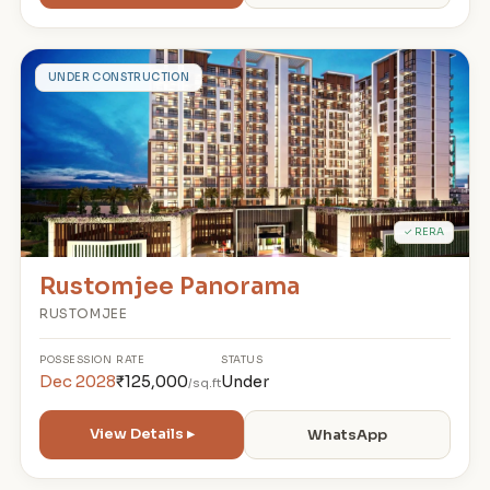
R
UNDER CONSTRUCTION
✓ RERA
Rustomjee Panorama
RUSTOMJEE
POSSESSION
RATE
STATUS
Dec 2028
₹125,000
Under
/sq.ft
View Details ▸
WhatsApp