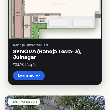
Raheja Universal Ltd
SYNOVA (Raheja Tesla-3),
Juinagar
₹23,702/sq.ft
Learn more ›
S
READY POSSESSION