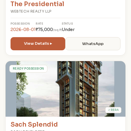
The Presidential
WEBTECH REALTY LLP
POSSESSION
RATE
STATUS
2026-08-01
₹75,000
Under
/sq.ft
View Details ▸
WhatsApp
S
READY POSSESSION
✓ RERA
Sach Splendid