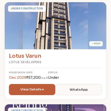
L
UNDER CONSTRUCTION
✓ RERA
Lotus Varun
LOTUS DEVELOPERS
POSSESSION
RATE
STATUS
Dec 2028
₹57,200
Under
/sq.ft
View Details ▸
WhatsApp
UNDER CONSTRUCTION