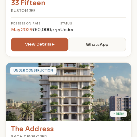
33 Fifteen
RUSTOMJEE
POSSESSION
RATE
STATUS
May 2029
₹80,000
Under
/sq.ft
View Details ▸
WhatsApp
T
UNDER CONSTRUCTION
✓ RERA
The Address
SACH DEVELOPER