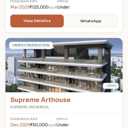
POSSESSION
RATE
STATUS
Mar 2029
₹125,000
Under
/sq.ft
View Details ▸
WhatsApp
S
UNDER CONSTRUCTION
✓ RERA
Supreme Arthouse
SUPREME UNIVERSAL
POSSESSION
RATE
STATUS
Dec 2029
₹50,000
Under
/sq.ft