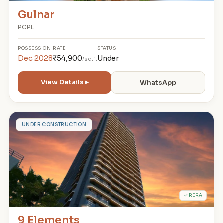
Gulnar
PCPL
POSSESSION
RATE
STATUS
Dec 2028
₹54,900
Under
/sq.ft
View Details ▸
WhatsApp
9
UNDER CONSTRUCTION
✓ RERA
9 Elements