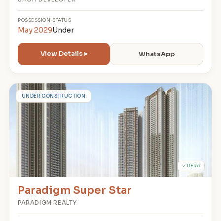
POSSESSION
STATUS
May 2029
Under
View Details ▸
WhatsApp
P
UNDER CONSTRUCTION
✓ RERA
Paradigm Super Star
PARADIGM REALTY