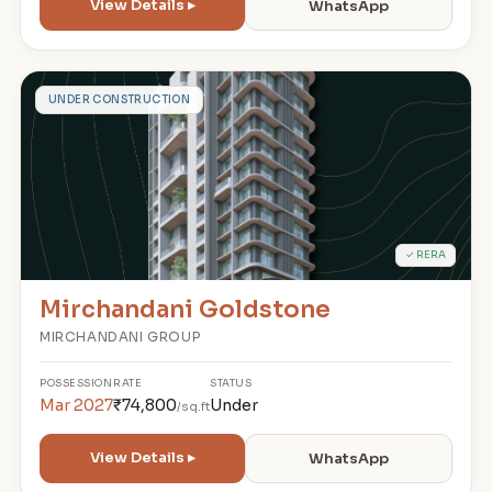
View Details ▸
WhatsApp
M
UNDER CONSTRUCTION
✓ RERA
Mirchandani Goldstone
MIRCHANDANI GROUP
POSSESSION
RATE
STATUS
Mar 2027
₹74,800
Under
/sq.ft
View Details ▸
WhatsApp