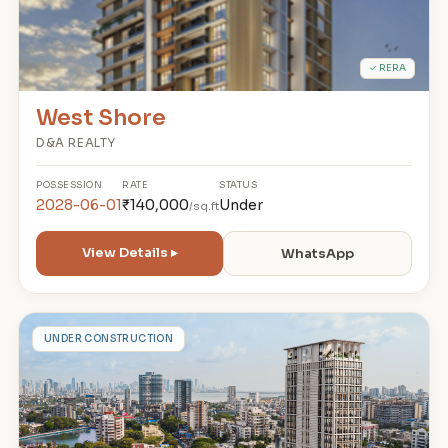
✓ RERA
West Shore
D&A REALTY
POSSESSION
RATE
STATUS
2028-06-01
₹140,000
Under
/sq.ft
View Details ▸
WhatsApp
T
UNDER CONSTRUCTION